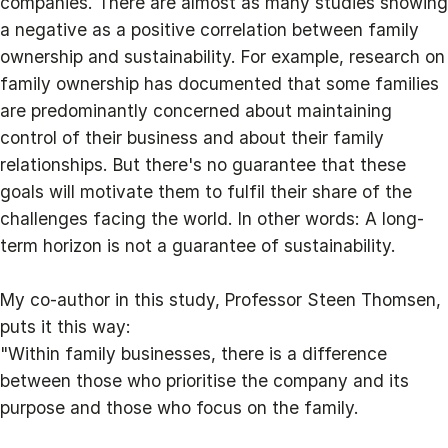
companies. There are almost as many studies showing
a negative as a positive correlation between family
ownership and sustainability. For example, research on
family ownership has documented that some families
are predominantly concerned about maintaining
control of their business and about their family
relationships. But there's no guarantee that these
goals will motivate them to fulfil their share of the
challenges facing the world. In other words: A long-
term horizon is not a guarantee of sustainability.
My co-author in this study, Professor Steen Thomsen,
puts it this way:
"Within family businesses, there is a difference
between those who prioritise the company and its
purpose and those who focus on the family.