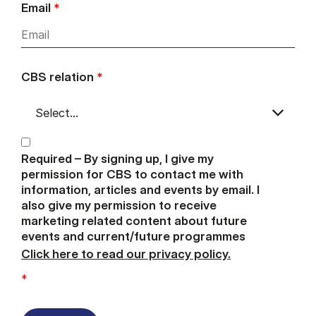
Email
*
CBS relation
*
Required – By signing up, I give my
permission for CBS to contact me with
information, articles and events by email. I
also give my permission to receive
marketing related content about future
events and current/future programmes
Click here to read our privacy policy.
*