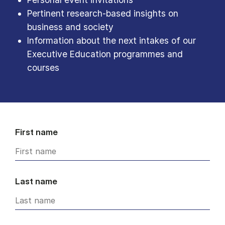
Pertinent research-based insights on
business and society
Information about the next intakes of our
Executive Education programmes and
courses
First name
Last name