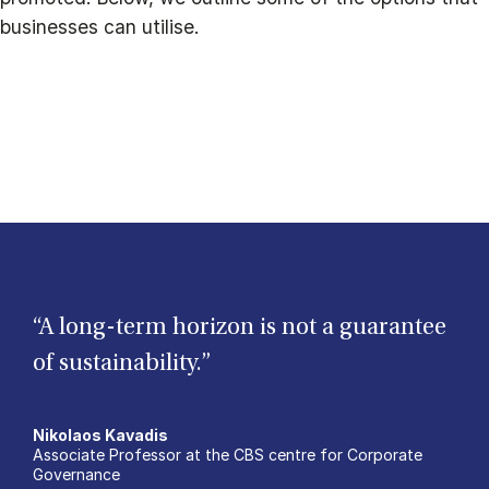
businesses can utilise.
“A long-term horizon is not a guarantee
of sustainability.”
Nikolaos Kavadis
Associate Professor at the CBS centre for Corporate
Governance