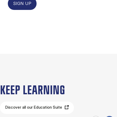
SIGN UP
KEEP LEARNING
Discover all our Education Suite