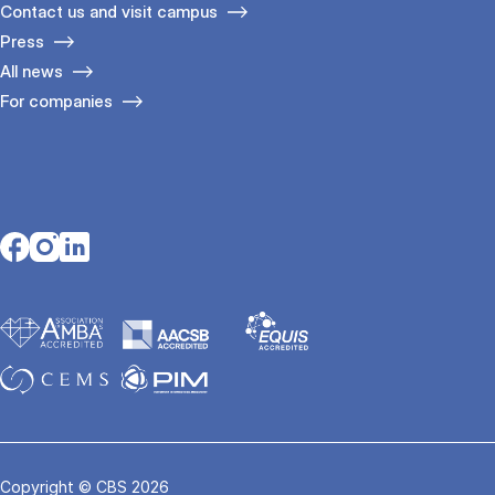
Contact us and visit campus
Press
All news
For companies
Opens in a new tab
Opens in a new tab
Opens in a new tab
Copyright © CBS 2026