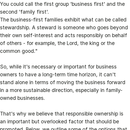
You could call the first group 'business first' and the
second 'family first'.
The business-first families exhibit what can be called
stewardship. A steward is someone who goes beyond
their own self-interest and acts responsibly on behalf
of others - for example, the Lord, the king or the
common good."
So, while it's necessary or important for business
owners to have a long-term time horizon, it can't
stand alone in terms of moving the business forward
in a more sustainable direction, especially in family-
owned businesses.
That's why we believe that responsible ownership is
an important but overlooked factor that should be
promoted. Below, we outline some of the options that