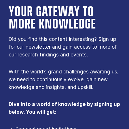
YOUR GATE­WAY TO
MORE KNOW­LEDGE
Did you find this content interesting? Sign up
for our newsletter and gain access to more of
our research findings and events.
With the world’s grand challenges awaiting us,
we need to continuously evolve, gain new
knowledge and insights, and upskill.
Dive into a world of knowledge by signing up
below. You will get:
Personal event invitations