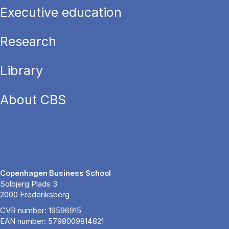
Executive education
Research
Library
About CBS
Copenhagen Business School
Solbjerg Plads 3
2000 Frederiksberg
CVR number: 19596915
EAN number: 5798009814821