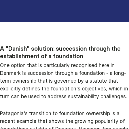
A "Danish" solution: succession through the
establishment of a foundation
One option that is particularly recognised here in
Denmark is succession through a foundation - a long-
term ownership that is governed by a statute that
explicitly defines the foundation's objectives, which in
turn can be used to address sustainability challenges.
Patagonia's transition to foundation ownership is a
recent example that shows the growing popularity of
foundations outside of Denmark. However, few people