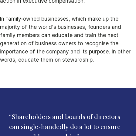
action in executive compensation.
In family-owned businesses, which make up the
majority of the world's businesses, founders and
family members can educate and train the next
generation of business owners to recognise the
importance of the company and its purpose. In other
words, educate them on stewardship.
“Shareholders and boards of directors
can single-handedly do a lot to ensure