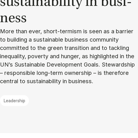
sustain­ability in busi­
ness
More than ever, short-termism is seen as a barrier
to building a sustainable business community
committed to the green transition and to tackling
inequality, poverty and hunger, as highlighted in the
UN’s Sustainable Development Goals. Stewardship
– responsible long-term ownership – is therefore
central to sustainability in business.
Leadership