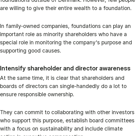
are willing to give their entire wealth to a foundation.
In family-owned companies, foundations can play an
important role as minority shareholders who have a
special role in monitoring the company's purpose and
supporting good causes.
Intensify shareholder and director awareness
At the same time, it is clear that shareholders and
boards of directors can single-handedly do a lot to
ensure responsible ownership.
They can commit to collaborating with other investors
who support this purpose, establish board committees
with a focus on sustainability and include climate