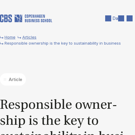
Skip to main content
Search
Men
Da
Home
Articles
Responsible ownership is the key to sustainability in business
Article
Re­spons­ible own­er­
ship is the key to