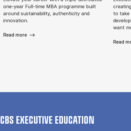
one-year Full-time MBA programme built
creatin
around sustainability, authenticity and
to take 
innovation.
develop
want m
Read more
Read m
CBS EXECUTIVE EDUCATION