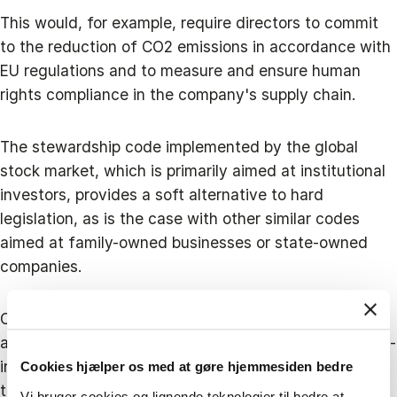
This would, for example, require directors to commit
to the reduction of CO2 emissions in accordance with
EU regulations and to measure and ensure human
rights compliance in the company's supply chain.
The stewardship code implemented by the global
stock market, which is primarily aimed at institutional
investors, provides a soft alternative to hard
legislation, as is the case with other similar codes
aimed at family-owned businesses or state-owned
companies.
Overall, there are many ways to promote stewardship
at the legal, political, educational and corporate level -
in addition to the more traditional and best-in-class
Cookies hjælper os med at gøre hjemmesiden bedre
tools such as carbon taxes - that could potentially
Vi bruger cookies og lignende teknologier til bedre at