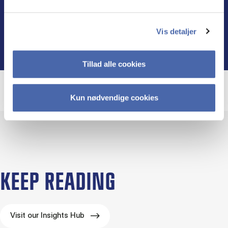
Find out more
Vis detaljer
Tillad alle cookies
Kun nødvendige cookies
KEEP READING
Visit our Insights Hub