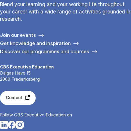
Blend your learning and your working life throughout
your career with a wide range of activities grounded in
research.
Join our events
Get knowledge and inspiration
Discover our programmes and courses
CBS Executive Education
Dalgas Have 15
2000 Frederiksberg
Contact
Follow CBS Executive Education on
Opens in a new tab
Opens in a new tab
Opens in a new tab