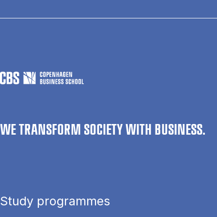
WE TRANSFORM SOCIETY WITH BUSINESS.
Study programmes