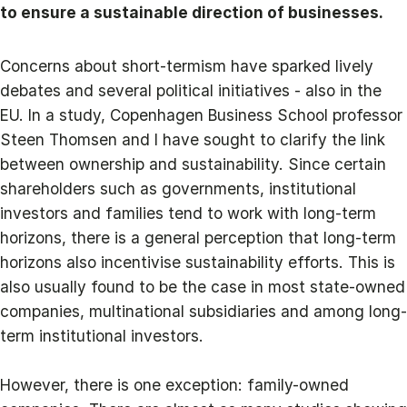
to ensure a sustainable direction of businesses.
Concerns about short-termism have sparked lively
debates and several political initiatives - also in the
EU. In a study, Copenhagen Business School professor
Steen Thomsen and I have sought to clarify the link
between ownership and sustainability. Since certain
shareholders such as governments, institutional
investors and families tend to work with long-term
horizons, there is a general perception that long-term
horizons also incentivise sustainability efforts. This is
also usually found to be the case in most state-owned
companies, multinational subsidiaries and among long-
term institutional investors.
However, there is one exception: family-owned