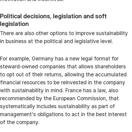
Political decisions, legislation and soft
legislation
There are also other options to improve sustainability
in business at the political and legislative level.
For example, Germany has a new legal format for
steward-owned companies that allows shareholders
to opt out of their returns, allowing the accumulated
financial resources to be reinvested in the company
with sustainability in mind. France has a law, also
recommended by the European Commission, that
systematically includes sustainability as part of
management's obligations to act in the best interest
of the company.