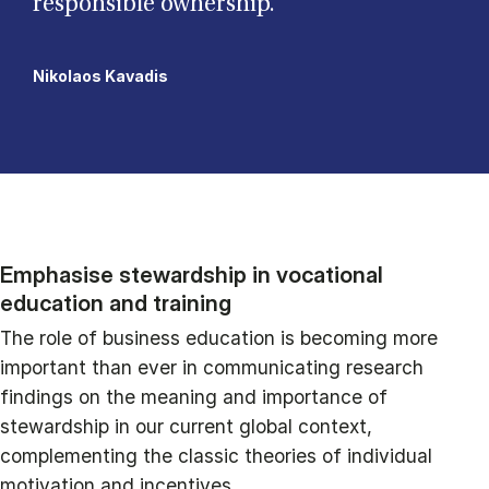
responsible ownership.”
Nikolaos Kavadis
Emphasise stewardship in vocational
education and training
The role of business education is becoming more
important than ever in communicating research
findings on the meaning and importance of
stewardship in our current global context,
complementing the classic theories of individual
motivation and incentives.