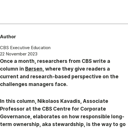
Author
CBS Executive Education
22 November 2023
Once a month, researchers from CBS write a
column in
Børsen
, where they give readers a
current and research-based perspective on the
challenges managers face.
In this column, Nikolaos Kavadis, Associate
Professor at the CBS Centre for Corporate
Governance, elaborates on how responsible long-
term ownership, aka stewardship, is the way to go