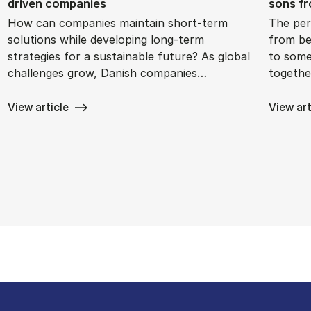
driv­en com­pan­ies
sons fro
How can companies maintain short-term
The per
solutions while developing long-term
from bei
strategies for a sustainable future? As global
to some
challenges grow, Danish companies…
togethe
View article
View art