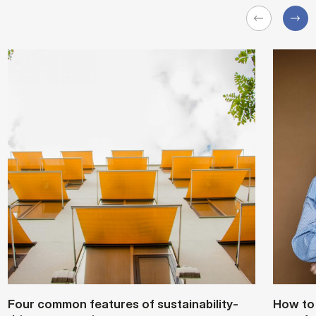
Four com­mon fea­tures of sustain­ability-
How to s