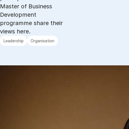
Master of Business
Development
programme share their
views here.
Leadership
Organisation