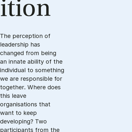
ition
The perception of
leadership has
changed from being
an innate ability of the
individual to something
we are responsible for
together. Where does
this leave
organisations that
want to keep
developing? Two
participants from the