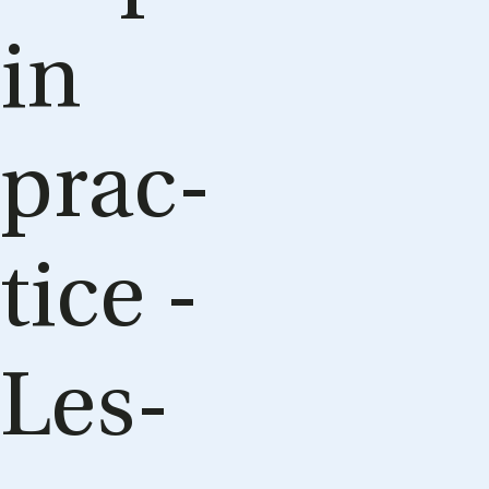
in
prac­
tice -
Les­