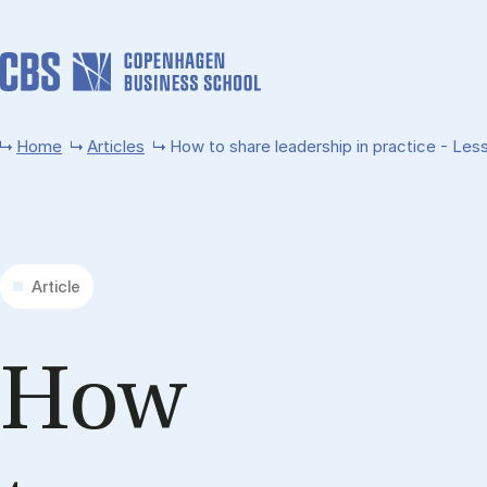
Skip to main content
Home
Articles
How to share leadership in practice - Less
Article
How