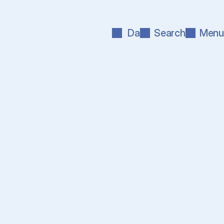
Da
Search
Menu