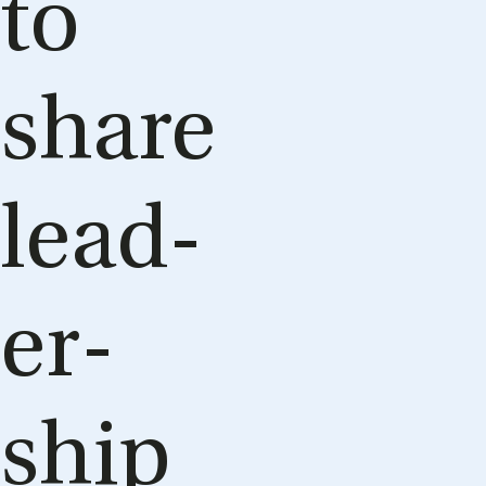
to
share
lead­
er­
ship