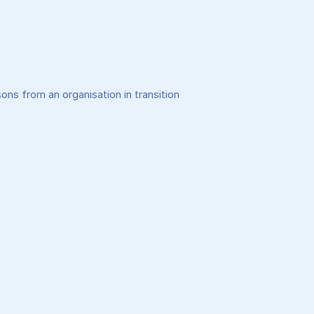
ons from an organisation in transition