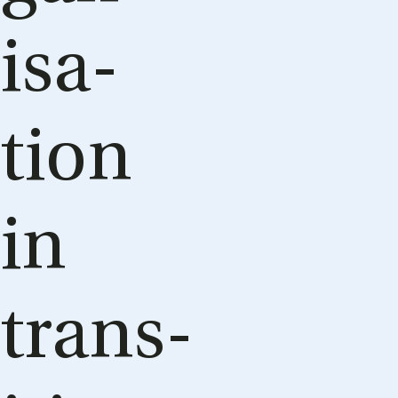
isa­
tion
in
trans­