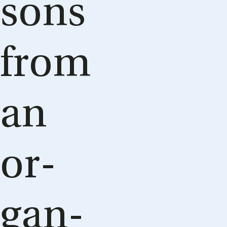
sons
from
an
or­
gan­