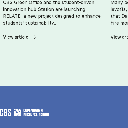
CBS Green Office and the student-driven
Many pe
innovation hub Station are launching
layoffs
RELATE, a new project designed to enhance
that Da
students' sustainability…
hire mo
View article
View art