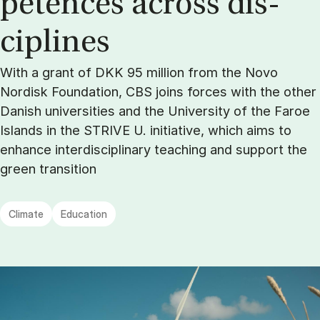
pet­ences across dis­
cip­lines
With a grant of DKK 95 million from the Novo
Nordisk Foundation, CBS joins forces with the other
Danish universities and the University of the Faroe
Islands in the STRIVE U. initiative, which aims to
enhance interdisciplinary teaching and support the
green transition
Climate
Education