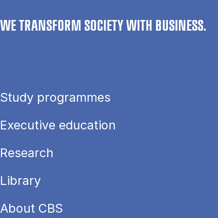
WE TRANSFORM SOCIETY WITH BUSINESS.
Study programmes
Executive education
Research
Library
About CBS