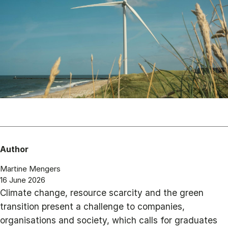
Author
Martine Mengers
16 June 2026
Climate change, resource scarcity and the green
transition present a challenge to companies,
organisations and society, which calls for graduates