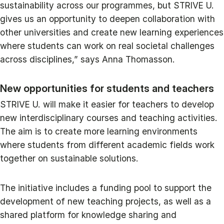
sustainability across our programmes, but STRIVE U.
gives us an opportunity to deepen collaboration with
other universities and create new learning experiences
where students can work on real societal challenges
across disciplines,” says Anna Thomasson.
New opportunities for students and teachers
STRIVE U. will make it easier for teachers to develop
new interdisciplinary courses and teaching activities.
The aim is to create more learning environments
where students from different academic fields work
together on sustainable solutions.
The initiative includes a funding pool to support the
development of new teaching projects, as well as a
shared platform for knowledge sharing and