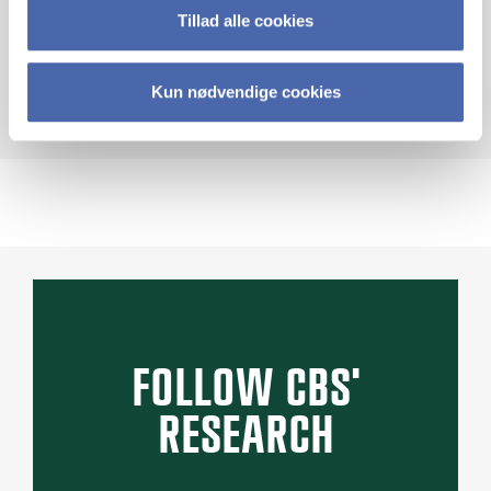
Tillad alle cookies
STRIVE U
Kun nødvendige cookies
FOLLOW CBS'
RESEARCH