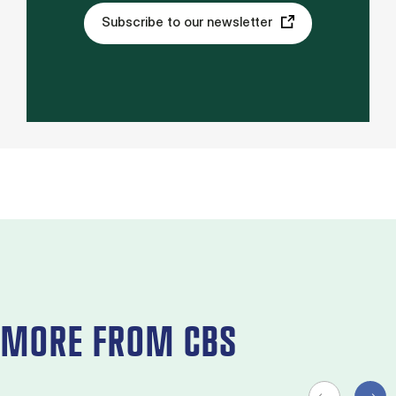
Subscribe to our newsletter
MORE FROM CBS