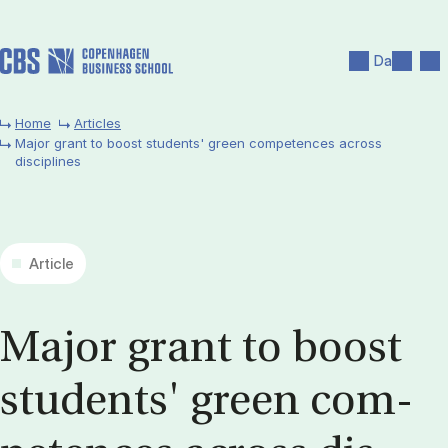
Skip to main content
Search
Men
Da
Home
Articles
Major grant to boost students' green competences across
disciplines
Article
Ma­jor grant to boost
stu­dents' green com­