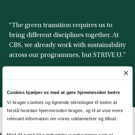
“The green transition requires us to
bring different disciplines together. At
CBS, we already work with sustainability
across our programmes, but STRIVE U.”
Anna Thomasson
Dean of Education
Cookies hjælper os med at gøre hjemmesiden bedre
Vi bruger cookies og lignende teknologier til bedre at
forstå hvordan hjemmesiden bruges, og til at vise mere
relevant information om vores uddannelser og tilbud.
Med dit samtykke indsamler vi oplysninger som et