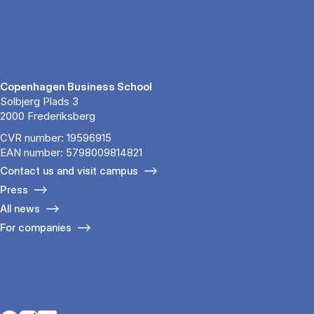
Copenhagen Business School
Solbjerg Plads 3
2000 Frederiksberg
CVR number: 19596915
EAN number: 5798009814821
Contact us and visit campus
Press
All news
For companies