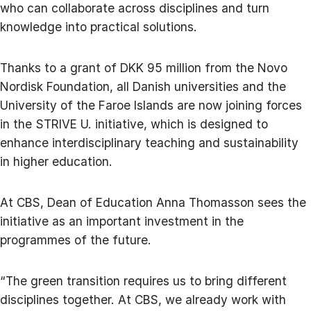
who can collaborate across disciplines and turn
knowledge into practical solutions.
Thanks to a grant of DKK 95 million from the Novo
Nordisk Foundation, all Danish universities and the
University of the Faroe Islands are now joining forces
in the STRIVE U. initiative, which is designed to
enhance interdisciplinary teaching and sustainability
in higher education.
At CBS, Dean of Education Anna Thomasson sees the
initiative as an important investment in the
programmes of the future.
“The green transition requires us to bring different
disciplines together. At CBS, we already work with