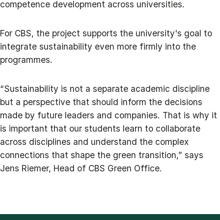
competence development across universities.
For CBS, the project supports the university's goal to
integrate sustainability even more firmly into the
programmes.
“Sustainability is not a separate academic discipline
but a perspective that should inform the decisions
made by future leaders and companies. That is why it
is important that our students learn to collaborate
across disciplines and understand the complex
connections that shape the green transition,” says
Jens Riemer, Head of CBS Green Office.