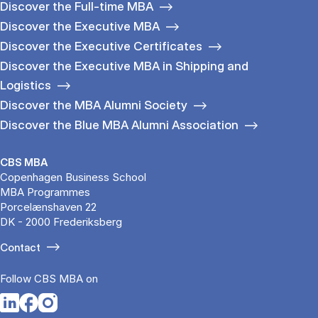
Discover the Full-time MBA
Discover the Executive MBA
Discover the Executive Certificates
Discover the Executive MBA in Shipping and
Logistics
Discover the MBA Alumni Society
Discover the Blue MBA Alumni Association
CBS MBA
Copenhagen Business School
MBA Programmes
Porcelænshaven 22
DK - 2000 Frederiksberg
Contact
Follow CBS MBA on
Opens in a new tab
Opens in a new tab
Opens in a new tab