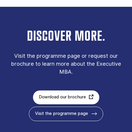
DISCOVER MORE.
Vis­it the pro­gramme page or re­quest our
bro­chure to learn more about the Executive
MBA.
Download our brochure
Visit the programme page