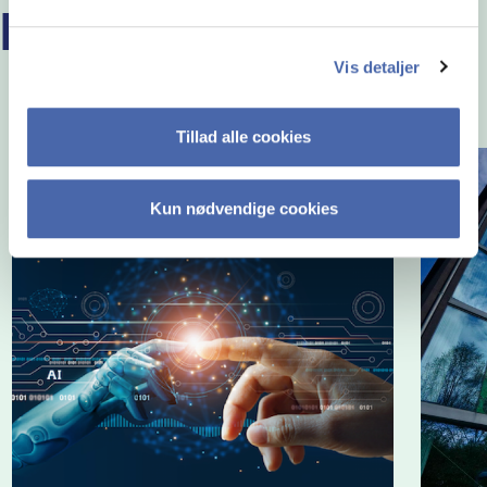
READ MORE EMBA STORIES
Vis detaljer
Tillad alle cookies
Kun nødvendige cookies