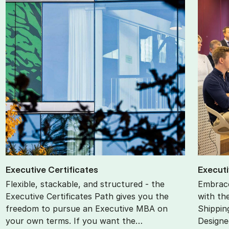
Ex­ec­ut­ive Cer­ti­fic­ates
Ex­ec­ut
Flexible, stackable, and structured - the
Embrace
Executive Certificates Path gives you the
with th
freedom to pursue an Executive MBA on
Shippin
your own terms. If you want the…
Designe