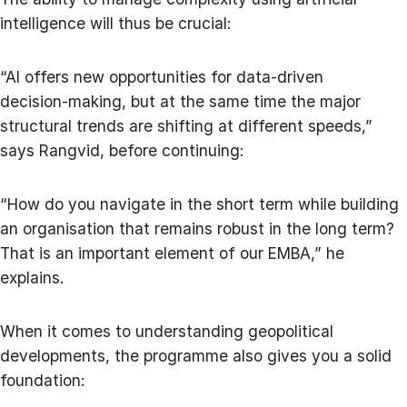
intelligence will thus be crucial:
“AI offers new opportunities for data‑driven
decision‑making, but at the same time the major
structural trends are shifting at different speeds,”
says Rangvid, before continuing:
“How do you navigate in the short term while building
an organisation that remains robust in the long term?
That is an important element of our EMBA,” he
explains.
When it comes to understanding geopolitical
developments, the programme also gives you a solid
foundation: