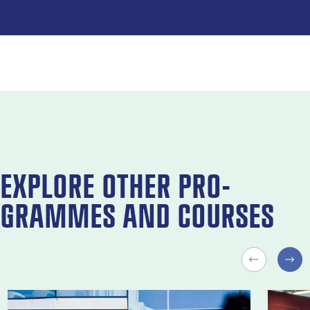
EX­PLORE OTH­ER PRO­
GRAMMES AND COURSES