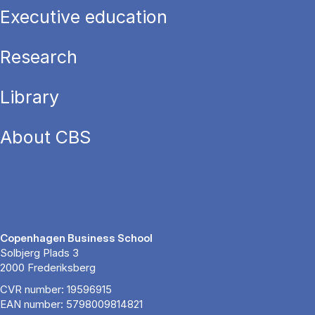
Executive education
Research
Library
About CBS
Copenhagen Business School
Solbjerg Plads 3
2000 Frederiksberg
CVR number: 19596915
EAN number: 5798009814821