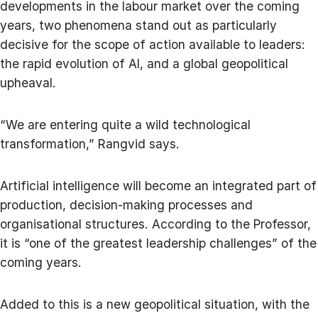
developments in the labour market over the coming
years, two phenomena stand out as particularly
decisive for the scope of action available to leaders:
the rapid evolution of AI, and a global geopolitical
upheaval.
“We are entering quite a wild technological
transformation,” Rangvid says.
Artificial intelligence will become an integrated part of
production, decision‑making processes and
organisational structures. According to the Professor,
it is “one of the greatest leadership challenges” of the
coming years.
Added to this is a new geopolitical situation, with the