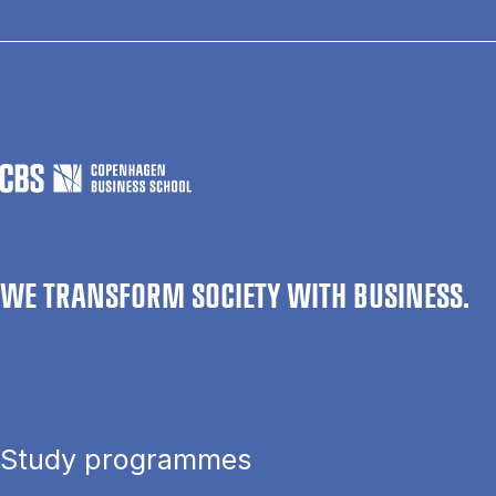
WE TRANSFORM SOCIETY WITH BUSINESS.
Study programmes