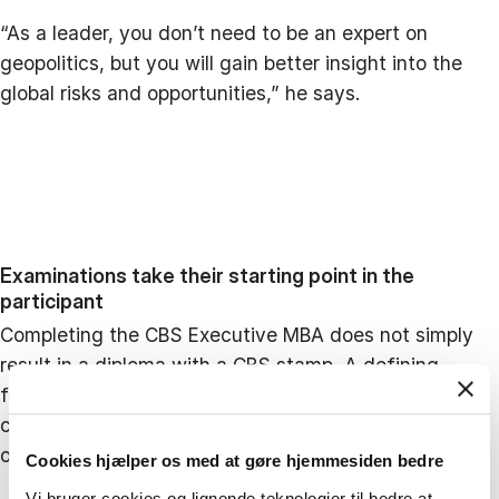
“As a leader, you don’t need to be an expert on
geopolitics, but you will gain better insight into the
global risks and opportunities,” he says.
Examinations take their starting point in the
participant
Completing the CBS Executive MBA does not simply
result in a diploma with a CBS stamp. A defining
feature of the programme is that each participant
continually works with concrete challenges from their
own organisation.
Cookies hjælper os med at gøre hjemmesiden bedre
Vi bruger cookies og lignende teknologier til bedre at