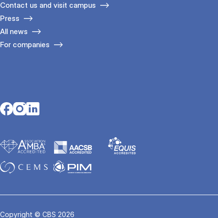
Contact us and visit campus
Press
All news
For companies
Opens in a new tab
Opens in a new tab
Opens in a new tab
Copyright © CBS 2026