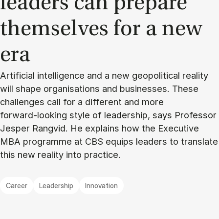
lead­ers can pre­pare
them­selves for a new
era
Artificial intelligence and a new geopolitical reality
will shape organisations and businesses. These
challenges call for a different and more
forward‑looking style of leadership, says Professor
Jesper Rangvid. He explains how the Executive
MBA programme at CBS equips leaders to translate
this new reality into practice.
Career
Leadership
Innovation