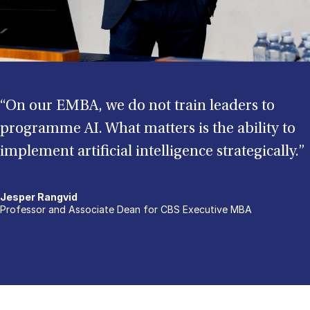
“On our EMBA, we do not train leaders to
programme AI. What matters is the ability to
implement artificial intelligence strategically.”
Jesper Rangvid
Professor and Associate Dean for CBS Executive MBA