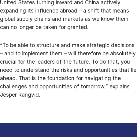
United States turning inward and China actively
expanding its influence abroad – a shift that means
global supply chains and markets as we know them
can no longer be taken for granted.
“To be able to structure and make strategic decisions
– and to implement them – will therefore be absolutely
crucial for the leaders of the future. To do that, you
need to understand the risks and opportunities that lie
ahead. That is the foundation for navigating the
challenges and opportunities of tomorrow,” explains
Jesper Rangvid.