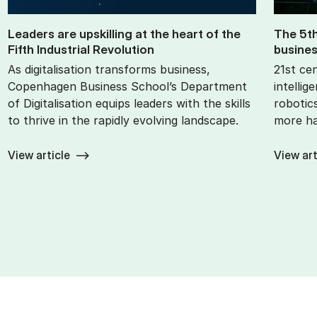
Lead­ers are up­skilling at the heart of the
The 5th 
Fifth In­dus­tri­al Re­volu­tion
busi­nes
As digitalisation transforms business,
21st cen
Copenhagen Business School’s Department
intellig
of Digitalisation equips leaders with the skills
robotics
to thrive in the rapidly evolving landscape.
more ha
View article
View art