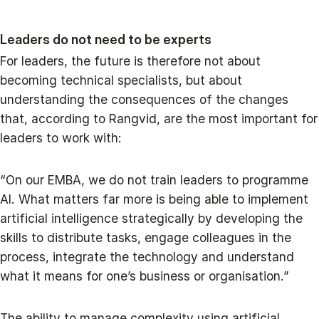
Leaders do not need to be experts
For leaders, the future is therefore not about
becoming technical specialists, but about
understanding the consequences of the changes
that, according to Rangvid, are the most important for
leaders to work with:
“On our EMBA, we do not train leaders to programme
AI. What matters far more is being able to implement
artificial intelligence strategically by developing the
skills to distribute tasks, engage colleagues in the
process, integrate the technology and understand
what it means for one’s business or organisation.”
The ability to manage complexity using artificial