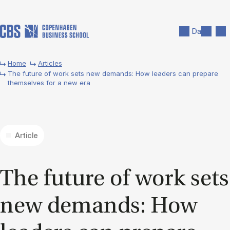
Skip to main content
Search
Men
Da
Home
Articles
The future of work sets new demands: How leaders can prepare
themselves for a new era
Article
The fu­ture of work sets
new de­mands: How