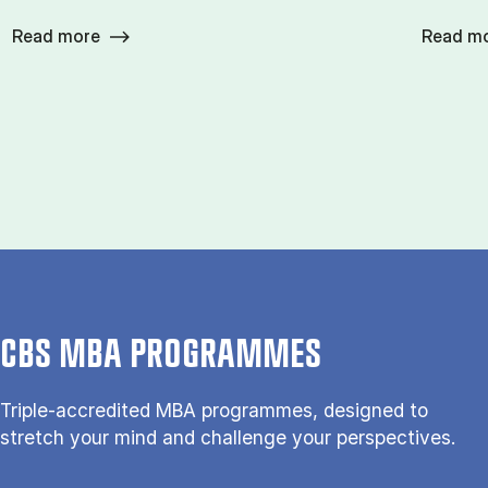
Read more
Read m
CBS MBA PROGRAMMES
Triple-accredited MBA programmes, designed to
stretch your mind and challenge your perspectives.