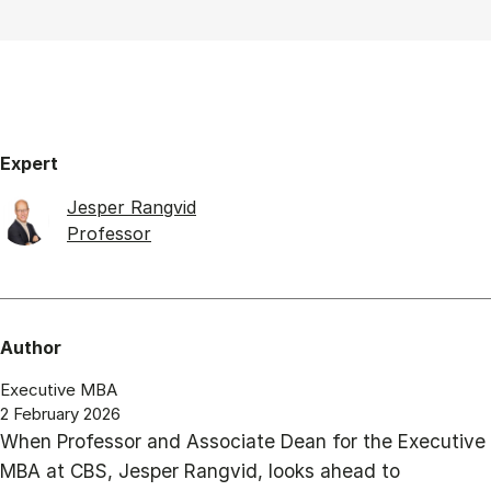
Expert
Jesper Rangvid
Professor
Author
Executive MBA
2 February 2026
When Professor and Associate Dean for the Executive
MBA at CBS, Jesper Rangvid, looks ahead to