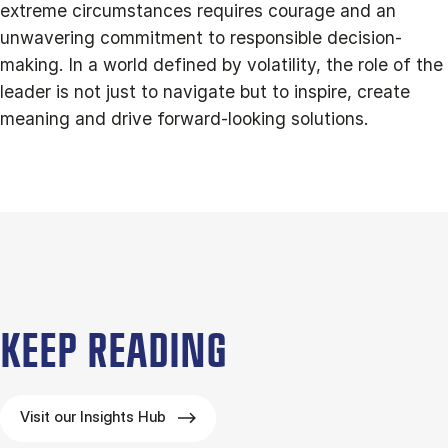
extreme circumstances requires courage and an
unwavering commitment to responsible decision-
making. In a world defined by volatility, the role of the
leader is not just to navigate but to inspire, create
meaning and drive forward-looking solutions.
KEEP READING
Visit our Insights Hub