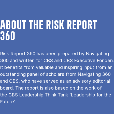
ABOUT THE RISK REPORT
360
Risk Report 360 has been prepared by Navigating
360 and written for CBS and CBS Executive Fonden.
It benefits from valuable and inspiring input from an
outstanding panel of scholars from Navigating 360
and CBS, who have served as an advisory editorial
board. The report is also based on the work of
the CBS Leadership Think Tank ‘Leadership for the
Future’.