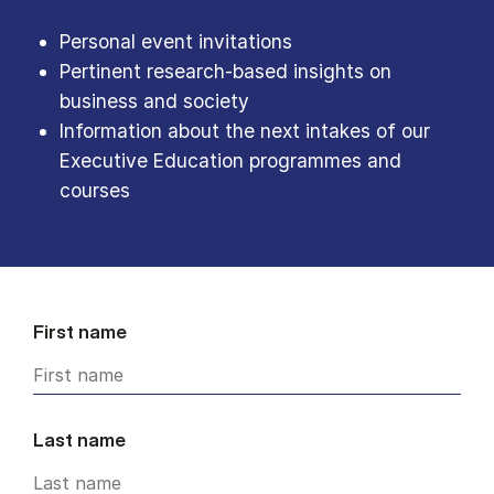
Personal event invitations
Pertinent research-based insights on
business and society
Information about the next intakes of our
Executive Education programmes and
courses
First name
Last name