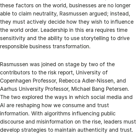
these factors on the world, businesses are no longer
able to claim neutrality, Rasmussen argued; instead,
they must actively decide how they wish to influence
the world order. Leadership in this era requires time
sensitivity and the ability to use storytelling to drive
responsible business transformation.
Rasmussen was joined on stage by two of the
contributors to the risk report, University of
Copenhagen Professor, Rebecca Adler-Nissen, and
Aarhus University Professor, Michael Bang Petersen.
The two explored the ways in which social media and
AI are reshaping how we consume and trust
information. With algorithms influencing public
discourse and misinformation on the rise, leaders must
develop strategies to maintain authenticity and trust.