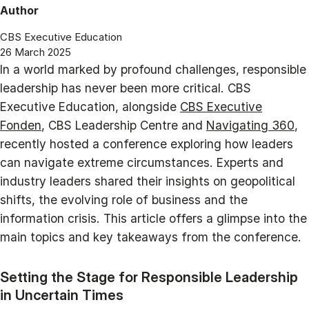
Author
CBS Executive Education
26 March 2025
In a world marked by profound challenges, responsible
leadership has never been more critical. CBS
Executive Education, alongside
CBS Executive
Fonden
, CBS Leadership Centre and
Navigating 360
,
recently hosted a conference exploring how leaders
can navigate extreme circumstances. Experts and
industry leaders shared their insights on geopolitical
shifts, the evolving role of business and the
information crisis. This article offers a glimpse into the
main topics and key takeaways from the conference.
Setting the Stage for Responsible Leadership
in Uncertain Times