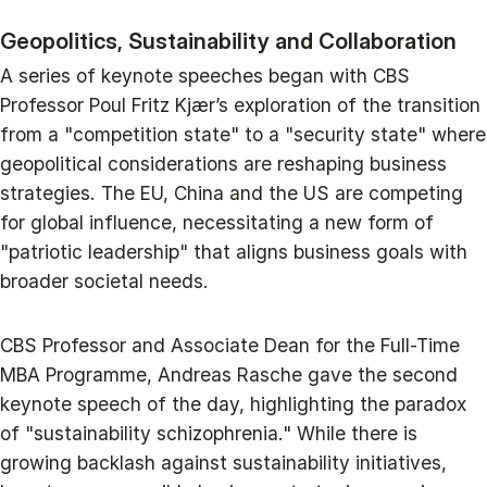
Geopolitics, Sustainability and Collaboration
A series of keynote speeches began with CBS
Professor Poul Fritz Kjær’s exploration of the transition
from a "competition state" to a "security state" where
geopolitical considerations are reshaping business
strategies. The EU, China and the US are competing
for global influence, necessitating a new form of
"patriotic leadership" that aligns business goals with
broader societal needs.
CBS Professor and Associate Dean for the Full-Time
MBA Programme, Andreas Rasche gave the second
keynote speech of the day, highlighting the paradox
of "sustainability schizophrenia." While there is
growing backlash against sustainability initiatives,