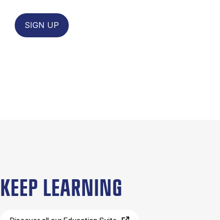
SIGN UP
KEEP LEARNING