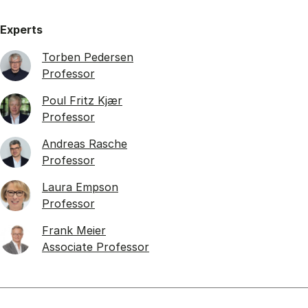
Experts
Torben Pedersen
Professor
Poul Fritz Kjær
Professor
Andreas Rasche
Professor
Laura Empson
Professor
Frank Meier
Associate Professor