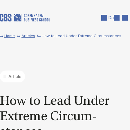
Skip to main content
Search
Men
Da
Home
Articles
How to Lead Under Extreme Circumstances
Article
How to Lead Un­der
Ex­treme Cir­cum­