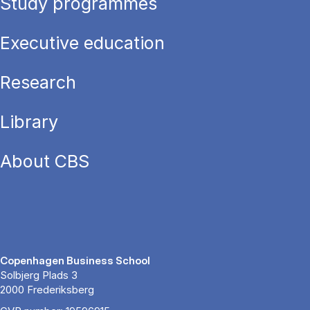
Study programmes
Executive education
Research
Library
About CBS
Copenhagen Business School
Solbjerg Plads 3
2000 Frederiksberg