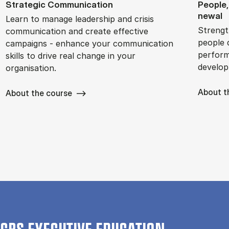
Stra­tegic Com­mu­nic­a­tion
People,
new­al
Learn to manage leadership and crisis
Strengt
communication and create effective
people 
campaigns - enhance your communication
perform
skills to drive real change in your
develop
organisation.
About t
About the course