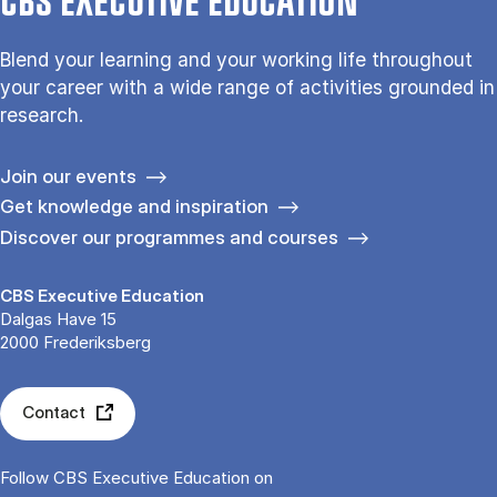
CBS EXECUTIVE EDUCATION
Blend your learning and your working life throughout
your career with a wide range of activities grounded in
research.
Join our events
Get knowledge and inspiration
Discover our programmes and courses
CBS Executive Education
Dalgas Have 15
2000 Frederiksberg
Contact
Follow CBS Executive Education on