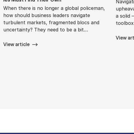
Navigat
When there is no longer a global policeman,
upheava
how should business leaders navigate
a solid 
turbulent markets, fragmented blocs and
toolbox
uncertainty? They need to be a bit…
View art
View article