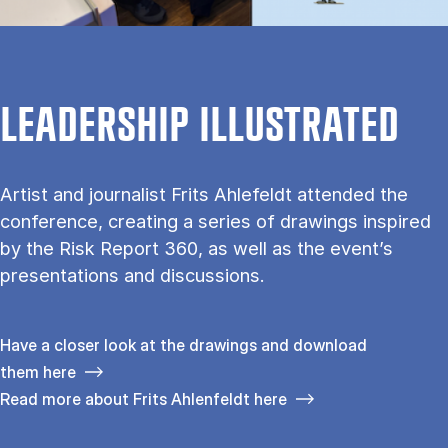
LEADERSHIP ILLUSTRATED
Artist and journalist Frits Ahlefeldt attended the
conference, creating a series of drawings inspired
by the Risk Report 360, as well as the event’s
presentations and discussions.
Have a closer look at the drawings and download
them here
Read more about Frits Ahlenfeldt here