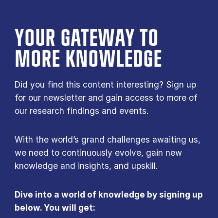
YOUR GATE­WAY TO
MORE KNOW­LEDGE
Did you find this content interesting? Sign up
for our newsletter and gain access to more of
our research findings and events.
With the world’s grand challenges awaiting us,
we need to continuously evolve, gain new
knowledge and insights, and upskill.
Dive into a world of knowledge by signing up
below. You will get: