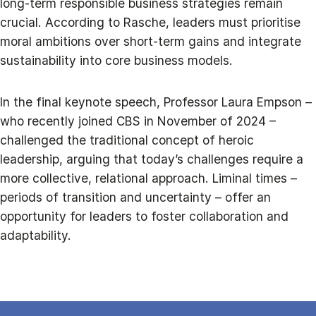
long-term responsible business strategies remain
crucial. According to Rasche, leaders must prioritise
moral ambitions over short-term gains and integrate
sustainability into core business models.
In the final keynote speech, Professor Laura Empson –
who recently joined CBS in November of 2024 –
challenged the traditional concept of heroic
leadership, arguing that today’s challenges require a
more collective, relational approach. Liminal times –
periods of transition and uncertainty – offer an
opportunity for leaders to foster collaboration and
adaptability.