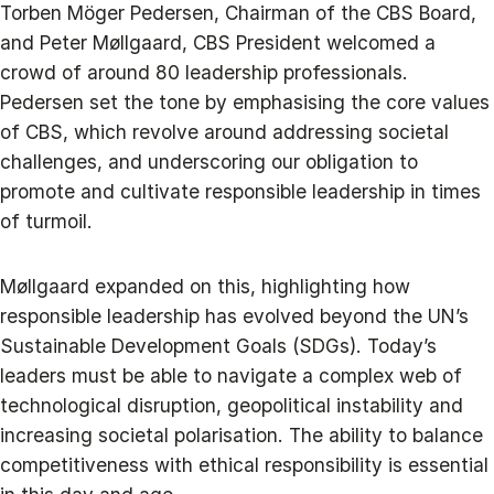
Torben Möger Pedersen, Chairman of the CBS Board,
and Peter Møllgaard, CBS President welcomed a
crowd of around 80 leadership professionals.
Pedersen set the tone by emphasising the core values
of CBS, which revolve around addressing societal
challenges, and underscoring our obligation to
promote and cultivate responsible leadership in times
of turmoil.
Møllgaard expanded on this, highlighting how
responsible leadership has evolved beyond the UN’s
Sustainable Development Goals (SDGs). Today’s
leaders must be able to navigate a complex web of
technological disruption, geopolitical instability and
increasing societal polarisation. The ability to balance
competitiveness with ethical responsibility is essential