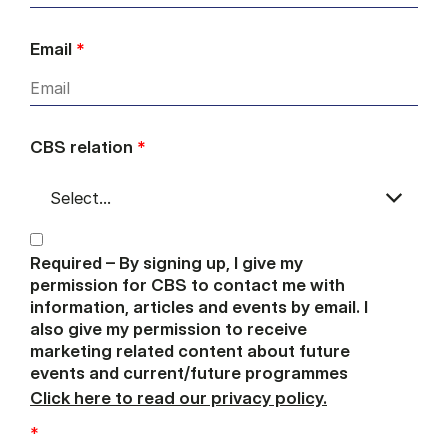
Email
*
CBS relation
*
Required – By signing up, I give my
permission for CBS to contact me with
information, articles and events by email. I
also give my permission to receive
marketing related content about future
events and current/future programmes
Click here to read our privacy policy.
*