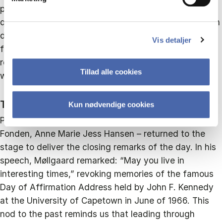
panellists shared their thoughts on a range of
questions: How can we improve leadership capacity in
dimensions that address the multiple crises that we
Vis detaljer
face today? Are collective forms of leadership
replacing the traditional idea of a heroic leader? And
Tillad alle cookies
who really defines what kind of leadership is needed?
The Need for Courageous Leaders
Kun nødvendige cookies
Peter Møllgaard – joined by CEO of CBS Executive
Fonden, Anne Marie Jess Hansen – returned to the
stage to deliver the closing remarks of the day. In his
speech, Møllgaard remarked: “May you live in
interesting times,” revoking memories of the famous
Day of Affirmation Address held by John F. Kennedy
at the University of Capetown in June of 1966. This
nod to the past reminds us that leading through