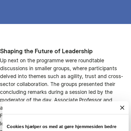
Shaping the Future of Leadership
Up next on the programme were roundtable
discussions in smaller groups, where participants
delved into themes such as agility, trust and cross-
sector collaboration. The groups presented their
concluding remarks during a session led by the
moderator of the day, Associate Professor and
academic member of the CBS Leadership Centre,
Frank Meier. Group representatives highlighted that
leadership today is less about individual decision-
Cookies hjælper os med at gøre hjemmesiden bedre