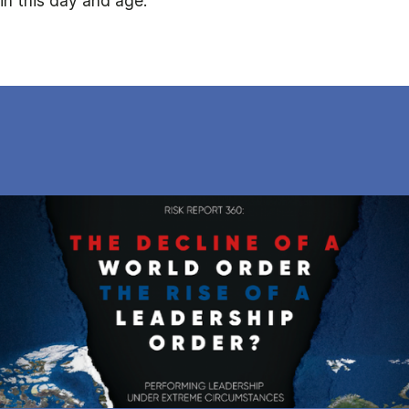
in this day and age.