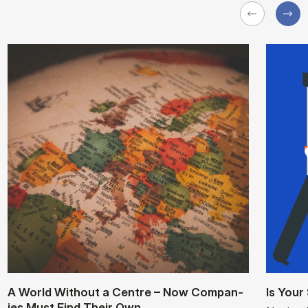
A World Without a Centre – Now Com­pan­
Is Your
ies Must Find Their Own