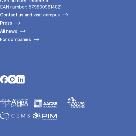
CVR number: 19596915
EAN number: 5798009814821
Contact us and visit campus
Press
All news
For companies
Opens in a new tab
Opens in a new tab
Opens in a new tab