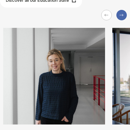
Discover all our Education Suite