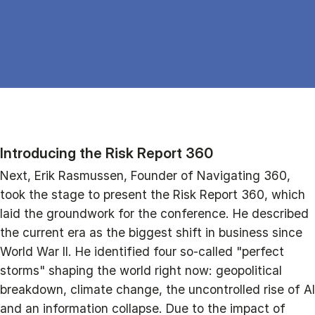
Introducing the Risk Report 360
Next, Erik Rasmussen, Founder of Navigating 360,
took the stage to present the Risk Report 360, which
laid the groundwork for the conference. He described
the current era as the biggest shift in business since
World War II. He identified four so-called "perfect
storms" shaping the world right now: geopolitical
breakdown, climate change, the uncontrolled rise of AI
and an information collapse. Due to the impact of