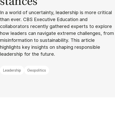
stances
In a world of uncertainty, leadership is more critical
than ever. CBS Executive Education and
collaborators recently gathered experts to explore
how leaders can navigate extreme challenges, from
misinformation to sustainability. This article
highlights key insights on shaping responsible
leadership for the future.
Leadership
Geopolitics