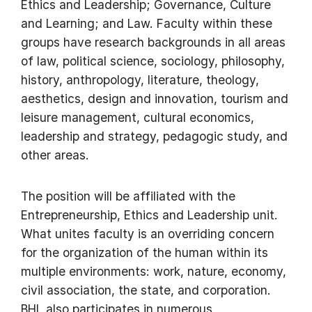
Ethics and Leadership; Governance, Culture
and Learning; and Law. Faculty within these
groups have research backgrounds in all areas
of law, political science, sociology, philosophy,
history, anthropology, literature, theology,
aesthetics, design and innovation, tourism and
leisure management, cultural economics,
leadership and strategy, pedagogic study, and
other areas.
The position will be affiliated with the
Entrepreneurship, Ethics and Leadership unit.
What unites faculty is an overriding concern
for the organization of the human within its
multiple environments: work, nature, economy,
civil association, the state, and corporation.
BHL also participates in numerous