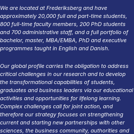
We are located at Frederiksberg and have
approximately 20,000 full and part-time students,
800 full-time faculty members, 200 PhD students
and 700 administrative staff, and a full portfolio of
bachelor, master, MBA/EMBA, PhD and executive
programmes taught in English and Danish.
Our global profile carries the obligation to address
critical challenges in our research and to develop
the transformational capabilities of students,
graduates and business leaders via our educational
activities and opportunities for lifelong learning.
Complex challenges call for joint action, and
therefore our strategy focuses on strengthening
current and starting new partnerships with other
sciences, the business community, authorities and