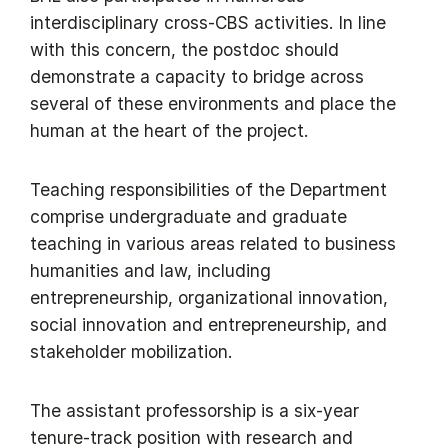
interdisciplinary cross-CBS activities. In line
with this concern, the postdoc should
demonstrate a capacity to bridge across
several of these environments and place the
human at the heart of the project.
Teaching responsibilities of the Department
comprise undergraduate and graduate
teaching in various areas related to business
humanities and law, including
entrepreneurship, organizational innovation,
social innovation and entrepreneurship, and
stakeholder mobilization.
The assistant professorship is a six-year
tenure-track position with research and