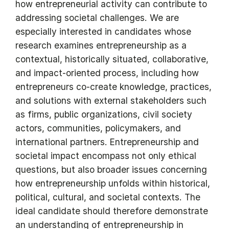
how entrepreneurial activity can contribute to
addressing societal challenges. We are
especially interested in candidates whose
research examines entrepreneurship as a
contextual, historically situated, collaborative,
and impact-oriented process, including how
entrepreneurs co-create knowledge, practices,
and solutions with external stakeholders such
as firms, public organizations, civil society
actors, communities, policymakers, and
international partners. Entrepreneurship and
societal impact encompass not only ethical
questions, but also broader issues concerning
how entrepreneurship unfolds within historical,
political, cultural, and societal contexts. The
ideal candidate should therefore demonstrate
an understanding of entrepreneurship in