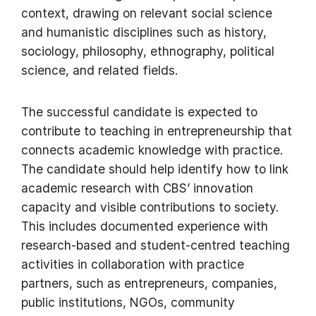
context, drawing on relevant social science
and humanistic disciplines such as history,
sociology, philosophy, ethnography, political
science, and related fields.
The successful candidate is expected to
contribute to teaching in entrepreneurship that
connects academic knowledge with practice.
The candidate should help identify how to link
academic research with CBS’ innovation
capacity and visible contributions to society.
This includes documented experience with
research-based and student-centred teaching
activities in collaboration with practice
partners, such as entrepreneurs, companies,
public institutions, NGOs, community