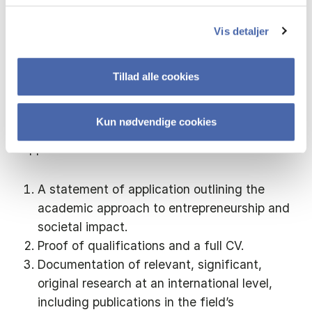
the Central Academic Organisation.
Vis detaljer
Application
Tillad alle cookies
Application must be sent via the electronic
recruitment system, using the link below.
Kun nødvendige cookies
Application must include:
A statement of application outlining the
academic approach to entrepreneurship and
societal impact.
Proof of qualifications and a full CV.
Documentation of relevant, significant,
original research at an international level,
including publications in the field’s