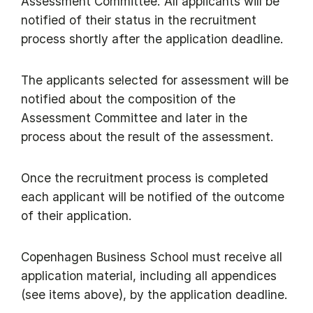
Assessment Committee. All applicants will be
notified of their status in the recruitment
process shortly after the application deadline.
The applicants selected for assessment will be
notified about the composition of the
Assessment Committee and later in the
process about the result of the assessment.
Once the recruitment process is completed
each applicant will be notified of the outcome
of their application.
Copenhagen Business School must receive all
application material, including all appendices
(see items above), by the application deadline.