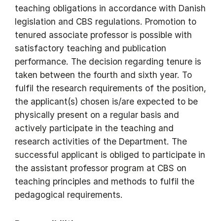
teaching obligations in accordance with Danish
legislation and CBS regulations. Promotion to
tenured associate professor is possible with
satisfactory teaching and publication
performance. The decision regarding tenure is
taken between the fourth and sixth year. To
fulfil the research requirements of the position,
the applicant(s) chosen is/are expected to be
physically present on a regular basis and
actively participate in the teaching and
research activities of the Department. The
successful applicant is obliged to participate in
the assistant professor program at CBS on
teaching principles and methods to fulfil the
pedagogical requirements.