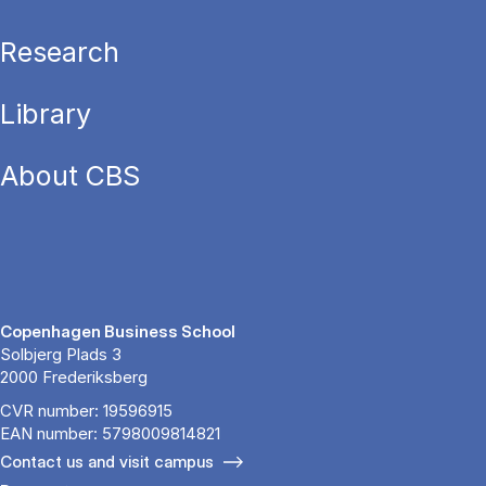
Research
Library
About CBS
Copenhagen Business School
Solbjerg Plads 3
2000 Frederiksberg
CVR number: 19596915
EAN number: 5798009814821
Contact us and visit campus