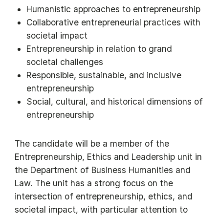
Humanistic approaches to entrepreneurship
Collaborative entrepreneurial practices with
societal impact
Entrepreneurship in relation to grand
societal challenges
Responsible, sustainable, and inclusive
entrepreneurship
Social, cultural, and historical dimensions of
entrepreneurship
The candidate will be a member of the
Entrepreneurship, Ethics and Leadership unit in
the Department of Business Humanities and
Law. The unit has a strong focus on the
intersection of entrepreneurship, ethics, and
societal impact, with particular attention to