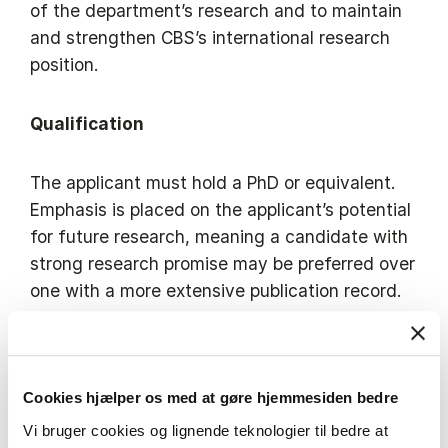
of the department’s research and to maintain
and strengthen CBS’s international research
position.
Qualification
The applicant must hold a PhD or equivalent.
Emphasis is placed on the applicant’s potential
for future research, meaning a candidate with
strong research promise may be preferred over
one with a more extensive publication record.
The applicant must have professional
proficiency in English (written and spoken).
Cookies hjælper os med at gøre hjemmesiden bedre
Vi bruger cookies og lignende teknologier til bedre at
Copenhagen Business School has a broad