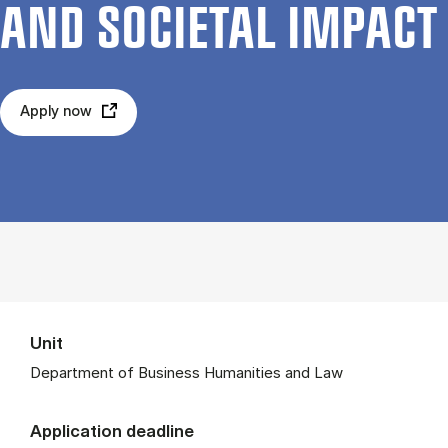
AND SO­CI­ET­AL IM­PACT
Apply now
Unit
Department of Business Humanities and Law
Application deadline