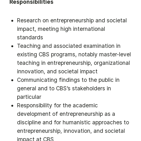
Responsibilities
Research on entrepreneurship and societal
impact, meeting high international
standards
Teaching and associated examination in
existing CBS programs, notably master-level
teaching in entrepreneurship, organizational
innovation, and societal impact
Communicating findings to the public in
general and to CBS’s stakeholders in
particular
Responsibility for the academic
development of entrepreneurship as a
discipline and for humanistic approaches to
entrepreneurship, innovation, and societal
impact at CBS