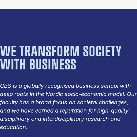
WE TRANSFORM SOCIETY
WITH BUSINESS
CBS is a globally recognised business school with
deep roots in the Nordic socio-economic model. Our
faculty has a broad focus on societal challenges,
and we have earned a reputation for high-quality
disciplinary and interdisciplinary research and
education.