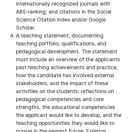
internationally recognized journals with
ABS-ranking, and citations in the Social
Science Citation Index and/or Google
Scholar.
A teaching statement, documenting
teaching portfolio, qualifications, and
pedagogical development. The statement
must include an overview of the applicants
past teaching achievements and practice,
how the candidate has involved external
stakeholders, and the impact of these
activities on the students, reflections on
pedagogical competencies and core
strengths, the educational competencies
the applicant would like to develop, and the
teaching opportunities they would like to
pursue in the nearest future. External