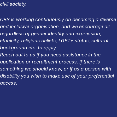
civil society.
CBS is working continuously on becoming a diverse
and inclusive organisation, and we encourage all
regardless of gender identity and expression,
ethnicity, religious beliefs, LGBT+ status, cultural
background etc. to apply.
Reach out to us if you need assistance in the
application or recruitment process, if there is
something we should know, or if as a person with
disability you wish to make use of your preferential
access.