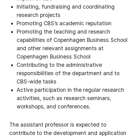
Initiating, fundraising and coordinating
research projects
Promoting CBS’s academic reputation
Promoting the teaching and research
capabilities of Copenhagen Business School
and other relevant assignments at
Copenhagen Business School
Contributing to the administrative
responsibilities of the department and to
CBS-wide tasks
Active participation in the regular research
activities, such as research seminars,
workshops, and conferences.
The assistant professor is expected to
contribute to the development and application