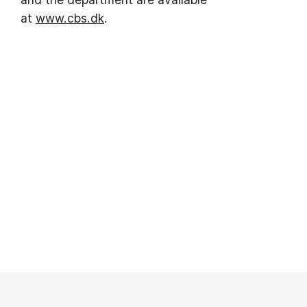
at
www.cbs.dk
.