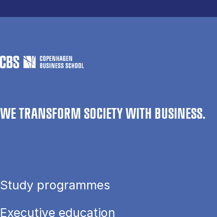
WE TRANSFORM SOCIETY WITH BUSINESS.
Study programmes
Executive education