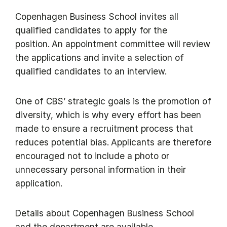
Copenhagen Business School invites all
qualified candidates to apply for the
position. An appointment committee will review
the applications and invite a selection of
qualified candidates to an interview.
One of CBS’ strategic goals is the promotion of
diversity, which is why every effort has been
made to ensure a recruitment process that
reduces potential bias. Applicants are therefore
encouraged not to include a photo or
unnecessary personal information in their
application.
Details about Copenhagen Business School
and the department are available