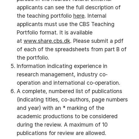
applicants can see the full description of
the teaching portfolio
here
. Internal
applicants must use the CBS Teaching
Portfolio format. It is available
at
www.share.cbs.dk
. Please submit a pdf
of each of the spreadsheets from part B of
the portfolio.
Information indicating experience in
research management, industry co-
operation and international co-operation.
A complete, numbered list of publications
(indicating titles, co-authors, page numbers
and year) with an * marking of the
academic productions to be considered
during the review. A maximum of 10
publications for review are allowed.