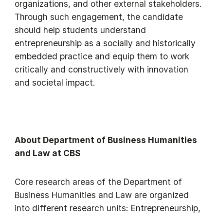
organizations, and other external stakeholders.
Through such engagement, the candidate
should help students understand
entrepreneurship as a socially and historically
embedded practice and equip them to work
critically and constructively with innovation
and societal impact.
About Department of Business Humanities
and Law at CBS
Core research areas of the Department of
Business Humanities and Law are organized
into different research units: Entrepreneurship,