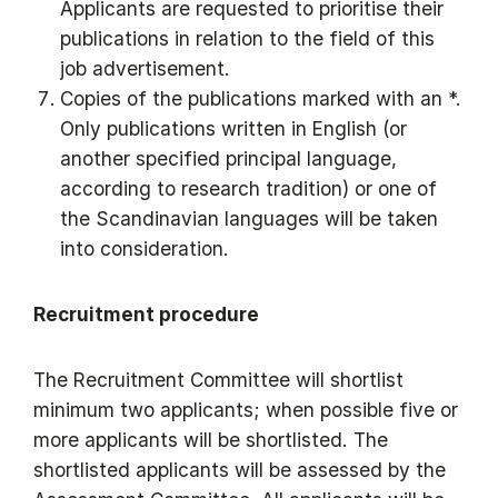
Applicants are requested to prioritise their
publications in relation to the field of this
job advertisement.
Copies of the publications marked with an *.
Only publications written in English (or
another specified principal language,
according to research tradition) or one of
the Scandinavian languages will be taken
into consideration.
Recruitment procedure
The Recruitment Committee will shortlist
minimum two applicants; when possible five or
more applicants will be shortlisted. The
shortlisted applicants will be assessed by the