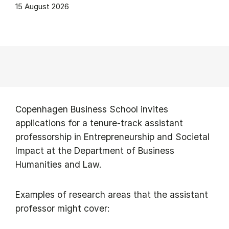
15 August 2026
Copenhagen Business School invites
applications for a tenure-track assistant
professorship in Entrepreneurship and Societal
Impact at the Department of Business
Humanities and Law.
Examples of research areas that the assistant
professor might cover: