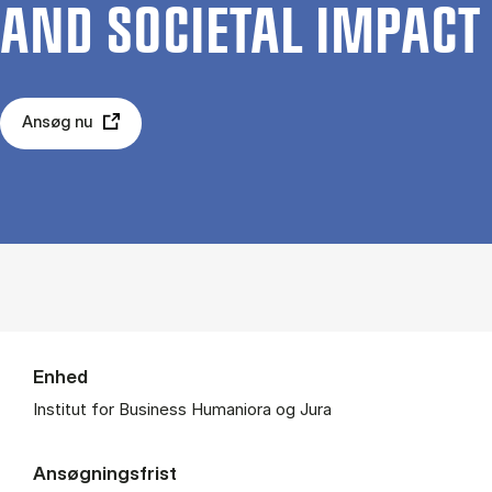
AND SO­CIE­TAL IM­PA­CT
Ansøg nu
Enhed
Institut for Business Humaniora og Jura
Ansøgningsfrist