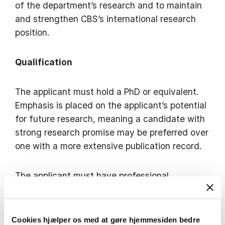
of the department’s research and to maintain
and strengthen CBS’s international research
position.
Qualification
The applicant must hold a PhD or equivalent.
Emphasis is placed on the applicant’s potential
for future research, meaning a candidate with
strong research promise may be preferred over
one with a more extensive publication record.
The applicant must have professional
proficiency in English (written and spoken).
Copenhagen Business School has a broad
Cookies hjælper os med at gøre hjemmesiden bedre