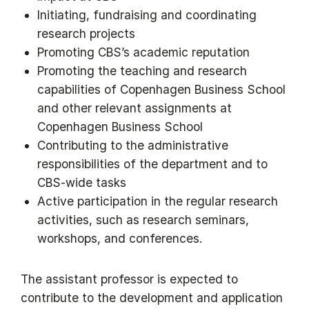
Initiating, fundraising and coordinating
research projects
Promoting CBS’s academic reputation
Promoting the teaching and research
capabilities of Copenhagen Business School
and other relevant assignments at
Copenhagen Business School
Contributing to the administrative
responsibilities of the department and to
CBS-wide tasks
Active participation in the regular research
activities, such as research seminars,
workshops, and conferences.
The assistant professor is expected to
contribute to the development and application