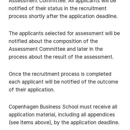
Assessment Committee. All applicants will be
notified of their status in the recruitment
process shortly after the application deadline.
The applicants selected for assessment will be
notified about the composition of the
Assessment Committee and later in the
process about the result of the assessment.
Once the recruitment process is completed
each applicant will be notified of the outcome
of their application.
Copenhagen Business School must receive all
application material, including all appendices
(see items above), by the application deadline.