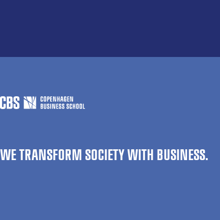
WE TRANSFORM SOCIETY WITH BUSINESS.