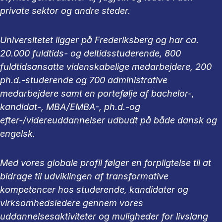
private sektor og andre steder.
Universitetet ligger på Frederiksberg og har ca.
20.000 fuldtids- og deltidsstuderende, 800
fuldtidsansatte videnskabelige medarbejdere, 200
ph.d.-studerende og 700 administrative
medarbejdere samt en portefølje af bachelor-,
kandidat-, MBA/EMBA-, ph.d.-og
efter-/videreuddannelser udbudt på både dansk og
engelsk.
Med vores globale profil følger en forpligtelse til at
bidrage til udviklingen af transformative
kompetencer hos studerende, kandidater og
virksomhedsledere gennem vores
uddannelsesaktiviteter og muligheder for livslang