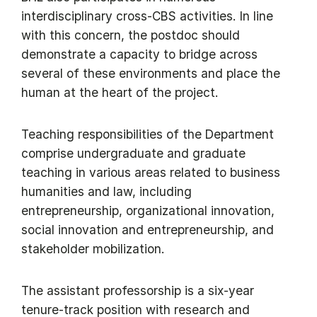
interdisciplinary cross-CBS activities. In line
with this concern, the postdoc should
demonstrate a capacity to bridge across
several of these environments and place the
human at the heart of the project.
Teaching responsibilities of the Department
comprise undergraduate and graduate
teaching in various areas related to business
humanities and law, including
entrepreneurship, organizational innovation,
social innovation and entrepreneurship, and
stakeholder mobilization.
The assistant professorship is a six-year
tenure-track position with research and