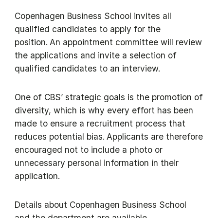
Copenhagen Business School invites all
qualified candidates to apply for the
position. An appointment committee will review
the applications and invite a selection of
qualified candidates to an interview.
One of CBS’ strategic goals is the promotion of
diversity, which is why every effort has been
made to ensure a recruitment process that
reduces potential bias. Applicants are therefore
encouraged not to include a photo or
unnecessary personal information in their
application.
Details about Copenhagen Business School
and the department are available