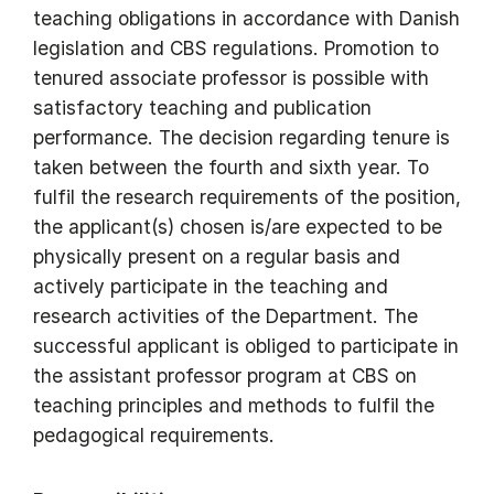
teaching obligations in accordance with Danish
legislation and CBS regulations. Promotion to
tenured associate professor is possible with
satisfactory teaching and publication
performance. The decision regarding tenure is
taken between the fourth and sixth year. To
fulfil the research requirements of the position,
the applicant(s) chosen is/are expected to be
physically present on a regular basis and
actively participate in the teaching and
research activities of the Department. The
successful applicant is obliged to participate in
the assistant professor program at CBS on
teaching principles and methods to fulfil the
pedagogical requirements.