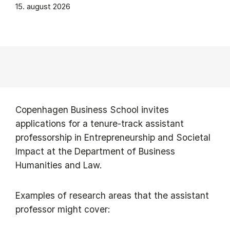
15. august 2026
Copenhagen Business School invites
applications for a tenure-track assistant
professorship in Entrepreneurship and Societal
Impact at the Department of Business
Humanities and Law.
Examples of research areas that the assistant
professor might cover: