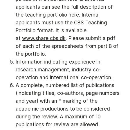
applicants can see the full description of
the teaching portfolio
here
. Internal
applicants must use the CBS Teaching
Portfolio format. It is available
at
www.share.cbs.dk
. Please submit a pdf
of each of the spreadsheets from part B of
the portfolio.
Information indicating experience in
research management, industry co-
operation and international co-operation.
A complete, numbered list of publications
(indicating titles, co-authors, page numbers
and year) with an * marking of the
academic productions to be considered
during the review. A maximum of 10
publications for review are allowed.