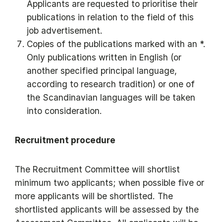
Applicants are requested to prioritise their
publications in relation to the field of this
job advertisement.
Copies of the publications marked with an *.
Only publications written in English (or
another specified principal language,
according to research tradition) or one of
the Scandinavian languages will be taken
into consideration.
Recruitment procedure
The Recruitment Committee will shortlist
minimum two applicants; when possible five or
more applicants will be shortlisted. The
shortlisted applicants will be assessed by the