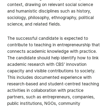
context, drawing on relevant social science
and humanistic disciplines such as history,
sociology, philosophy, ethnography, political
science, and related fields.
The successful candidate is expected to
contribute to teaching in entrepreneurship that
connects academic knowledge with practice.
The candidate should help identify how to link
academic research with CBS’ innovation
capacity and visible contributions to society.
This includes documented experience with
research-based and student-centred teaching
activities in collaboration with practice
partners, such as entrepreneurs, companies,
public institutions, NGOs, community