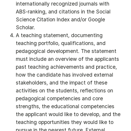
internationally recognized journals with
ABS-ranking, and citations in the Social
Science Citation Index and/or Google
Scholar.
A teaching statement, documenting
teaching portfolio, qualifications, and
pedagogical development. The statement
must include an overview of the applicants
past teaching achievements and practice,
how the candidate has involved external
stakeholders, and the impact of these
activities on the students, reflections on
pedagogical competencies and core
strengths, the educational competencies
the applicant would like to develop, and the
teaching opportunities they would like to
pursue in the nearest future. External