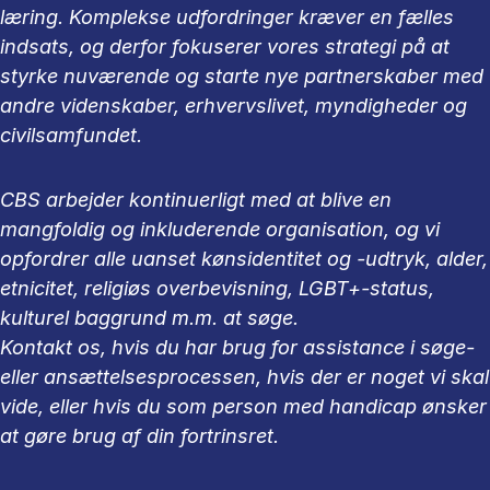
læring. Komplekse udfordringer kræver en fælles
indsats, og derfor fokuserer vores strategi på at
styrke nuværende og starte nye partnerskaber med
andre videnskaber, erhvervslivet, myndigheder og
civilsamfundet.
CBS arbejder kontinuerligt med at blive en
mangfoldig og inkluderende organisation, og vi
opfordrer alle uanset kønsidentitet og -udtryk, alder,
etnicitet, religiøs overbevisning, LGBT+-status,
kulturel baggrund m.m. at søge.
Kontakt os, hvis du har brug for assistance i søge-
eller ansættelsesprocessen, hvis der er noget vi skal
vide, eller hvis du som person med handicap ønsker
at gøre brug af din fortrinsret.