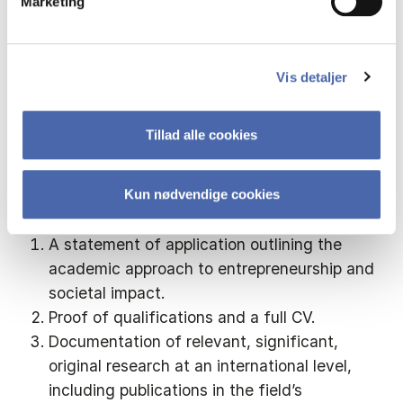
Marketing
the Central Academic Organisation.
Application
Vis detaljer
Application must be sent via the electronic
Tillad alle cookies
recruitment system, using the link below.
Application must include:
Kun nødvendige cookies
A statement of application outlining the
academic approach to entrepreneurship and
societal impact.
Proof of qualifications and a full CV.
Documentation of relevant, significant,
original research at an international level,
including publications in the field’s