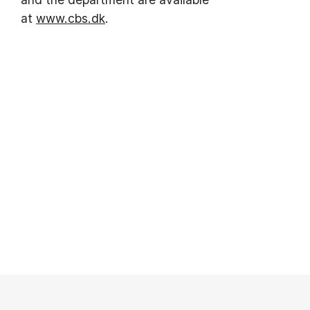
at
www.cbs.dk
.