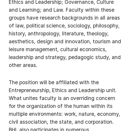
Ethics and Leadership; Governance, Culture
and Learning; and Law. Faculty within these
groups have research backgrounds in all areas
of law, political science, sociology, philosophy,
history, anthropology, literature, theology,
aesthetics, design and innovation, tourism and
leisure management, cultural economics,
leadership and strategy, pedagogic study, and
other areas.
The position will be affiliated with the
Entrepreneurship, Ethics and Leadership unit.
What unites faculty is an overriding concern
for the organization of the human within its
multiple environments: work, nature, economy,
civil association, the state, and corporation.
BHL also participates in numerous