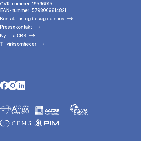
CVR-nummer: 19596915
EAN-nummer: 5798009814821
Kontakt os og besøg campus
Pressekontakt
Nyt fra CBS
Til virksomheder
Opens in a new tab
Opens in a new tab
Opens in a new tab