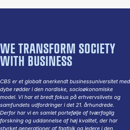
WE TRANSFORM SOCIETY
WITH BUSINESS
CBS er et globalt anerkendt businessuniversitet med
dybe rødder i den nordiske, socioøkonomiske
model. Vi har et bredt fokus på erhvervslivets og
samfundets udfordringer i det 21. århundrede.
Derfor har vi en samlet portefølje af tværfaglig
forskning og uddannelse af høj kvalitet, der har
styrket generationer af fagfolk og ledere i den