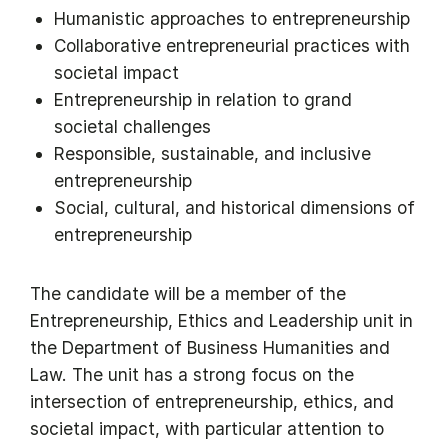
Humanistic approaches to entrepreneurship
Collaborative entrepreneurial practices with
societal impact
Entrepreneurship in relation to grand
societal challenges
Responsible, sustainable, and inclusive
entrepreneurship
Social, cultural, and historical dimensions of
entrepreneurship
The candidate will be a member of the
Entrepreneurship, Ethics and Leadership unit in
the Department of Business Humanities and
Law. The unit has a strong focus on the
intersection of entrepreneurship, ethics, and
societal impact, with particular attention to