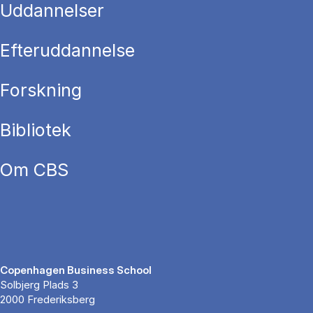
Uddannelser
Efteruddannelse
Forskning
Bibliotek
Om CBS
Copenhagen Business School
Solbjerg Plads 3
2000 Frederiksberg