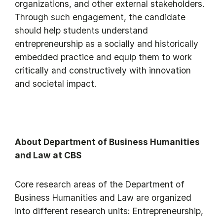
organizations, and other external stakeholders.
Through such engagement, the candidate
should help students understand
entrepreneurship as a socially and historically
embedded practice and equip them to work
critically and constructively with innovation
and societal impact.
About Department of Business Humanities
and Law at CBS
Core research areas of the Department of
Business Humanities and Law are organized
into different research units: Entrepreneurship,