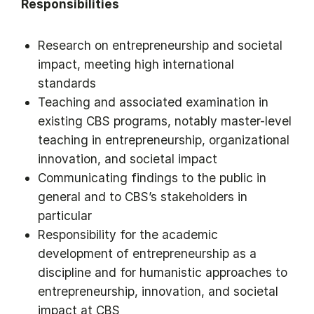
Responsibilities
Research on entrepreneurship and societal
impact, meeting high international
standards
Teaching and associated examination in
existing CBS programs, notably master-level
teaching in entrepreneurship, organizational
innovation, and societal impact
Communicating findings to the public in
general and to CBS’s stakeholders in
particular
Responsibility for the academic
development of entrepreneurship as a
discipline and for humanistic approaches to
entrepreneurship, innovation, and societal
impact at CBS