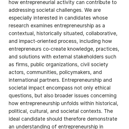
how entrepreneurial activity can contribute to
addressing societal challenges. We are
especially interested in candidates whose
research examines entrepreneurship as a
contextual, historically situated, collaborative,
and impact-oriented process, including how
entrepreneurs co-create knowledge, practices,
and solutions with external stakeholders such
as firms, public organizations, civil society
actors, communities, policymakers, and
international partners. Entrepreneurship and
societal impact encompass not only ethical
questions, but also broader issues concerning
how entrepreneurship unfolds within historical,
political, cultural, and societal contexts. The
ideal candidate should therefore demonstrate
an understanding of entrepreneurship in