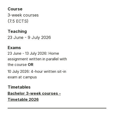
Course
3-week courses
(7.5 ECTS)
Teaching
23 June - 9 July 2026
Exams
23 June - 13 July 2026: Home
assignment written in parallel with
the course
OR
10 July 2026: 4-hour written sit-in
exam at campus
Timetables
Bachelor 3-week courses -
Timetable 2026