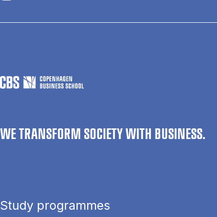
WE TRANSFORM SOCIETY WITH BUSINESS.
Study programmes