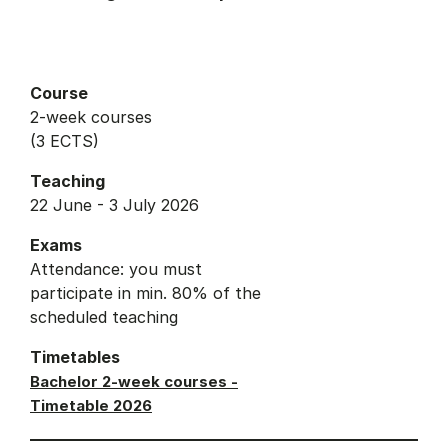
Course
2-week courses
(3 ECTS)
Teaching
22 June - 3 July 2026
Exams
Attendance: you must
participate in min. 80% of the
scheduled teaching
Timetables
Bachelor 2-week courses -
Timetable 2026