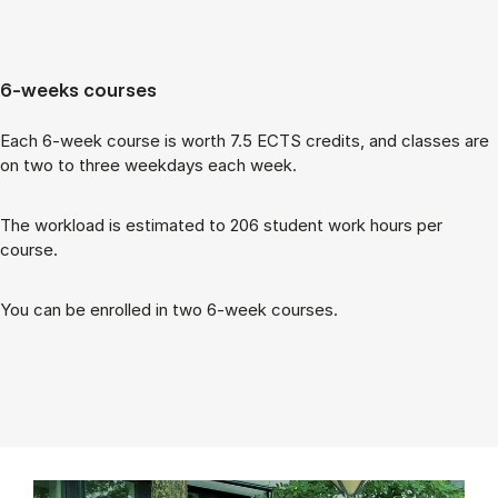
6-weeks courses
Each 6-week course is worth 7.5 ECTS cred­its, and classes are
on two to three week­days each week.
The work­load is es­tim­ated to 206 stu­dent work hours per
course.
You can be enrolled in two 6-week courses.