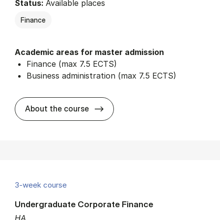
Status:
Available places
Finance
Academic areas for master admission
Finance (max 7.5 ECTS)
Business administration (max 7.5 ECTS)
about
About the course
3-week course
Undergraduate Corporate Finance
HA