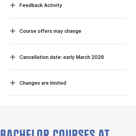
Feed­back Activ­ity
Course offers may change
Cancellation date: early March 2026
Changes are limited
BACHELOR COURSES AT