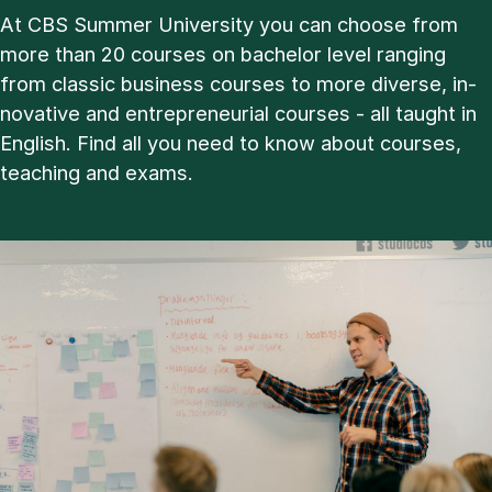
At CBS Sum­mer Uni­ver­sity you can choose from
more than 20 courses on bachelor level ran­ging
from clas­sic busi­ness courses to more di­verse, in­
nov­at­ive and en­tre­pren­eur­i­al courses - all taught in
Eng­lish. Find all you need to know about courses,
teach­ing and ex­ams.