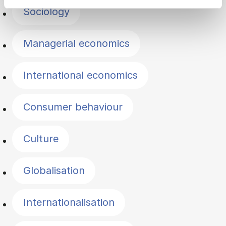
Sociology
Managerial economics
International economics
Consumer behaviour
Culture
Globalisation
Internationalisation