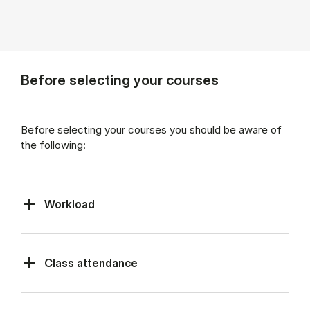
Before selecting your courses
Before selecting your courses you should be aware of
the following:
Workload
Class at­tend­ance