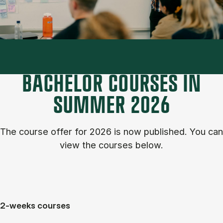
BACHELOR COURSES IN
SUM­MER 2026
The course of­fer for 2026 is now published. You can
view the courses below.
2-weeks courses