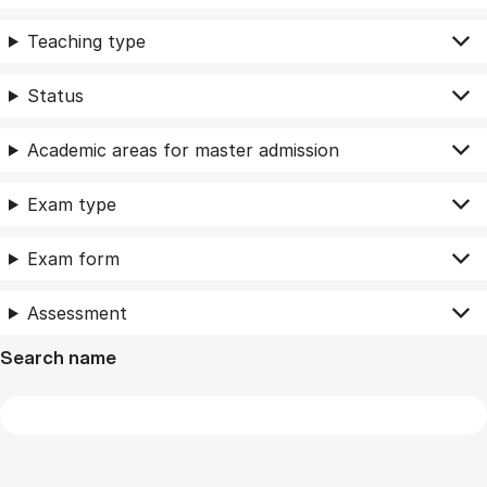
Teaching type
Status
Academic areas for master admission
Exam type
Exam form
Assessment
Search name