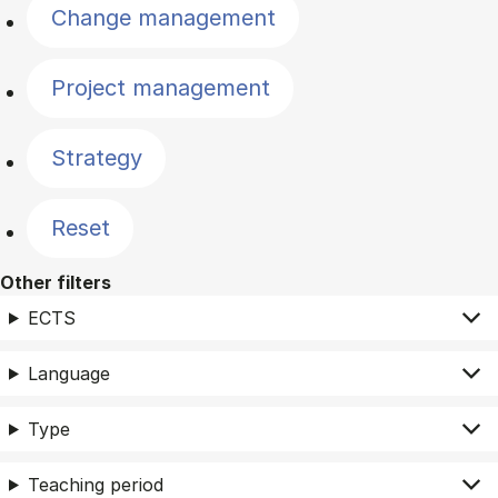
Change management
Project management
Strategy
Reset
Other filters
ECTS
Language
Type
Teaching period