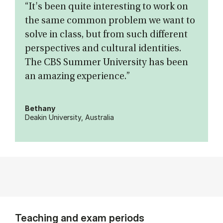
“It's been quite interesting to work on
the same common problem we want to
solve in class, but from such different
perspectives and cultural identities.
The CBS Summer University has been
an amazing experience.”
Bethany
Deakin University, Australia
Teaching and exam periods