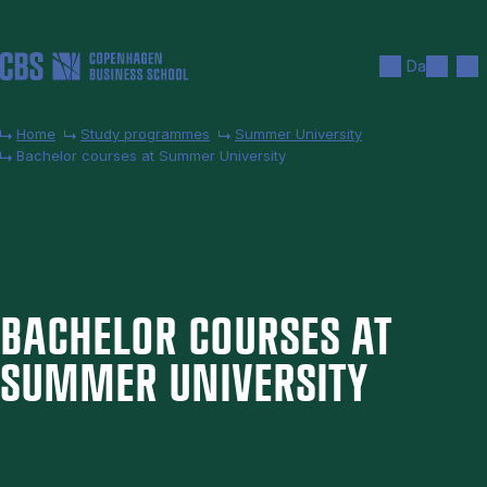
Skip to main content
Search
Men
Da
Home
Study programmes
Summer University
Bachelor courses at Summer University
BACH­EL­OR COURSES AT
SUM­MER UNI­VER­SITY