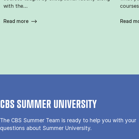
with the…
courses
Read more
Read m
CBS SUMMER UNIVERSITY
The CBS Sum­mer Team is re­a­dy to help you with your
questions about Sum­mer Uni­ver­si­ty.