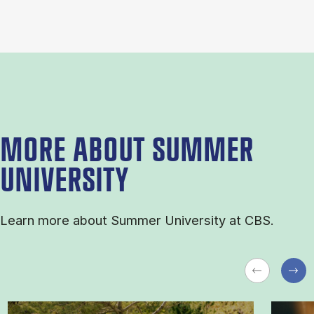
MORE ABOUT SUMMER
UNIVERSITY
Learn more about Sum­mer Uni­ver­sity at CBS.