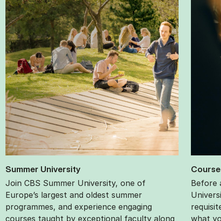
Sum­mer Uni­ver­sity
Course p
Join CBS Summer University, one of
Before 
Europe’s largest and oldest summer
Univers
programmes, and experience engaging
requisi
courses taught by exceptional faculty along
what yo