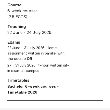
Course
6-week courses
(7.5 ECTS)
Teaching
22 June - 24 July 2026
Exams
22 June - 31 July 2026: Home
assignment written in parallel with
the course
OR
27 - 31 July 2026: 4-hour written sit-
in exam at campus
Timetables
Bachelor 6-week courses -
Timetable 2026