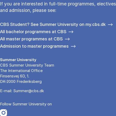
If you are interested in full-time programmes, electives
and admission, please see:
CBS Student? See Summer University on my.cbs.dk
All bachelor programmes at CBS
All master programmes at CBS
Admission to master programmes
Summer University
CBS Summer University Team
The International Office
Finsensvej 6D, 1.
DK-2000 Frederiksberg
E-mail:
Summer@cbs.dk
Follow Summer University on
Opens in a new tab