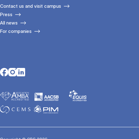
Contact us and visit campus
Press
All news
For companies
Opens in a new tab
Opens in a new tab
Opens in a new tab