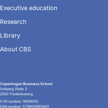
Executive education
Research
Library
About CBS
Copenhagen Business School
Solbjerg Plads 3
2000 Frederiksberg
CVR number: 19596915
EAN number: 5798009814821