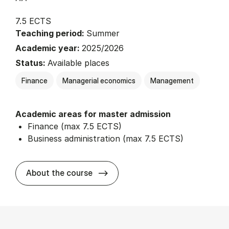
7.5 ECTS
Teaching period:
Summer
Academic year:
2025/2026
Status:
Available places
Finance
Managerial economics
Management
Academic areas for master admission
Finance (max 7.5 ECTS)
Business administration (max 7.5 ECTS)
about
About the course