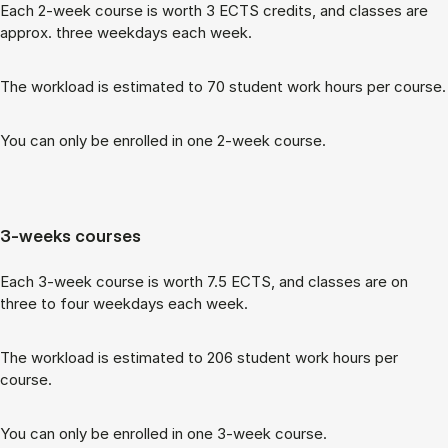
Each 2-week course is worth 3 ECTS cred­its, and classes are
ap­prox. three week­days each week.
The work­load is es­tim­ated to 70 stu­dent work hours per course.
You can only be enrolled in one 2-week course.
3-weeks courses
Each 3-week course is worth 7.5 ECTS, and classes are on
three to four week­days each week.
The work­load is es­tim­ated to 206 stu­dent work hours per
course.
You can only be enrolled in one 3-week course.