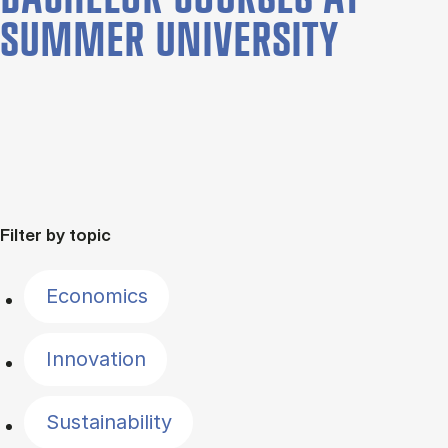
SUMMER UNIVERSITY
Filter by topic
Economics
Innovation
Sustainability