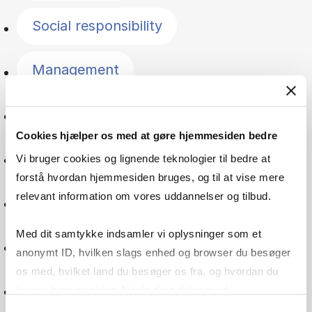
Social responsibility
Management
Entrepreneurship
Cookies hjælper os med at gøre hjemmesiden bedre
Statistics
Vi bruger cookies og lignende teknologier til bedre at
forstå hvordan hjemmesiden bruges, og til at vise mere
relevant information om vores uddannelser og tilbud.
Quantitative methods
Med dit samtykke indsamler vi oplysninger som et
Accounting
anonymt ID, hvilken slags enhed og browser du besøger
os med, hvilket land du besøger os fra, og hvordan du
Financial management
bruger hjemmesiden. Nogle data deles med
tredjepartsværktøjer, som vi bruger til statistik og