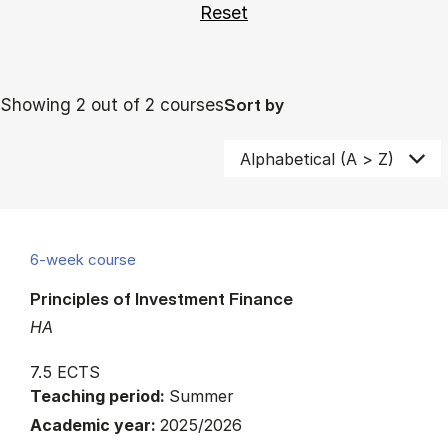
Showing 2 out of 2 courses
Sort by
6-week course
Principles of Investment Finance
HA
7.5 ECTS
Teaching period:
Summer
Academic year:
2025/2026