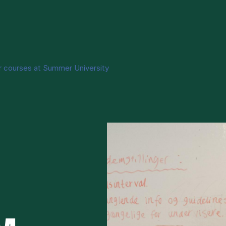
r courses at Summer University