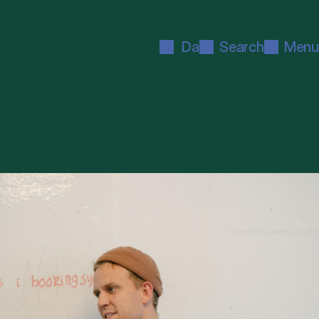
Da
Search
Menu