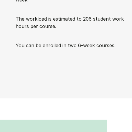
The work­load is es­tim­ated to 206 stu­dent work
hours per course.
You can be enrolled in two 6-week courses.