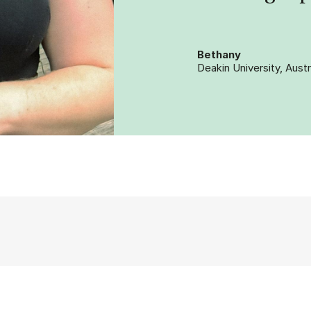
Bethany
Deakin University, Austr