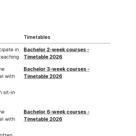
Timetables
ipate in
Bachelor 2-week courses -
teaching
Timetable 2026
me
Bachelor 3-week courses -
el with
Timetable 2026
 sit-in
me
Bachelor 6-week courses -
el with
Timetable 2026
ritten