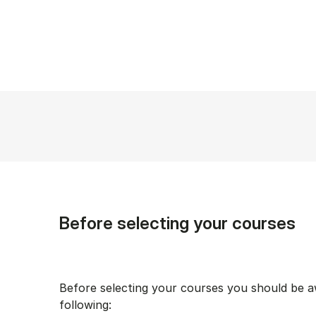
Before selecting your courses
Before selecting your courses you should be a
following: