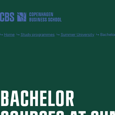
Skip to main content
Home
Study programmes
Summer University
Bachelo
BACH­EL­OR