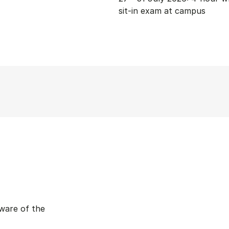
sit-in exam at campus
ware of the