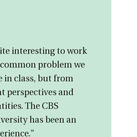
ite interesting to work
e common problem we
e in class, but from
nt perspectives and
ntities. The CBS
ersity has been an
erience.”