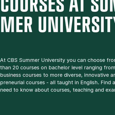
COURSES AT SU
MER UNI­VER­SIT
At CBS Sum­mer Uni­ver­sity you can choose fr
than 20 courses on bachelor level ran­ging from 
busi­ness courses to more di­verse, in­nov­at­ive a
pren­eur­i­al courses - all taught in Eng­lish. Find 
need to know about courses, teach­ing and ex­