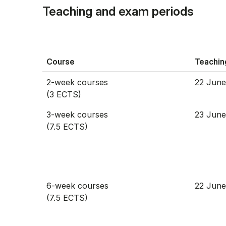
Teaching and exam periods
Course
Teachin
2-week courses
22 June
(3 ECTS)
3-week courses
23 June
(7.5 ECTS)
6-week courses
22 June
(7.5 ECTS)