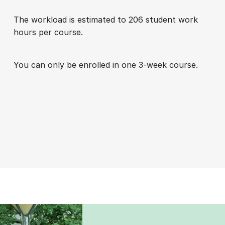
The work­load is es­tim­ated to 206 stu­dent work
hours per course.
You can only be enrolled in one 3-week course.