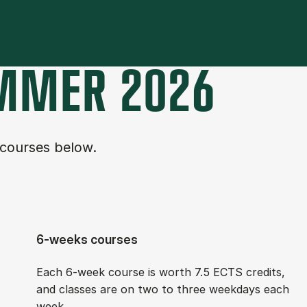
M­MER 2026
 courses below.
6-weeks courses
Each 6-week course is worth 7.5 ECTS cred­its,
and classes are on two to three week­days each
week.