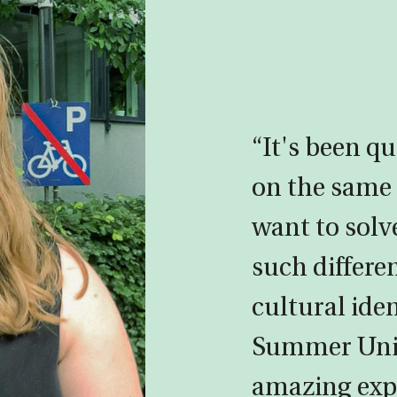
“It's been qu
on the sam
want to solv
such differe
cultural ide
Summer Univ
amazing exp