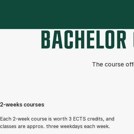
BACHELOR 
The course of­
2-weeks courses
Each 2-week course is worth 3 ECTS cred­its, and
classes are ap­prox. three week­days each week.