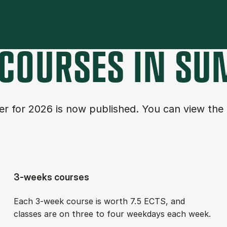
COURSES IN SU
fer for 2026 is now published. You can view the
3-weeks courses
Each 3-week course is worth 7.5 ECTS, and
classes are on three to four week­days each week.