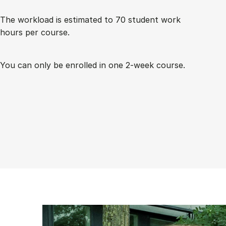
The work­load is es­tim­ated to 70 stu­dent work
hours per course.
You can only be enrolled in one 2-week course.