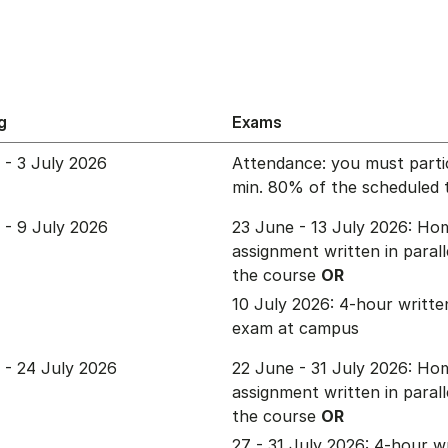
g
Exams
 - 3 July 2026
Attendance: you must partic
min. 80% of the scheduled 
 - 9 July 2026
23 June - 13 July 2026: Ho
assignment written in parall
the course
OR
10 July 2026: 4-hour written
exam at campus
 - 24 July 2026
22 June - 31 July 2026: Ho
assignment written in parall
the course
OR
27 - 31 July 2026: 4-hour w