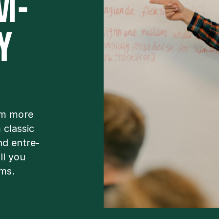
M­
Y
om more
clas­sic
nd en­tre­
all you
ams.