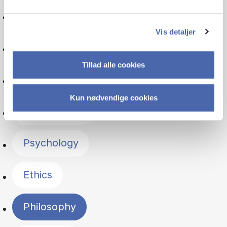
Finance
Vis detaljer
Marketing
Tillad alle cookies
Politics
Kun nødvendige cookies
Organisation
Psychology
Ethics
Philosophy