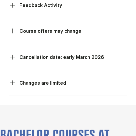
Feed­back Activ­ity
Course offers may change
Cancellation date: early March 2026
Changes are limited
BACHELOR COURSES AT