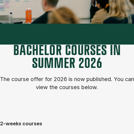
BACHELOR COURSES IN
SUM­MER 2026
The course of­fer for 2026 is now published. You can
view the courses below.
2-weeks courses