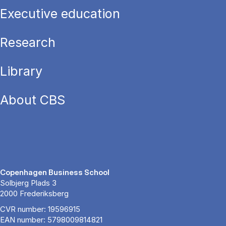
Executive education
Research
Library
About CBS
Copenhagen Business School
Solbjerg Plads 3
2000 Frederiksberg
CVR number: 19596915
EAN number: 5798009814821