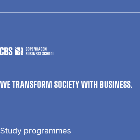
WE TRANSFORM SOCIETY WITH BUSINESS.
Study programmes