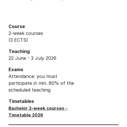
Course
2-week courses
(3 ECTS)
Teaching
22 June - 3 July 2026
Exams
Attendance: you must
participate in min. 80% of the
scheduled teaching
Timetables
Bachelor 2-week courses -
Timetable 2026