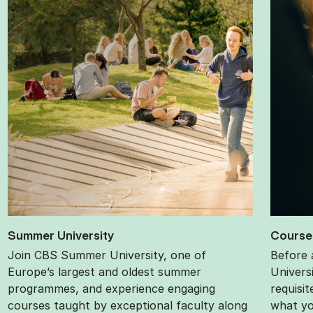
Sum­mer Uni­ver­sity
Course p
Join CBS Summer University, one of
Before 
Europe’s largest and oldest summer
Univers
programmes, and experience engaging
requisi
courses taught by exceptional faculty along
what yo