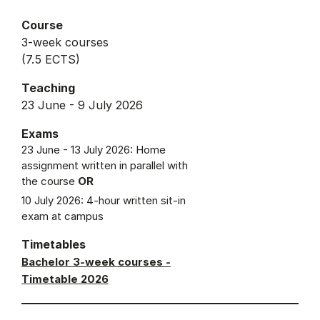
Course
3-week courses
(7.5 ECTS)
Teaching
23 June - 9 July 2026
Exams
23 June - 13 July 2026: Home
assignment written in parallel with
the course
OR
10 July 2026: 4-hour written sit-in
exam at campus
Timetables
Bachelor 3-week courses -
Timetable 2026