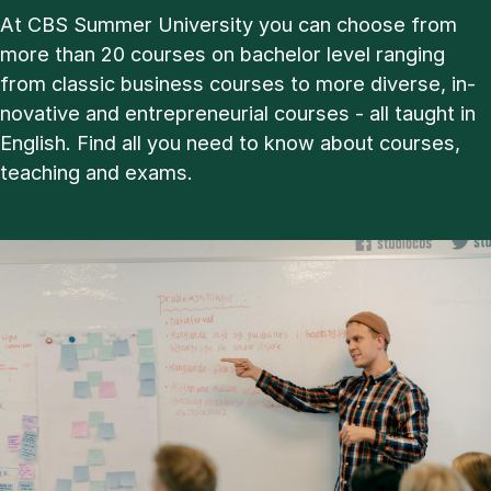
At CBS Sum­mer Uni­ver­sity you can choose from
more than 20 courses on bachelor level ran­ging
from clas­sic busi­ness courses to more di­verse, in­
nov­at­ive and en­tre­pren­eur­i­al courses - all taught in
Eng­lish. Find all you need to know about courses,
teach­ing and ex­ams.