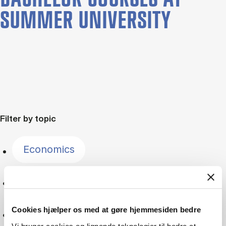
SUMMER UNIVERSITY
Filter by topic
Economics
Innovation
Cookies hjælper os med at gøre hjemmesiden bedre
Sustainability