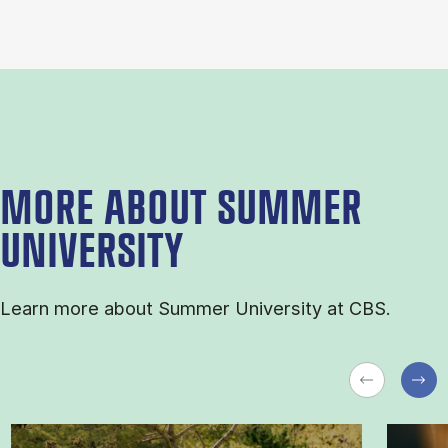
MORE ABOUT SUMMER
UNIVERSITY
Learn more about Sum­mer Uni­ver­sity at CBS.