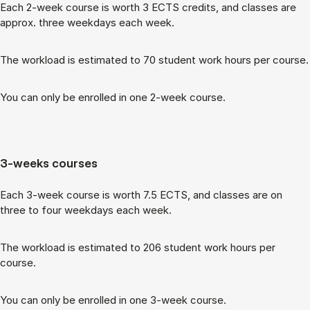
Each 2-week course is worth 3 ECTS cred­its, and classes are
ap­prox. three week­days each week.
The work­load is es­tim­ated to 70 stu­dent work hours per course.
You can only be enrolled in one 2-week course.
3-weeks courses
Each 3-week course is worth 7.5 ECTS, and classes are on
three to four week­days each week.
The work­load is es­tim­ated to 206 stu­dent work hours per
course.
You can only be enrolled in one 3-week course.