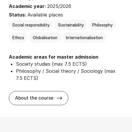
Academic year:
2025/2026
Status:
Available places
Social responsibility
Sustainability
Philosophy
Ethics
Globalisation
Internationalisation
Academic areas for master admission
Society studies (max 7.5 ECTS)
Philosophy / Social theory / Sociology (max
7.5 ECTS)
about
About the course