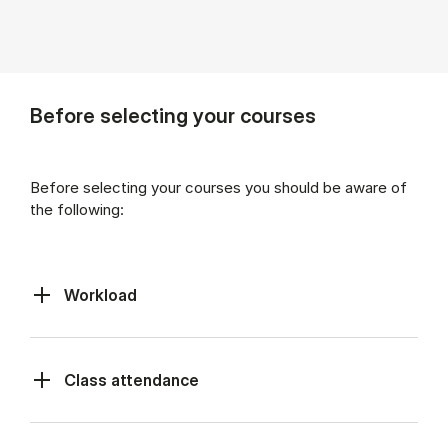
Before selecting your courses
Before selecting your courses you should be aware of
the following:
Workload
Class at­tend­ance