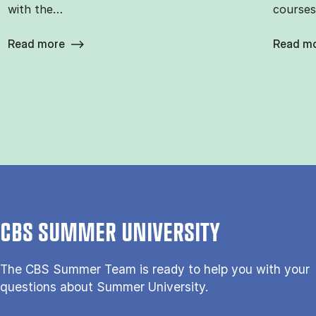
with the…
courses
Read more
Read m
CBS SUMMER UNIVERSITY
The CBS Sum­mer Team is re­a­dy to help you with your
questions about Sum­mer Uni­ver­si­ty.