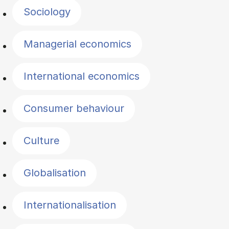
Sociology
Managerial economics
International economics
Consumer behaviour
Culture
Globalisation
Internationalisation