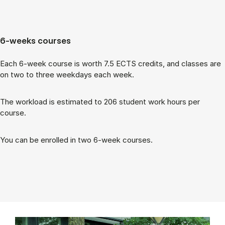
6-weeks courses
Each 6-week course is worth 7.5 ECTS cred­its, and classes are
on two to three week­days each week.
The work­load is es­tim­ated to 206 stu­dent work hours per
course.
You can be enrolled in two 6-week courses.