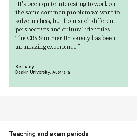
“It's been quite interesting to work on
the same common problem we want to
solve in class, but from such different
perspectives and cultural identities.
The CBS Summer University has been
an amazing experience.”
Bethany
Deakin University, Australia
Teaching and exam periods