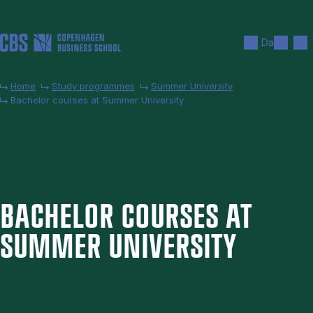
Skip to main content
Search
Men
Da
Home
Study programmes
Summer University
Bachelor courses at Summer University
BACH­EL­OR COURSES AT
SUM­MER UNI­VER­SITY