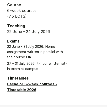
Course
6-week courses
(7.5 ECTS)
Teaching
22 June - 24 July 2026
Exams
22 June - 31 July 2026: Home
assignment written in parallel with
the course
OR
27 - 31 July 2026: 4-hour written sit-
in exam at campus
Timetables
Bachelor 6-week courses -
Timetable 2026