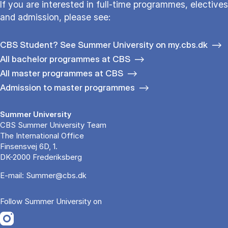
If you are interested in full-time programmes, electives
and admission, please see:
CBS Student? See Summer University on my.cbs.dk
All bachelor programmes at CBS
All master programmes at CBS
Admission to master programmes
Summer University
CBS Summer University Team
The International Office
Finsensvej 6D, 1.
DK-2000 Frederiksberg
E-mail:
Summer@cbs.dk
Follow Summer University on
Opens in a new tab