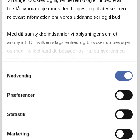
Vi bruger cookies og lignende teknologier til bedre at
forstå hvordan hjemmesiden bruges, og til at vise mere
Social responsibility
relevant information om vores uddannelser og tilbud.
Management
Med dit samtykke indsamler vi oplysninger som et
anonymt ID, hvilken slags enhed og browser du besøger
Entrepreneurship
os med, hvilket land du besøger os fra, og hvordan du
bruger hjemmesiden. Nogle data deles med
tredjepartsværktøjer, som vi bruger til statistik og
Samtykkevalg
Statistics
Nødvendig
markedsføring. Du bestemmer selv - og kan altid trække
dit samtykke tilbage via knappen nederst til højre.
Quantitative methods
Præferencer
Accounting
Statistik
Financial management
Marketing