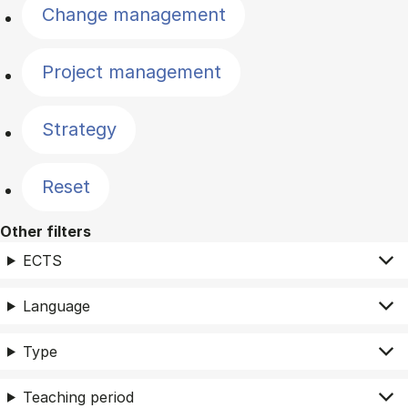
Change management
Project management
Strategy
Reset
Other filters
ECTS
Language
Type
Teaching period