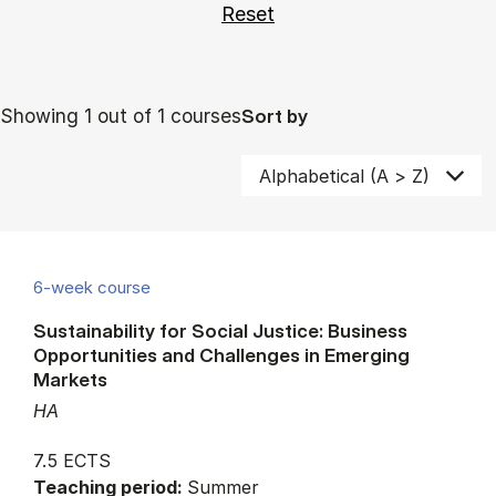
Showing 1 out of 1 courses
Sort by
6-week course
Sustainability for Social Justice: Business
Opportunities and Challenges in Emerging
Markets
HA
7.5 ECTS
Teaching period:
Summer