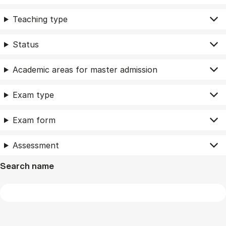
Teaching type
Status
Academic areas for master admission
Exam type
Exam form
Assessment
Search name