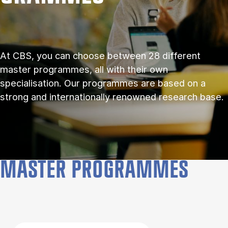
At CBS, you can choose between 28 different
master programmes, all with their own
specialisation. Our programmes are based on a
strong and internationally renowned research base.
MASTER PROGRAMMES
Filter by topics