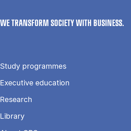
WE TRANSFORM SOCIETY WITH BUSINESS.
Study programmes
Executive education
Research
Library