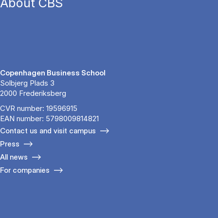
About CBS
Copenhagen Business School
Solbjerg Plads 3
2000 Frederiksberg
CVR number: 19596915
EAN number: 5798009814821
Contact us and visit campus
Press
All news
For companies