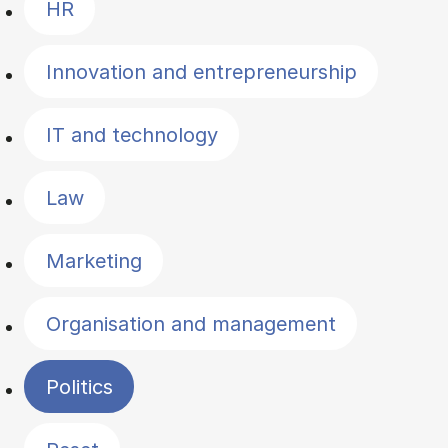
HR
Innovation and entrepreneurship
IT and technology
Law
Marketing
Organisation and management
Politics