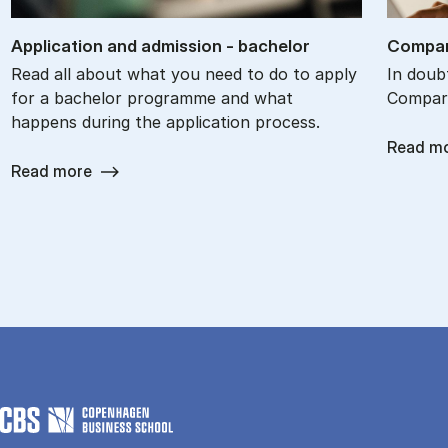
Ap­plic­a­tion and ad­mis­sion - bach­el­or
Com­par
Read all about what you need to do to apply
In doub
for a bachelor programme and what
Com­par
happens during the application process.
Read m
Read more