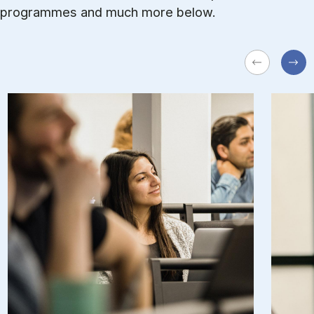
pro­grammes and much more be­low.