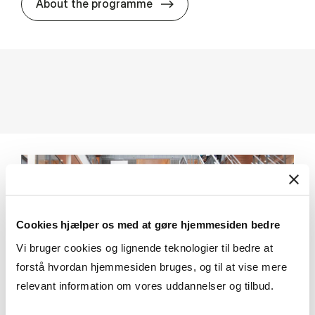
MSc in In­ter­na­tion­al Busi­n
About the programme
Cookies hjælper os med at gøre hjemmesiden bedre
Vi bruger cookies og lignende teknologier til bedre at
forstå hvordan hjemmesiden bruges, og til at vise mere
relevant information om vores uddannelser og tilbud.