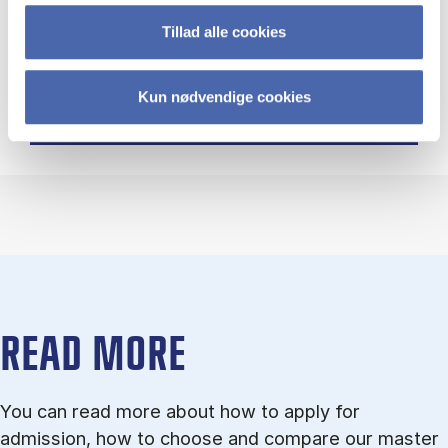
Tillad alle cookies
Open Day 4 February 2027
Kun nødvendige cookies
READ MORE
You can read more about how to ap­ply for
admission, how to choose and com­pare our master