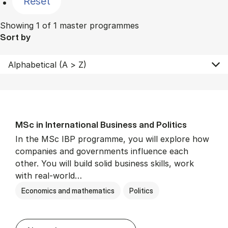
Reset
Showing 1 of 1 master programmes
Sort by
MSc in In­ter­na­tion­al Busi­ness and Polit­ics
In the MSc IBP programme, you will explore how
companies and governments influence each
other. You will build solid business skills, work
with real-world…
Economics and mathematics
Politics