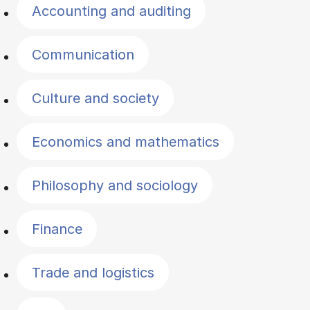
Accounting and auditing
Communication
Culture and society
Economics and mathematics
Philosophy and sociology
Finance
Trade and logistics