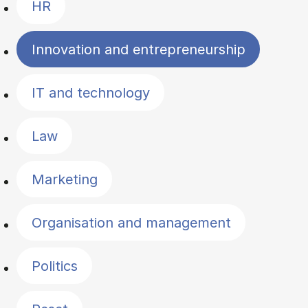
HR
Innovation and entrepreneurship
IT and technology
Law
Marketing
Organisation and management
Politics