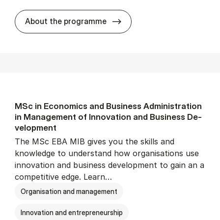
MSc in Busi­ness, Lan­guage 
About the programme
MSc in Eco­nom­ics and Busi­ness Ad­min­is­tra­tion
in Man­age­ment of In­nov­a­tion and Busi­ness De­
vel­op­ment
The MSc EBA MIB gives you the skills and
knowledge to understand how organisations use
innovation and business development to gain an a
competitive edge. Learn…
Organisation and management
Innovation and entrepreneurship