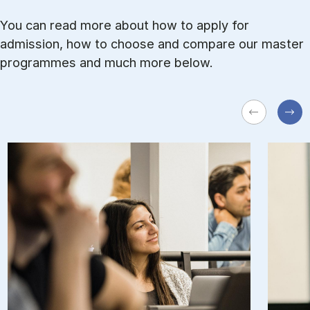
You can read more about how to ap­ply for
admission, how to choose and com­pare our master
pro­grammes and much more be­low.