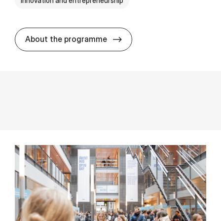
Innovation and entrepreneurship
MSSc in Stra­tegic Design 
About the programme