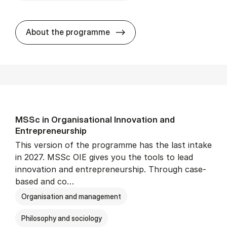
MSc in Eco­nom­ics and Busi­n
About the programme
MSSc in Or­gan­isa­tion­al In­nov­a­tion and
Entrepreneur­ship
This version of the programme has the last intake
in 2027. MSSc OIE gives you the tools to lead
innovation and entrepreneurship. Through case-
based and co…
Organisation and management
Philosophy and sociology