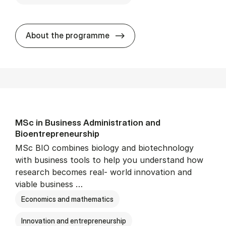
Cand.merc.(psyk.) - erhvervs
About the programme
MSc in Busi­ness Ad­min­is­tra­tion and
Bioentrepreneur­ship
MSc BIO combines biology and biotechnology
with business tools to help you understand how
research becomes real- world innovation and
viable business …
Economics and mathematics
Innovation and entrepreneurship