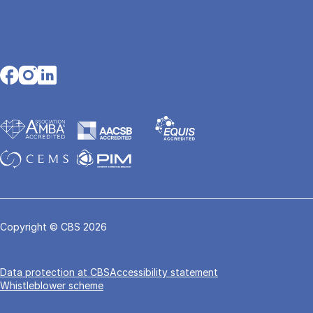
Opens in a new tab
Opens in a new tab
Opens in a new tab
Copyright © CBS 2026
Data pro­tec­tion at CBS
Accessibility statement
Whistleblower scheme