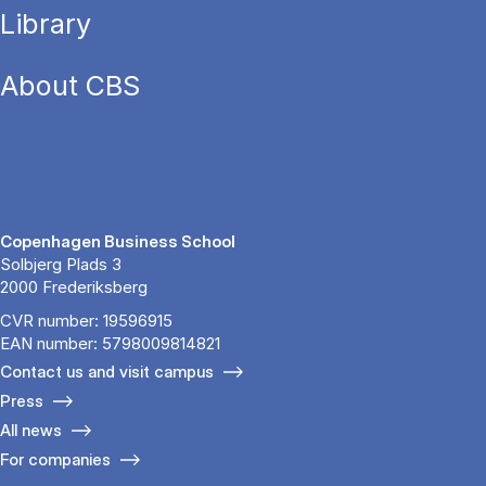
Library
About CBS
Copenhagen Business School
Solbjerg Plads 3
2000 Frederiksberg
CVR number: 19596915
EAN number: 5798009814821
Contact us and visit campus
Press
All news
For companies