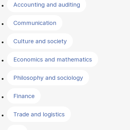
Accounting and auditing
Communication
Culture and society
Economics and mathematics
Philosophy and sociology
Finance
Trade and logistics