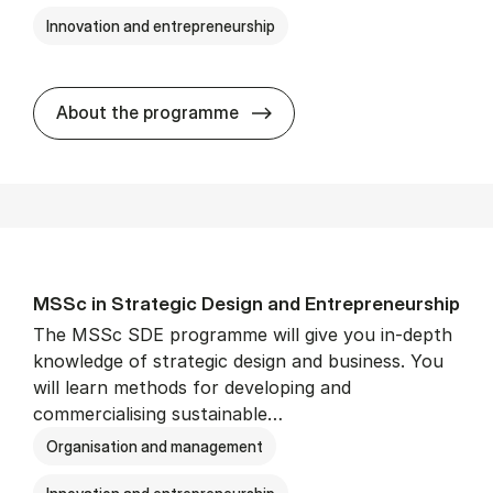
Innovation and entrepreneurship
MSSc in Pub­lic Man­age­men
About the programme
MSSc in Stra­tegic Design and Entrepreneur­ship
The MSSc SDE programme will give you in-depth
knowledge of strategic design and business. You
will learn methods for developing and
commercialising sustainable…
Organisation and management