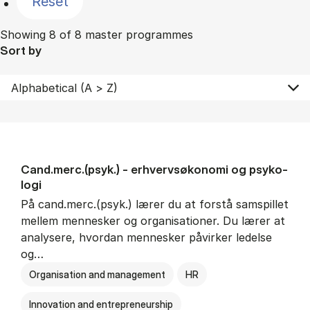
Reset
Showing 8 of 8 master programmes
Sort by
Cand.merc.(psyk.) - erhvervs­økonomi og psy­ko­
lo­gi
På cand.merc.(psyk.) lærer du at forstå samspillet
mellem mennesker og organisationer. Du lærer at
analysere, hvordan mennesker påvirker ledelse
og…
Organisation and management
HR
Innovation and entrepreneurship