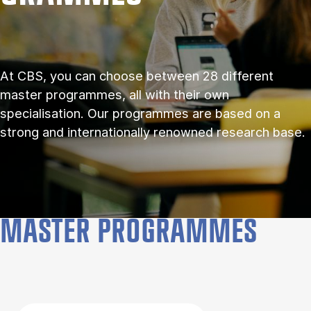
At CBS, you can choose between 28 different
master programmes, all with their own
specialisation. Our programmes are based on a
strong and internationally renowned research base.
MASTER PROGRAMMES
Filter by topics