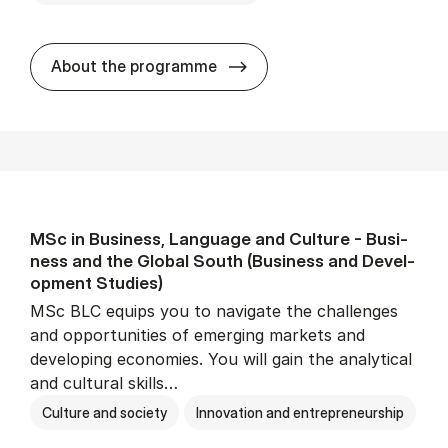
MSc in Busi­ness Ad­min­is­tr
About the programme
MSc in Busi­ness, Lan­guage and Cul­ture - Busi­
ness and the Glob­al South (Busi­ness and De­vel­
op­ment Stud­ies)
MSc BLC equips you to navigate the challenges
and opportunities of emerging markets and
developing economies. You will gain the analytical
and cultural skills…
Culture and society
Innovation and entrepreneurship