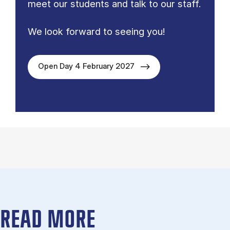
meet our students and talk to our staff.
We look forward to seeing you!
Open Day 4 February 2027
READ MORE