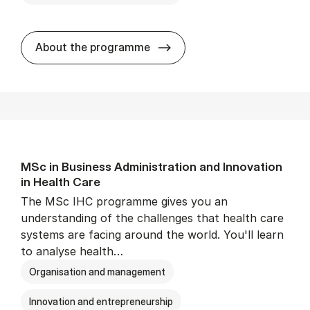
MSc in Busi­ness Ad­min­is­t
About the programme
MSc in Busi­ness Ad­min­is­tra­tion and In­nov­a­tion
in Health Care
The MSc IHC programme gives you an
understanding of the challenges that health care
systems are facing around the world. You'll learn
to analyse health…
Organisation and management
Innovation and entrepreneurship