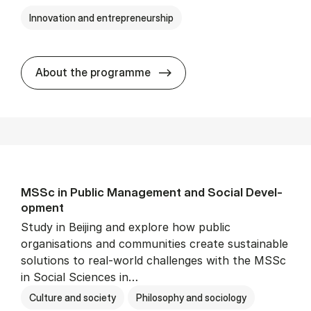
Innovation and entrepreneurship
MSSc in Or­gan­isa­tion­al In
About the programme
MSSc in Pub­lic Man­age­ment and So­cial De­vel­
op­ment
Study in Beijing and explore how public
organisations and communities create sustainable
solutions to real-world challenges with the MSSc
in Social Sciences in…
Culture and society
Philosophy and sociology