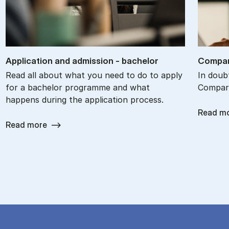
Ap­plic­a­tion and ad­mis­sion - bach­el­or
Com­par
Read all about what you need to do to apply
In doub
for a bachelor programme and what
Com­par
happens during the application process.
Read m
Read more