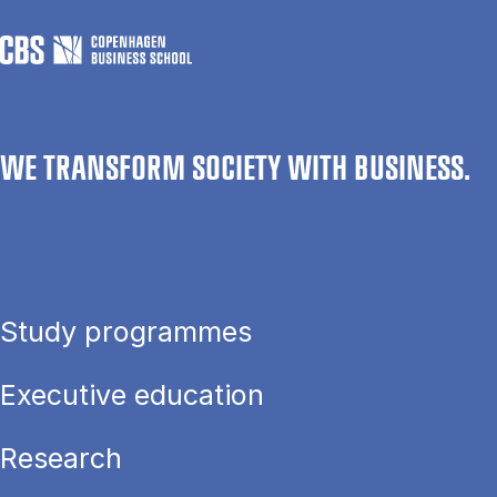
WE TRANSFORM SOCIETY WITH BUSINESS.
Study programmes
Executive education
Research