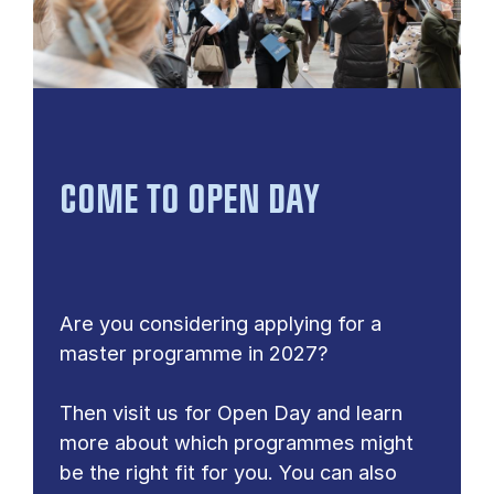
COME TO OPEN DAY
Are you considering applying for a
master programme in 2027?
Then visit us for Open Day and learn
more about which programmes might
be the right fit for you. You can also