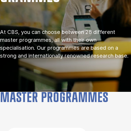
At CBS, you can choose between 28 different
master programmes, all with their own
specialisation. Our programmes are based on a
strong and internationally renowned research base.
MASTER PROGRAMMES
Filter by topics