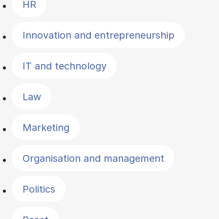
HR
Innovation and entrepreneurship
IT and technology
Law
Marketing
Organisation and management
Politics