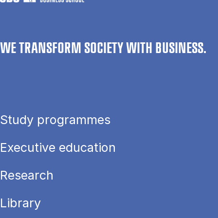
WE TRANSFORM SOCIETY WITH BUSINESS.
Study programmes
Executive education
Research
Library