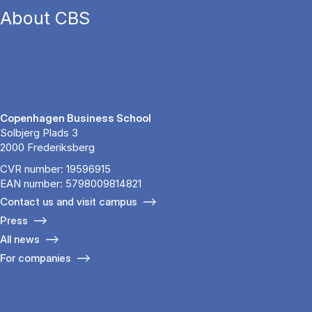
About CBS
Copenhagen Business School
Solbjerg Plads 3
2000 Frederiksberg
CVR number: 19596915
EAN number: 5798009814821
Contact us and visit campus
Press
All news
For companies