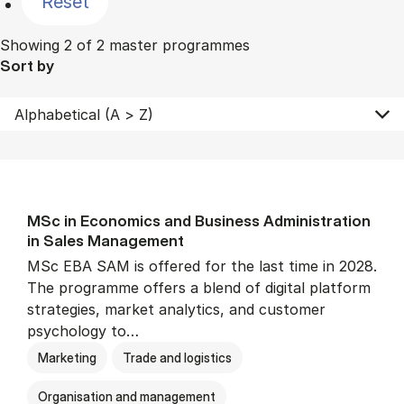
Reset
Showing 2 of 2 master programmes
Sort by
MSc in Eco­nom­ics and Busi­ness Ad­min­is­tra­tion
in Sales Man­age­ment
MSc EBA SAM is offered for the last time in 2028.
The programme offers a blend of digital platform
strategies, market analytics, and customer
psychology to…
Marketing
Trade and logistics
Organisation and management