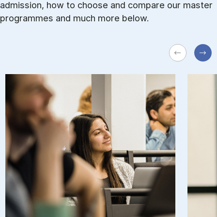
admission, how to choose and com­pare our master
pro­grammes and much more be­low.