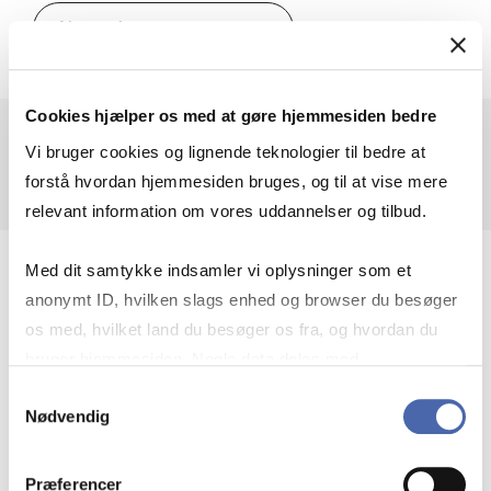
MSc in Eco­nom­ics and Busi­
About the programme
Cookies hjælper os med at gøre hjemmesiden bedre
Vi bruger cookies og lignende teknologier til bedre at
forstå hvordan hjemmesiden bruges, og til at vise mere
relevant information om vores uddannelser og tilbud.
Med dit samtykke indsamler vi oplysninger som et
anonymt ID, hvilken slags enhed og browser du besøger
os med, hvilket land du besøger os fra, og hvordan du
bruger hjemmesiden. Nogle data deles med
tredjepartsværktøjer, som vi bruger til statistik og
Samtykkevalg
Nødvendig
markedsføring. Du bestemmer selv - og kan altid trække
dit samtykke tilbage via knappen nederst til højre.
Præferencer