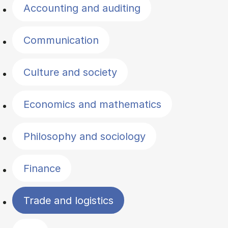
Accounting and auditing
Communication
Culture and society
Economics and mathematics
Philosophy and sociology
Finance
Trade and logistics