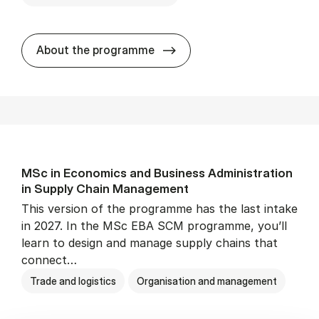
MSc in Eco­nom­ics and Busi­
About the programme
MSc in Eco­nom­ics and Busi­ness Ad­min­is­tra­tion
in Sup­ply Chain Man­age­ment
This version of the programme has the last intake
in 2027. In the MSc EBA SCM programme, you’ll
learn to design and manage supply chains that
connect…
Trade and logistics
Organisation and management