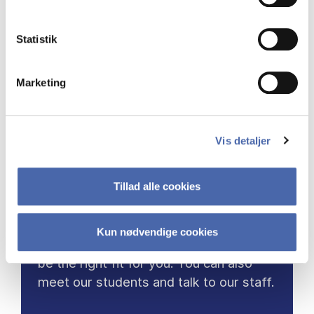
Statistik
Marketing
COME TO OPEN DAY
Vis detaljer
Are you considering applying for a
master programme in 2027?
Tillad alle cookies
Then visit us for Open Day and learn
Kun nødvendige cookies
more about which programmes might
be the right fit for you. You can also
meet our students and talk to our staff.