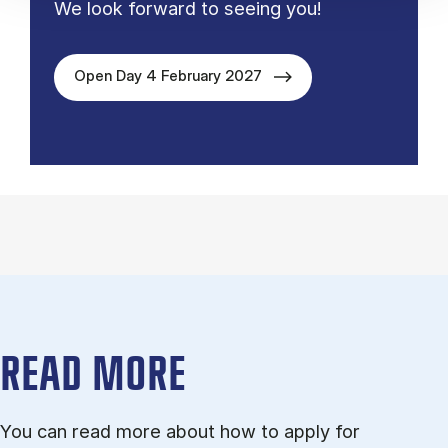
We look forward to seeing you!
Open Day 4 February 2027
READ MORE
You can read more about how to ap­ply for