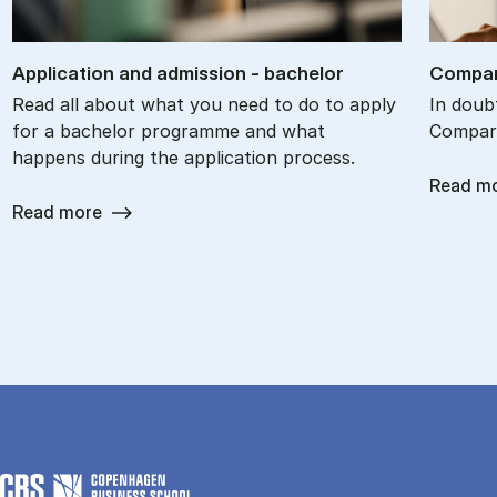
Ap­plic­a­tion and ad­mis­sion - bach­el­or
Com­par
Read all about what you need to do to apply
In doub
for a bachelor programme and what
Com­par
happens during the application process.
Read m
Read more