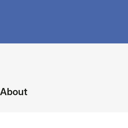
About