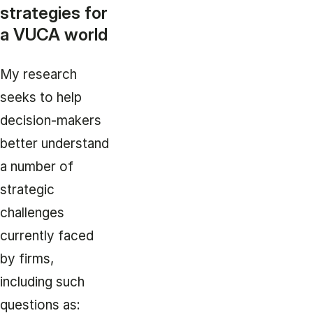
strategies for
a VUCA world
My research
seeks to help
decision-makers
better understand
a number of
strategic
challenges
currently faced
by firms,
including such
questions as: