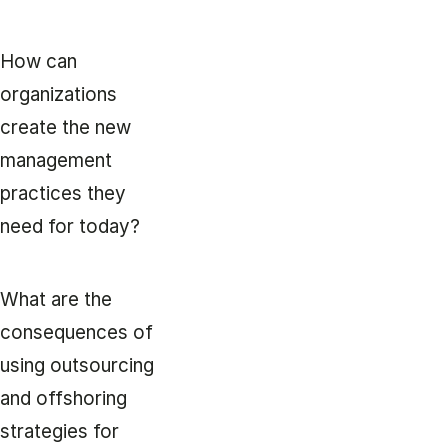
How can
organizations
create the new
management
practices they
need for today?
What are the
consequences of
using outsourcing
and offshoring
strategies for