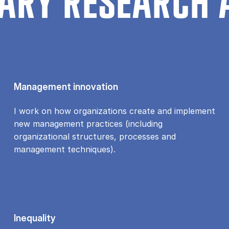
ARY RESEARCH 
Management innovation
I work on how organizations create and implement
new management practices (including
organizational structures, processes and
management techniques).
Inequality