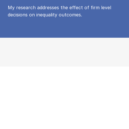
My research addresses the effect of firm level
decisions on inequality outcomes.