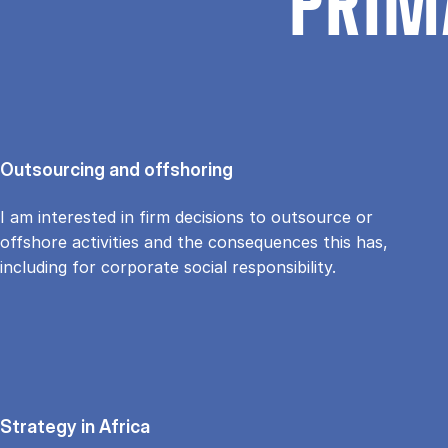
PRIM
Outsourcing and offshoring
I am interested in firm decisions to outsource or
offshore activities and the consequences this has,
including for corporate social responsibility.
Strategy in Africa