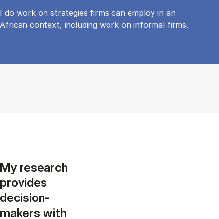
I do work on strategies firms can employ in an
African context, including work on informal firms.
My research
provides
decision-
makers with