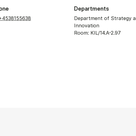
one
Departments
+4538155638
Department of Strategy 
Innovation
Room: KIL/14.A-2.97