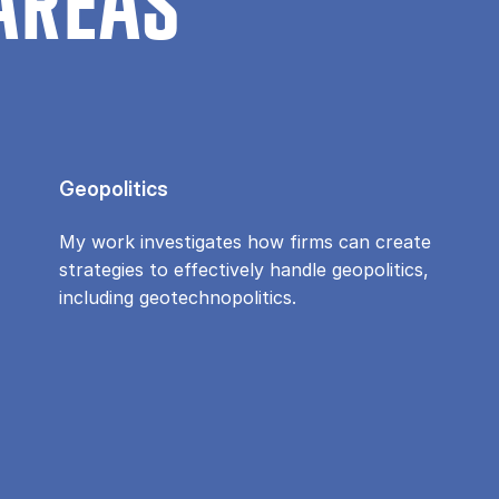
AREAS
Geopolitics
My work investigates how firms can create
strategies to effectively handle geopolitics,
including geotechnopolitics.