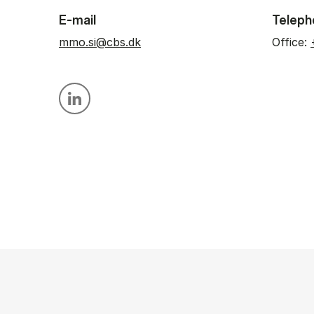
E-mail
Teleph
mmo.si@cbs.dk
Office:
Personal linkedin profile