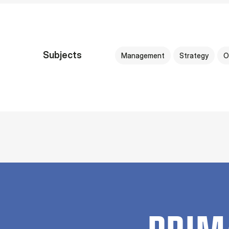
Subjects
Management
Strategy
O