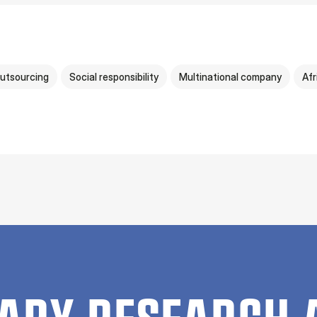
utsourcing
Social responsibility
Multinational company
Afr