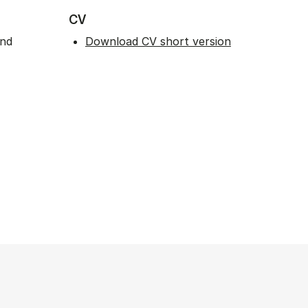
CV
and
Download CV short version