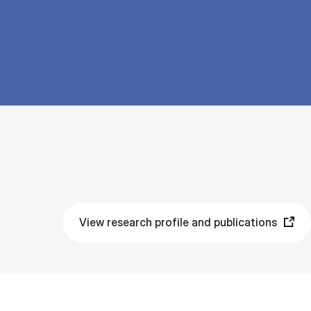
View research profile and publications