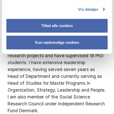
have focused on healthcare, manufacturing
Vis detaljer
industries, innovation partnerships, and
banking using qualitative methods such as
Tillad alle cookies
ethnography, interviews, and archival research.
I have served as a research leader or core
Kun nødvendige cookies
member of four externally funded collaborative
research projects and have supervised 18 PhD
students. I have extensive leadership
experience, having served seven years as
Head of Department and currently serving as
Head of Studies for Master Programs in
Organization, Strategy, Leadership and People.
I am also member of the Social Science
Research Council under Independent Research
Fund Denmark.