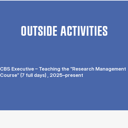
OUTSIDE ACTIVITIES
CBS Executive – Teaching the “Research Management
Course” (7 full days) , 2025–present