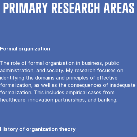
PRIMARY RESEARCH AREAS
Formal organization
The role of formal organization in business, public
administration, and society. My research focuses on
identifying the domains and principles of effective
formalization, as well as the consequences of inadequate
formalization. This includes empirical cases from
healthcare, innovation partnerships, and banking.
History of organization theory