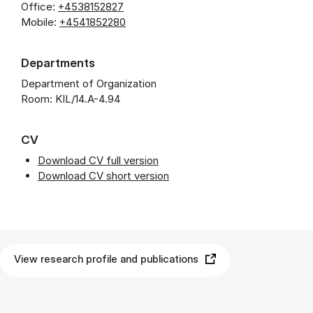
Office:
+4538152827
Mobile:
+4541852280
Departments
Department of Organization
Room: KIL/14.A-4.94
CV
Download CV full version
Download CV short version
View research profile and publications