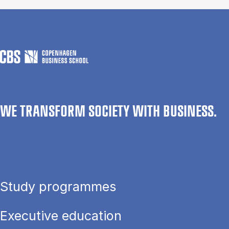
WE TRANSFORM SOCIETY WITH BUSINESS.
Study programmes
Executive education