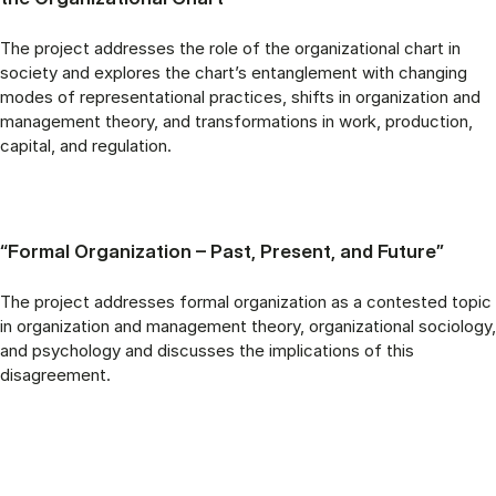
The project addresses the role of the organizational chart in
society and explores the chart’s entanglement with changing
modes of representational practices, shifts in organization and
management theory, and transformations in work, production,
capital, and regulation.
“Formal Organization – Past, Present, and Future”
The project addresses formal organization as a contested topic
in organization and management theory, organizational sociology,
and psychology and discusses the implications of this
disagreement.