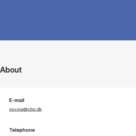
About
E-mail
ssv.ioa@cbs.dk
Telephone