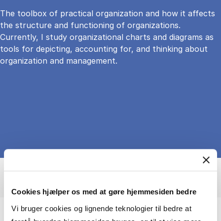
The toolbox of practical organization and how it affects
the structure and functioning of organizations.
Currently, I study organizational charts and diagrams as
tools for depicting, accounting for, and thinking about
organization and management.
Cookies hjælper os med at gøre hjemmesiden bedre
Vi bruger cookies og lignende teknologier til bedre at