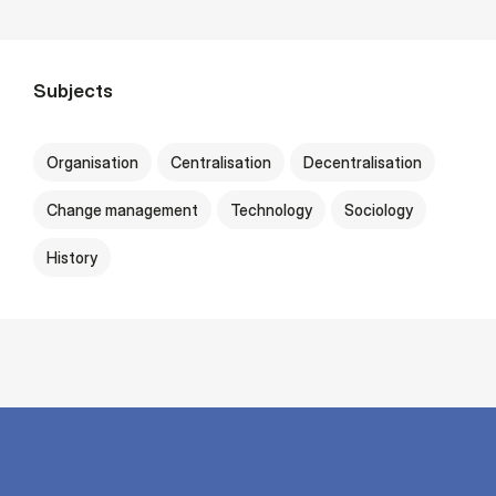
Subjects
Organisation
Centralisation
Decentralisation
Change management
Technology
Sociology
History