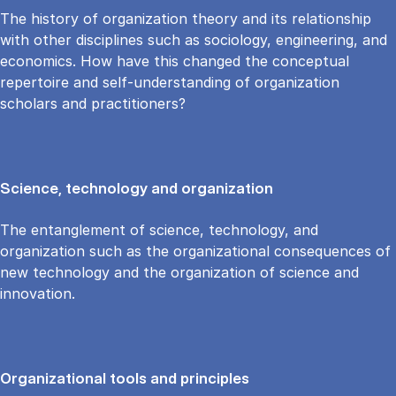
The history of organization theory and its relationship
with other disciplines such as sociology, engineering, and
economics. How have this changed the conceptual
repertoire and self-understanding of organization
scholars and practitioners?
Science, technology and organization
The entanglement of science, technology, and
organization such as the organizational consequences of
new technology and the organization of science and
innovation.
Organizational tools and principles