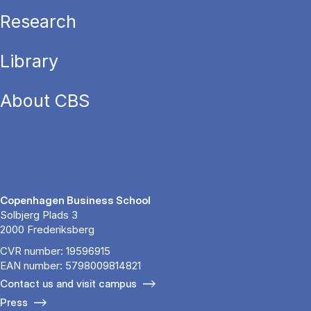
Research
Library
About CBS
Copenhagen Business School
Solbjerg Plads 3
2000 Frederiksberg
CVR number: 19596915
EAN number: 5798009814821
Contact us and visit campus
Press