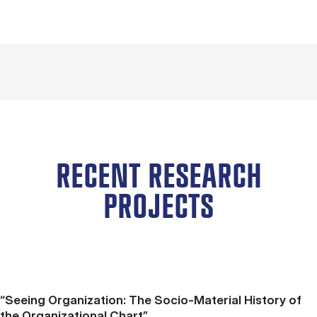
RECENT RESEARCH
PROJECTS
“Seeing Organization: The Socio-Material History of
the Organizational Chart”