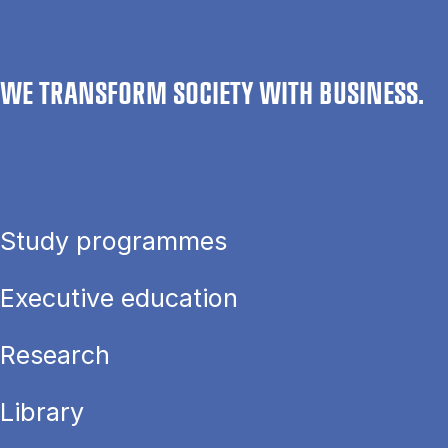
WE TRANSFORM SOCIETY WITH BUSINESS.
Study programmes
Executive education
Research
Library