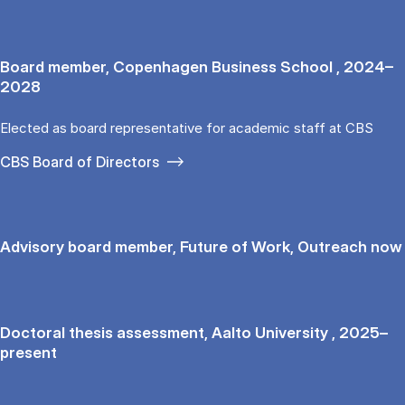
Board member, Copenhagen Business School , 2024–
2028
Elected as board representative for academic staff at CBS
CBS Board of Directors
Advisory board member, Future of Work, Outreach now
Doctoral thesis assessment, Aalto University , 2025–
present