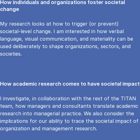
How individuals and organizations foster societal
change
My research looks at how to trigger (or prevent)
societal-level change. I am interested in how verbal
language, visual communication, and materiality can be
used deliberately to shape organizations, sectors, and
societies.
How academic research comes to have societal impact
I investigate, in collaboration with the rest of the TITAN
team, how managers and consultants translate academic
research into managerial practice. We also consider the
implications for our ability to trace the societal impact of
organization and management research.