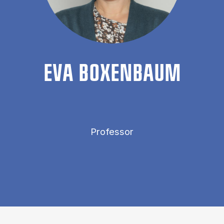
EVA BOX­EN­BAUM
Professor