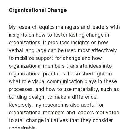
Organizational Change
My research equips managers and leaders with
insights on how to foster lasting change in
organizations. It produces insights on how
verbal language can be used most effectively
to mobilize support for change and how
organizational members translate ideas into
organizational practices. I also shed light on
what role visual communication plays in these
processes, and how to use materiality, such as
building design, to make a difference.
Reversely, my research is also useful for
organizational members and leaders motivated
to stall change initiatives that they consider
undesirable.