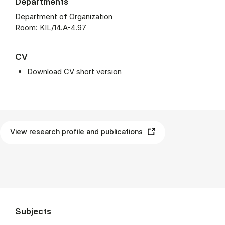
Departments
Department of Organization
Room: KIL/14.A-4.97
CV
Download CV short version
View research profile and publications
Subjects