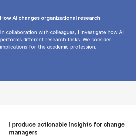
How AI changes organizational research
In collaboration with colleagues, I investigate how AI
performs different research tasks. We consider
implications for the academic profession.
I produce actionable insights for change
managers