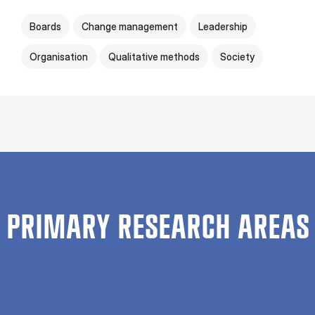
Boards
Change management
Leadership
Organisation
Qualitative methods
Society
PRIMARY RESEARCH AREAS