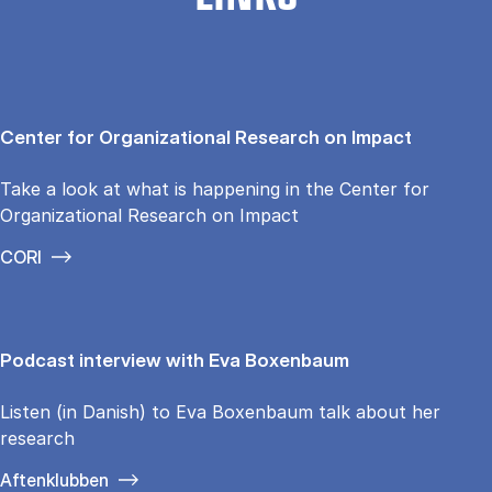
Center for Organizational Research on Impact
Take a look at what is happening in the Center for
Organizational Research on Impact
CORI
Podcast interview with Eva Boxenbaum
Listen (in Danish) to Eva Boxenbaum talk about her
research
Aftenklubben