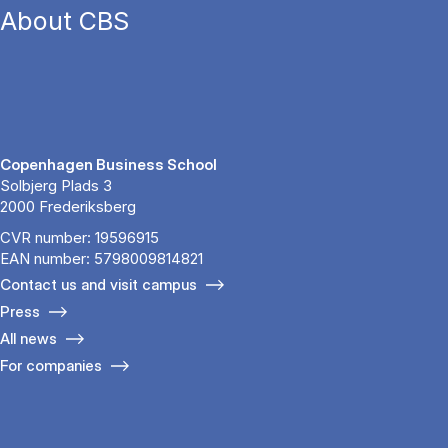
About CBS
Copenhagen Business School
Solbjerg Plads 3
2000 Frederiksberg
CVR number: 19596915
EAN number: 5798009814821
Contact us and visit campus
Press
All news
For companies