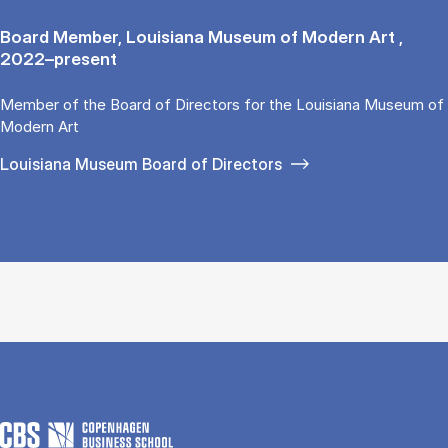
Board Member, Louisiana Museum of Modern Art ,
2022–present
Member of the Board of Directors for the Louisiana Museum of
Modern Art
Louisiana Museum Board of Directors