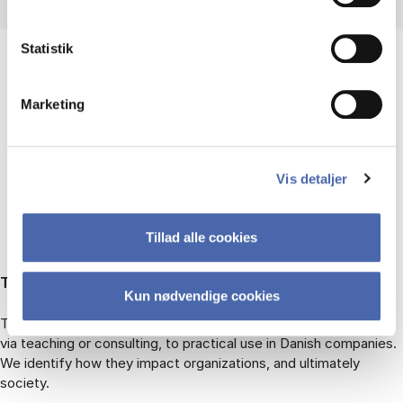
Statistik
Marketing
RECENT RESEARCH
PROJECTS
Vis detaljer
Tillad alle cookies
TITAN: Turning Theory into Action
Kun nødvendige cookies
TITAN traces academic knowledge products from conception,
via teaching or consulting, to practical use in Danish companies.
We identify how they impact organizations, and ultimately
society.