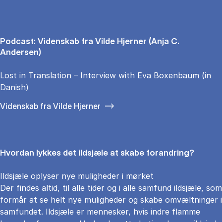
Podcast: Videnskab fra Vilde Hjerner (Anja C.
Andersen)
Lost in Translation – Interview with Eva Boxenbaum (in
Danish)
Videnskab fra Vilde Hjerner
Hvordan lykkes det ildsjæle at skabe forandring?
Ildsjæle oplyser nye muligheder i mørket
Der findes altid, til alle tider og i alle samfund ildsjæle, som
formår at se helt nye muligheder og skabe omvæltninger i
samfundet. Ildsjæle er mennesker, hvis indre flamme