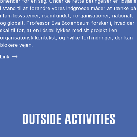
brænder for en sag. Under de rette betingelser er ildsjæle
i stand til at forandre vores indgroede måder at tænke på
i familiesystemer, i samfundet, i organisationer, nationalt
og globalt. Professor Eva Boxenbaum forsker i, hvad der
skal til for, at en ildsjæl lykkes med sit projekt i en
organisatorisk kontekst, og hvilke forhindringer, der kan
blokere vejen.
Link
OUTSIDE ACTIVITIES