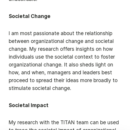
Societal Change
I am most passionate about the relationship
between organizational change and societal
change. My research offers insights on how
individuals use the societal context to foster
organizational change. It also sheds light on
how, and when, managers and leaders best
proceed to spread their ideas more broadly to
stimulate societal change.
Societal Impact
My research with the TITAN team can be used