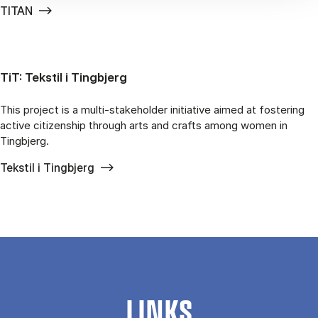
TITAN
TiT: Tekstil i Tingbjerg
This project is a multi-stakeholder initiative aimed at fostering
active citizenship through arts and crafts among women in
Tingbjerg.
Tekstil i Tingbjerg
LINKS