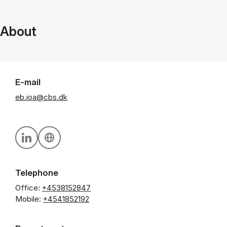
About
E-mail
eb.ioa@cbs.dk
Personal linkedin profile
Personal website
Telephone
Office:
+4538152847
Mobile:
+4541852192