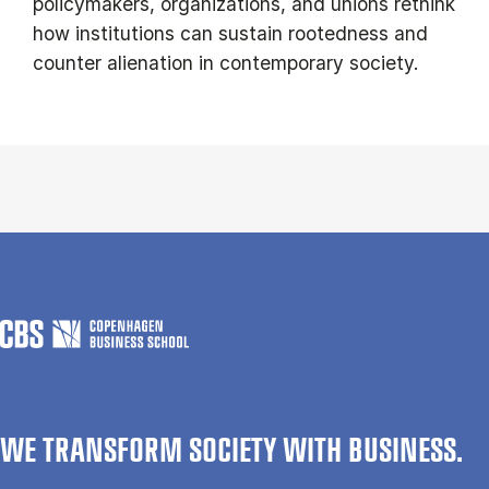
policymakers, organizations, and unions rethink
how institutions can sustain rootedness and
counter alienation in contemporary society.
WE TRANSFORM SOCIETY WITH BUSINESS.