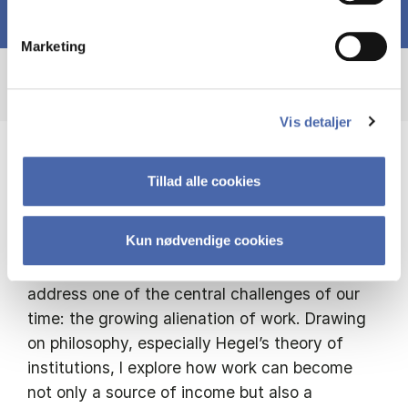
Marketing
Vis detaljer
I draw on philosophy to rethink work as a
Tillad alle cookies
site of freedom, meaning, and
rootedness
Kun nødvendige cookies
My research investigates how institutions can
address one of the central challenges of our
time: the growing alienation of work. Drawing
on philosophy, especially Hegel’s theory of
institutions, I explore how work can become
not only a source of income but also a