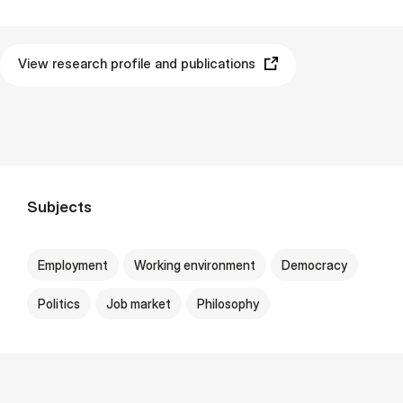
View research profile and publications
Subjects
Employment
Working environment
Democracy
Politics
Job market
Philosophy