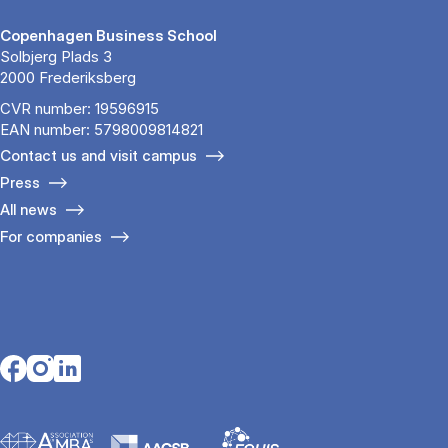
Copenhagen Business School
Solbjerg Plads 3
2000 Frederiksberg
CVR number: 19596915
EAN number: 5798009814821
Contact us and visit campus
Press
All news
For companies
Opens in a new tab
Opens in a new tab
Opens in a new tab