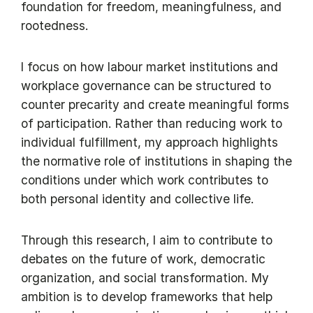
foundation for freedom, meaningfulness, and
rootedness.
I focus on how labour market institutions and
workplace governance can be structured to
counter precarity and create meaningful forms
of participation. Rather than reducing work to
individual fulfillment, my approach highlights
the normative role of institutions in shaping the
conditions under which work contributes to
both personal identity and collective life.
Through this research, I aim to contribute to
debates on the future of work, democratic
organization, and social transformation. My
ambition is to develop frameworks that help