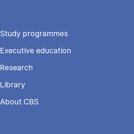
Study programmes
Executive education
Research
Library
About CBS