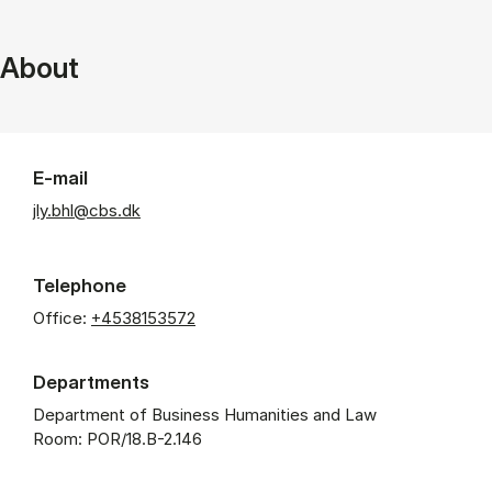
About
E-mail
jly.bhl@cbs.dk
Telephone
Office:
+4538153572
Departments
Department of Business Humanities and Law
Room: POR/18.B-2.146