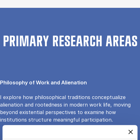
PRIMARY RESEARCH AREAS
Philosophy of Work and Alienation
I explore how philosophical traditions conceptualize
alienation and rootedness in modern work life, moving
beyond existential perspectives to examine how
institutions structure meaningful participation.