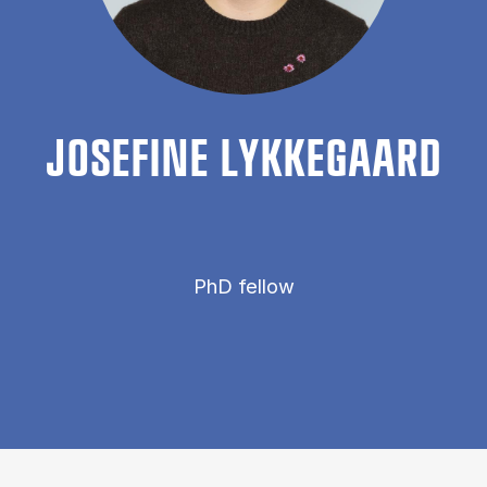
JOSEFINE LYKKEGAARD
PhD fellow