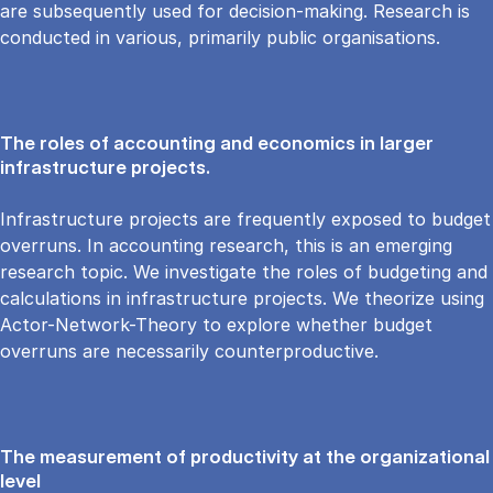
are subsequently used for decision-making. Research is
conducted in various, primarily public organisations.
The roles of accounting and economics in larger
infrastructure projects.
Infrastructure projects are frequently exposed to budget
overruns. In accounting research, this is an emerging
research topic. We investigate the roles of budgeting and
calculations in infrastructure projects. We theorize using
Actor-Network-Theory to explore whether budget
overruns are necessarily counterproductive.
The measurement of productivity at the organizational
level