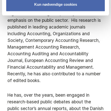
Kun nødvendige cookies
His research addresses accounting and
organizational change empirically with an
emphasis on the public sector. His research is
published in leading academic journals
including Accounting, Organizations and
Society, Contemporary Accounting Research,
Management Accounting Research,
Accounting Auditing and Accountability
Journal, European Accounting Review and
Financial Accountability and Management.
Recently, he has also contributed to a number
of edited books.
He has, over the years, been engaged in
research-based public debates about the
public sector’s annual reports, about the Danish