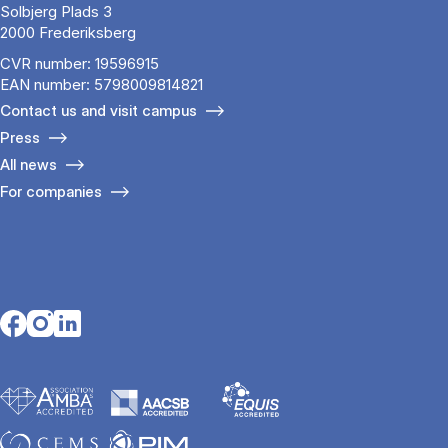
Solbjerg Plads 3
2000 Frederiksberg
CVR number: 19596915
EAN number: 5798009814821
Contact us and visit campus
Press
All news
For companies
Opens in a new tab
Opens in a new tab
Opens in a new tab