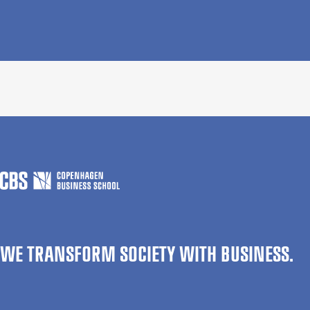
WE TRANSFORM SOCIETY WITH BUSINESS.