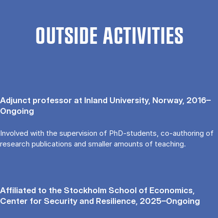
OUTSIDE ACTIVITIES
Adjunct professor at Inland University, Norway, 2016–
Ongoing
Involved with the supervision of PhD-students, co-authoring of
research publications and smaller amounts of teaching.
Affiliated to the Stockholm School of Economics,
Center for Security and Resilience, 2025–Ongoing