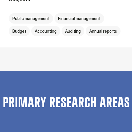
Public management
Financial management
Budget
Accounting
Auditing
Annual reports
PRIMARY RESEARCH AREAS