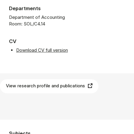
Departments
Department of Accounting
Room: SOL/C4.14
CV
Download CV full version
View research profile and publications
Subjects