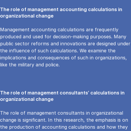
The role of management accounting calculations in
organizational change
Management accounting calculations are frequently
produced and used for decision-making purposes. Many
public sector reforms and innovations are designed under
the influence of such calculations. We examine the
implications and consequences of such in organizations,
like the military and police.
The role of management consultants’ calculations in
organizational change
The role of management consultants in organizational
change is significant. In this research, the emphasis is on
the production of accounting calculations and how they