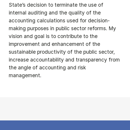
State’s decision to terminate the use of
internal auditing and the quality of the
accounting calculations used for decision-
making purposes in public sector reforms. My
vision and goal is to contribute to the
improvement and enhancement of the
sustainable productivity of the public sector,
increase accountability and transparency from
the angle of accounting and risk
management.