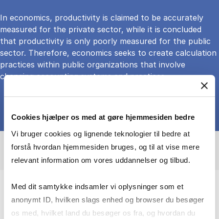
In economics, productivity is claimed to be accurately
measured for the private sector, while it is concluded
that productivity is only poorly measured for the public
sector. Therefore, economics seeks to create calculation
practices within public organizations that involve
changing accounting systems and practices
Cookies hjælper os med at gøre hjemmesiden bedre
Vi bruger cookies og lignende teknologier til bedre at
forstå hvordan hjemmesiden bruges, og til at vise mere
relevant information om vores uddannelser og tilbud.
Med dit samtykke indsamler vi oplysninger som et
Advancing knowledge on accounting
anonymt ID, hvilken slags enhed og browser du besøger
and organizational change to strengthen
os med, hvilket land du besøger os fra, og hvordan du