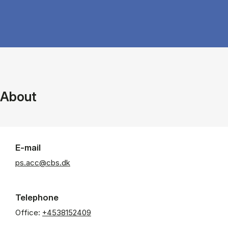
About
E-mail
ps.acc@cbs.dk
Telephone
Office:
+4538152409