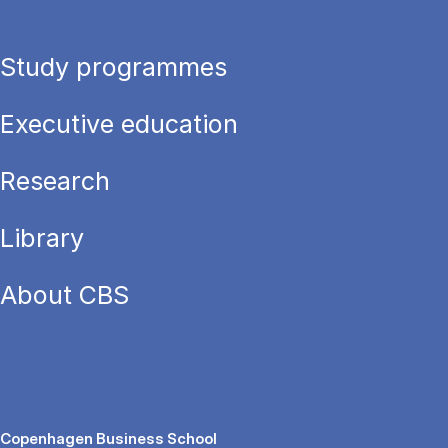
Study programmes
Executive education
Research
Library
About CBS
Copenhagen Business School