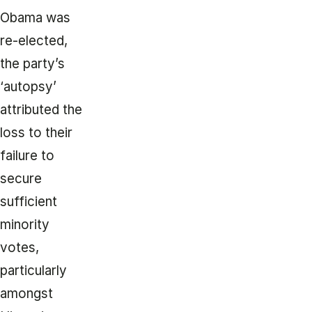
Obama was
re-elected,
the party’s
‘autopsy’
attributed the
loss to their
failure to
secure
sufficient
minority
votes,
particularly
amongst