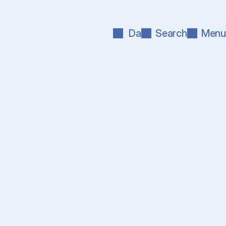
Da
Search
Menu