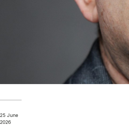
25 June
2026