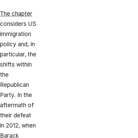
The chapter
considers US
immigration
policy and, in
particular, the
shifts within
the
Republican
Party. In the
aftermath of
their defeat
in 2012, when
Barack