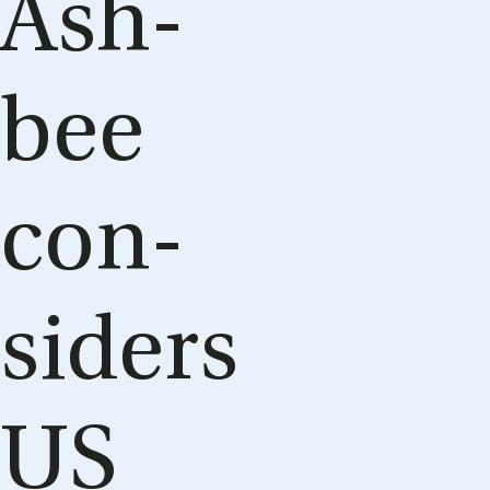
Ash­
bee
con­
siders
US