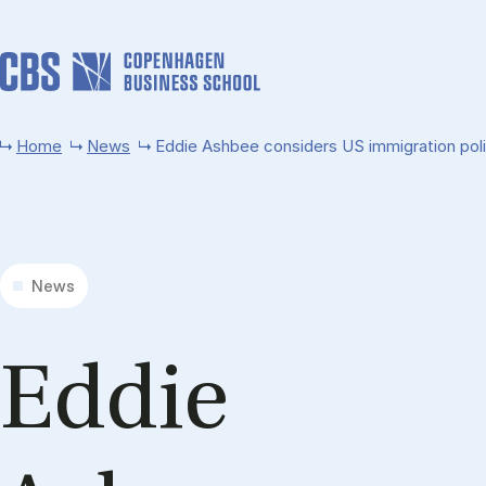
Skip to main content
Home
News
Eddie Ashbee considers US immigration pol
News
Ed­die