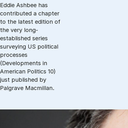
Eddie Ashbee has
contributed a chapter
to the latest edition of
the very long-
established series
surveying US political
processes
(Developments in
American Politics 10)
just published by
Palgrave Macmillan.