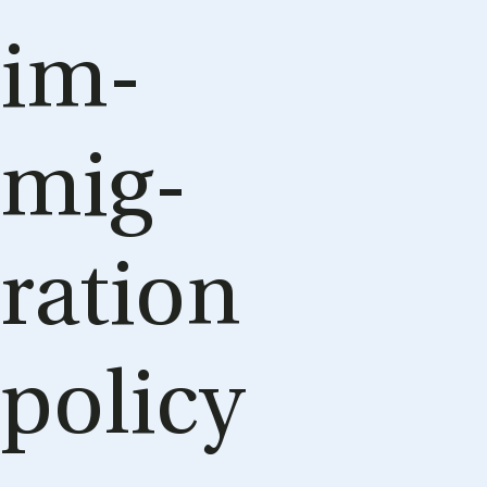
im­
mig­
ra­tion
policy