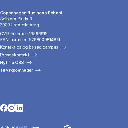
Copenhagen Business School
Solbjerg Plads 3
2000 Frederiksberg
CVR-nummer: 19596915
EAN-nummer: 5798009814821
Kontakt os og besøg campus
Pressekontakt
Nyt fra CBS
Til virksomheder
Opens in a new tab
Opens in a new tab
Opens in a new tab