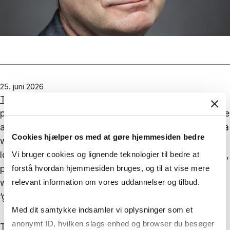
25. juni 2026
The chapter
considers US immigration policy and, in
particular, the shifts within the Republican Party. In the
aftermath of their defeat in 2012, when Barack Obama
Cookies hjælper os med at gøre hjemmesiden bedre
was re-elected, the party’s ‘autopsy’ attributed the
loss to their failure to secure sufficient minority votes,
Vi bruger cookies og lignende teknologier til bedre at
particularly amongst Hispanics. Next time around, it
forstå hvordan hjemmesiden bruges, og til at vise mere
was concluded, the party had to become ‘kinder’ and
relevant information om vores uddannelser og tilbud.
‘gentler’ towards both immigration and immigrants.
Med dit samtykke indsamler vi oplysninger som et
anonymt ID, hvilken slags enhed og browser du besøger
The rest of the story does not need telling. With