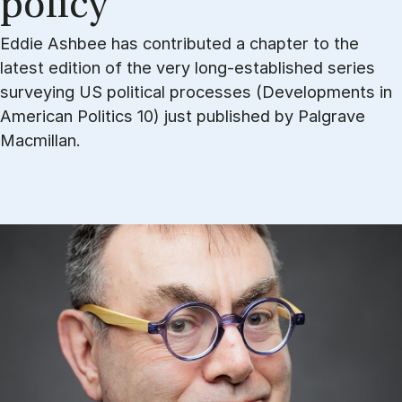
po­li­cy
Eddie Ashbee has contributed a chapter to the
latest edition of the very long-established series
surveying US political processes (Developments in
American Politics 10) just published by Palgrave
Macmillan.