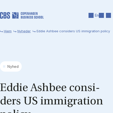
Gå til hovedindhold
Søg
Men
En
Hjem
Nyheder
Eddie Ashbee considers US immigration policy
Nyhed
Ed­die As­h­bee con­si­
ders US im­mi­gra­tion