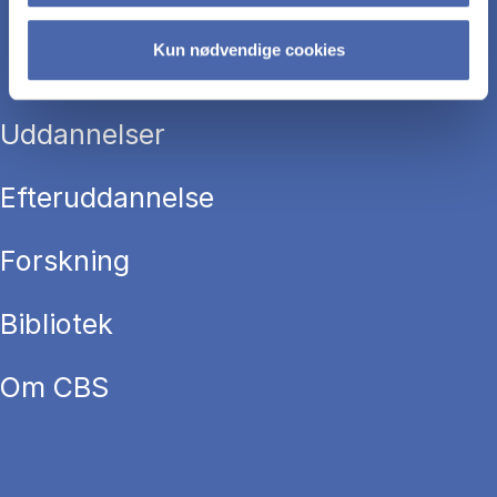
Kun nødvendige cookies
Uddannelser
Efteruddannelse
Forskning
Bibliotek
Om CBS