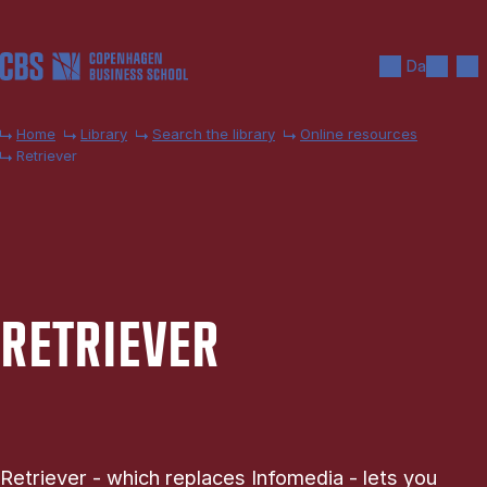
Skip to main content
Search
Men
Da
Home
Library
Search the library
Online resources
Retriever
RE­TRIEV­ER
Retriever - which replaces Infomedia - lets you