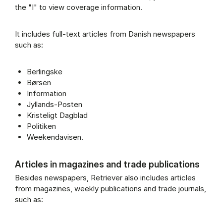
the "I" to view coverage information.
It includes full-text articles from Danish newspapers
such as:
Berlingske
Børsen
Information
Jyllands-Posten
Kristeligt Dagblad
Politiken
Weekendavisen.
Articles in magazines and trade publications
Besides newspapers, Retriever also includes articles
from magazines, weekly publications and trade journals,
such as: