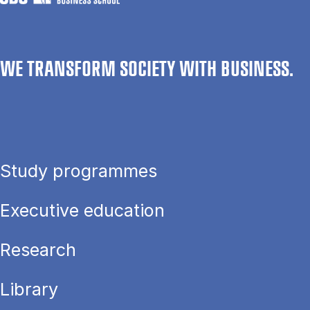
WE TRANSFORM SOCIETY WITH BUSINESS.
Study programmes
Executive education
Research
Library