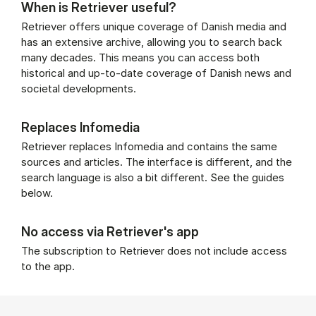
When is Retriever useful?
Retriever offers unique coverage of Danish media and
has an extensive archive, allowing you to search back
many decades. This means you can access both
historical and up-to-date coverage of Danish news and
societal developments.
Replaces Infomedia
Retriever replaces Infomedia and contains the same
sources and articles. The interface is different, and the
search language is also a bit different. See the guides
below.
No access via Retriever's app
The subscription to Retriever does not include access
to the app.