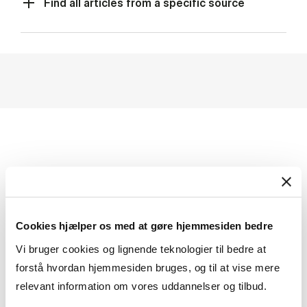
Find all articles from a specific source
ONLINE ACCESS TO
NEWSPAPERS
Cookies hjælper os med at gøre hjemmesiden bedre
The lib­rary sub­scribes to sev­er­al news­pa­pers and
Vi bruger cookies og lignende teknologier til bedre at
also holds phys­ic­al cop­ies.
forstå hvordan hjemmesiden bruges, og til at vise mere
In ad­di­tion, CBS stu­dents and em­ploy­ees can read
relevant information om vores uddannelser og tilbud.
the news­pa­pers on­line.