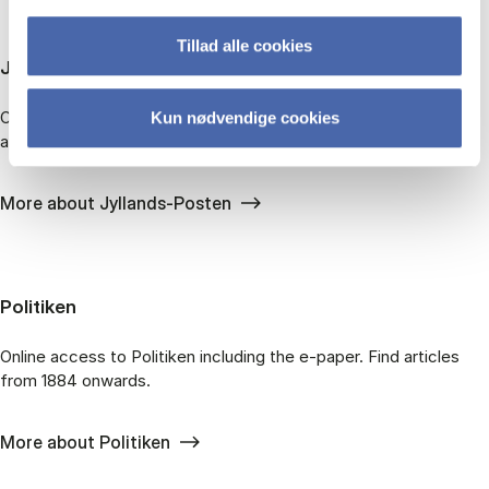
Tillad alle cookies
Jyl­lands-po­sten
On­line ac­cess to Jyl­lands-Pos­ten in­clud­ing the e-pa­per. Find
Kun nødvendige cookies
art­icles from 1871 on­wards.
More about Jyllands-Posten
Po­li­ti­ken
On­line ac­cess to Politiken in­clud­ing the e-pa­per. Find art­icles
from 1884 on­wards.
More about Politiken