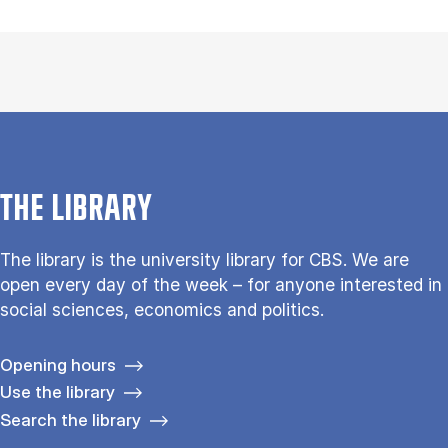
THE LIBRARY
The library is the university library for CBS. We are
open every day of the week – for anyone interested in
social sciences, economics and politics.
Opening hours
Use the library
Search the library