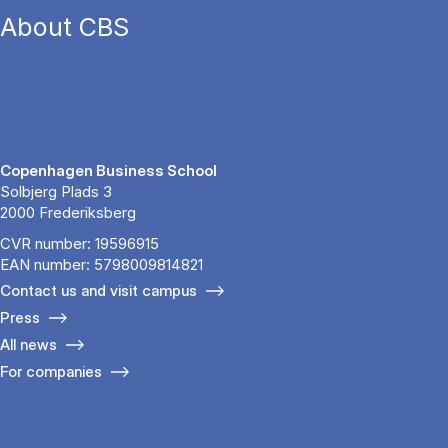
About CBS
Copenhagen Business School
Solbjerg Plads 3
2000 Frederiksberg
CVR number: 19596915
EAN number: 5798009814821
Contact us and visit campus
Press
All news
For companies