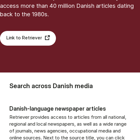
access more than 40 million Danish articles dating
back to the 1980s.
Link to Retriever
Search across Danish media
Danish-language newspaper articles
Retriever provides access to articles from all national,
regional and local newspapers, as well as a wide range
of journals, news agencies, occupational media and
online sources. Next to the source title, you can click