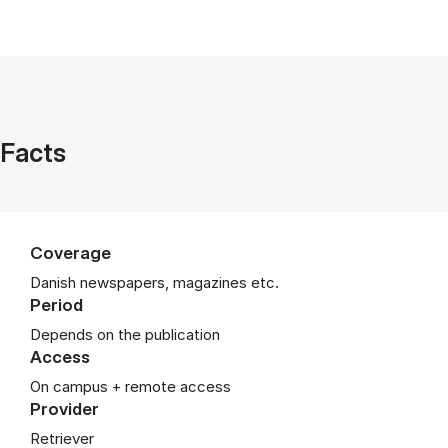
Facts
Coverage
Danish newspapers, magazines etc.
Period
De­pends on the pub­lic­a­tion
Access
On campus + remote access
Provider
Retriever