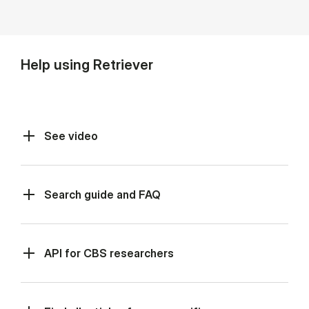
Help using Retriever
See video
Search guide and FAQ
API for CBS re­search­ers