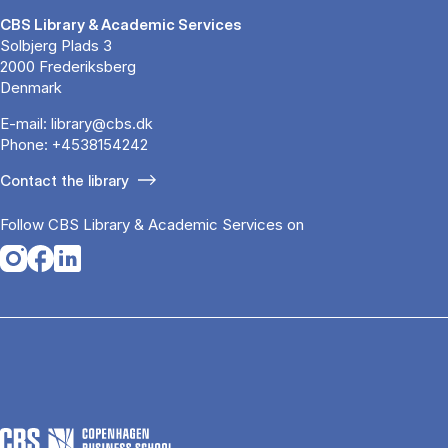
CBS Library & Academic Services
Solbjerg Plads 3
2000 Frederiksberg
Denmark
E-mail:
library@cbs.dk
Phone:
+4538154242
Contact the library
Follow CBS Library & Academic Services on
Opens in a new tab
Opens in a new tab
Opens in a new tab