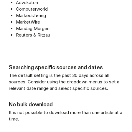
Advokaten
Computerworld
Markedsføring
MarketWire
Mandag Morgen
Reuters & Ritzau
Searching specific sources and dates
The default setting is the past 30 days across all
sources. Consider using the dropdown menus to set a
relevant date range and select specific sources.
No bulk download
It is not possible to download more than one article at a
time.