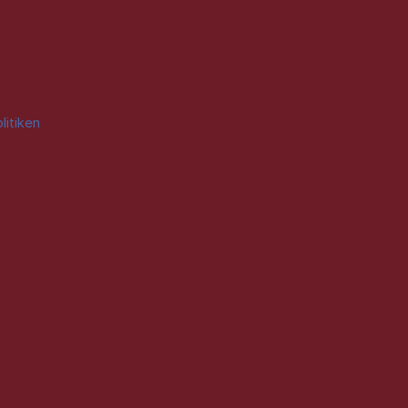
litiken