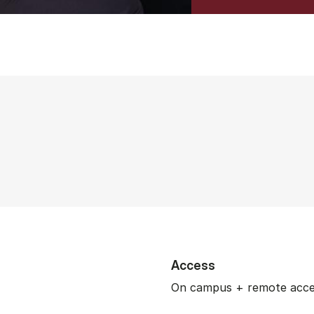
Access
On campus + remote acc