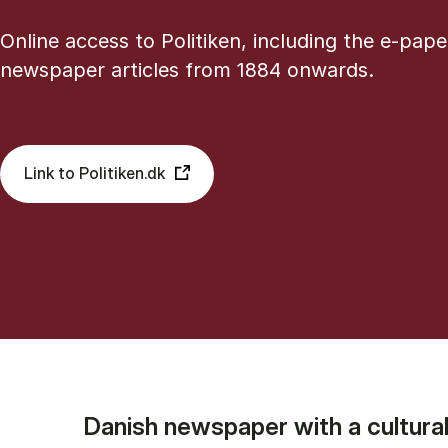
Online access to Politiken, including the e-pape
newspaper articles from 1884 onwards.
Link to Politiken.dk
Danish newspaper with a cultural-