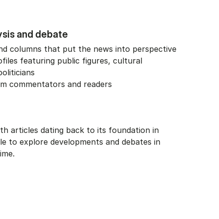
ysis and debate
 and columns that put the news into perspective
files featuring public figures, cultural
oliticians
rom commentators and readers
ith articles dating back to its foundation in
ble to explore developments and debates in
ime.