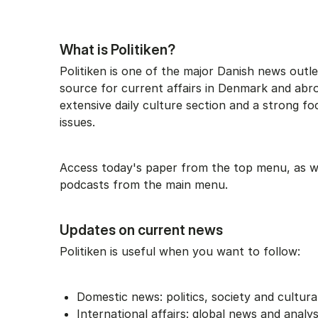
What is Politiken?
Politiken is one of the major Danish news outle
source for current affairs in Denmark and abro
extensive daily culture section and a strong fo
issues.
Access today's paper from the top menu, as wel
podcasts from the main menu.
Updates on current news
Politiken is useful when you want to follow:
Domestic news: politics, society and cultura
International affairs: global news and analy