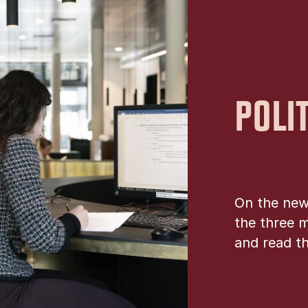
POLI
On the new
the three m
and read th