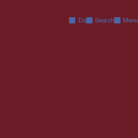
Da
Search
Menu