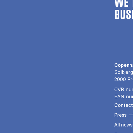
WE 
BUS
Copenha
Solbjerg
2000 Fr
CVR nu
EAN nu
Contact
Press
All news