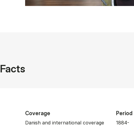
Facts
Coverage
Period
Danish and international coverage
1884-