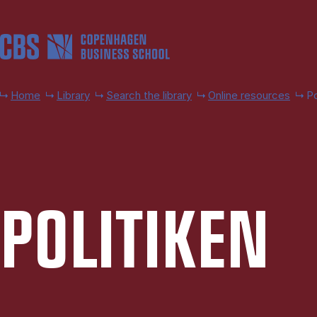
Skip to main content
Home
Library
Search the library
Online resources
Po
POLITIKEN