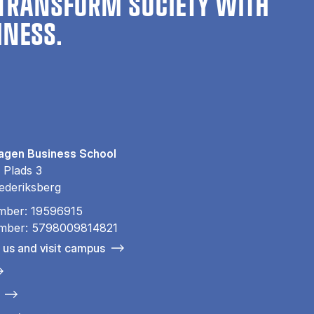
TRANSFORM SOCIETY WITH
INESS.
gen Business School
 Plads 3
ederiksberg
mber: 19596915
mber: 5798009814821
 us and visit campus