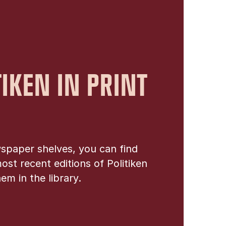
TIKEN IN PRINT
spaper shelves, you can find
ost recent editions of Politiken
em in the library.