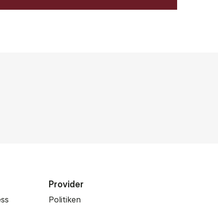
Provider
ess
Politiken