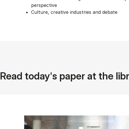
perspective
Culture, creative industries and debate
Read today's paper at the lib