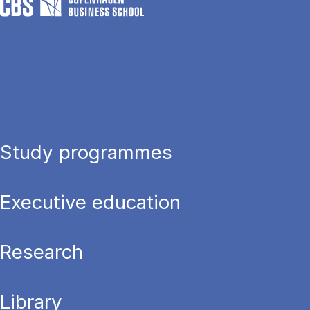
Study programmes
Executive education
Research
Library