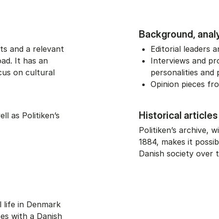
Background, anal
ts and a relevant
Editorial leaders
ad. It has an
Interviews and pro
cus on cultural
personalities and p
Opinion pieces f
Historical articles
l as Politiken’s
Politiken’s archive, w
1884, makes it possi
Danish society over t
l life in Denmark
ses with a Danish