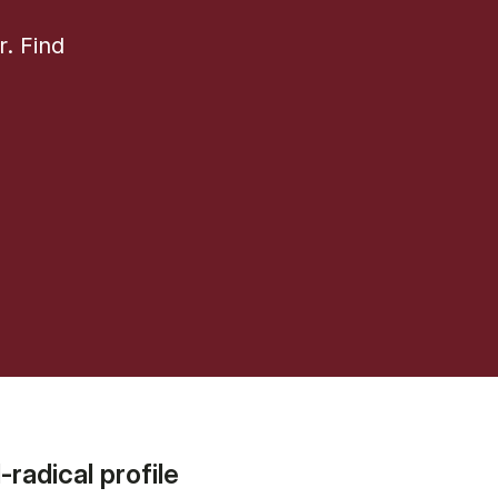
r. Find
radical profile