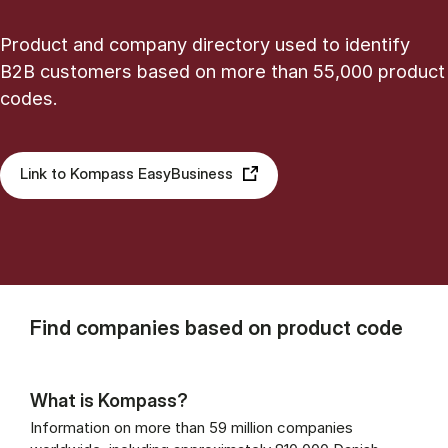
Product and company directory used to identify
B2B customers based on more than 55,000 product
codes.
Link to Kompass EasyBusiness
Find companies based on product code
What is Kompass?
Information on more than 59 million companies