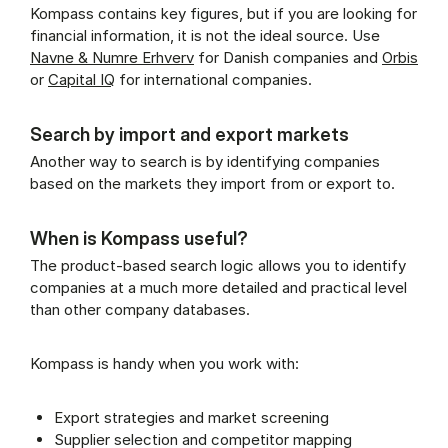
Kompass contains key figures, but if you are looking for
financial information, it is not the ideal source. Use
Navne & Numre Erhverv
for Danish companies and
Orbis
or
Capital IQ
for international companies.
Search by import and export markets
Another way to search is by identifying companies
based on the markets they import from or export to.
When is Kompass useful?
The product-based search logic allows you to identify
companies at a much more detailed and practical level
than other company databases.
Kompass is handy when you work with:
Export strategies and market screening
Supplier selection and competitor mapping