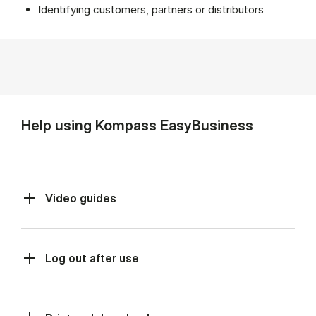
Identifying customers, partners or distributors
Help using Kompass EasyBusiness
Video guides
Log out after use