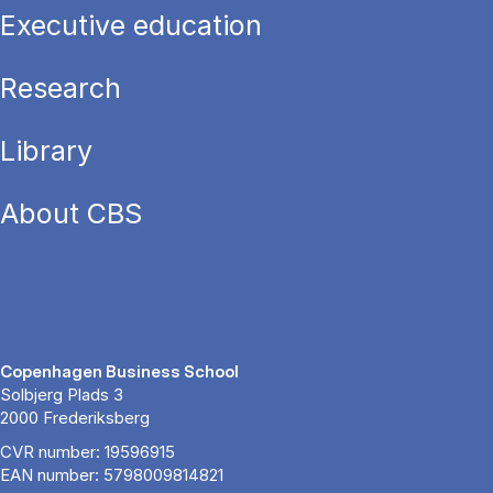
Executive education
Research
Library
About CBS
Copenhagen Business School
Solbjerg Plads 3
2000 Frederiksberg
CVR number: 19596915
EAN number: 5798009814821