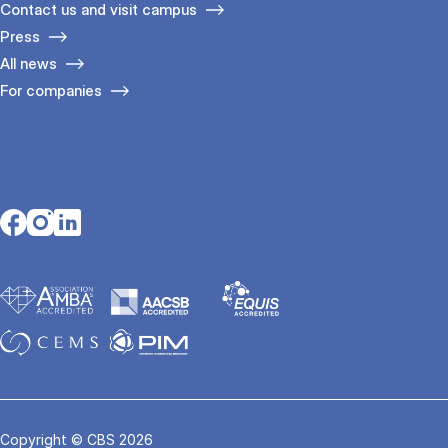
Contact us and visit campus
Press
All news
For companies
Opens in a new tab
Opens in a new tab
Opens in a new tab
Copyright © CBS 2026