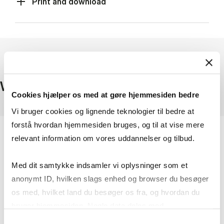
Print and download
Where to find company data
Cookies hjælper os med at gøre hjemmesiden bedre
Vi bruger cookies og lignende teknologier til bedre at
forstå hvordan hjemmesiden bruges, og til at vise mere
relevant information om vores uddannelser og tilbud.
Med dit samtykke indsamler vi oplysninger som et
anonymt ID, hvilken slags enhed og browser du besøger
os med, hvilket land du besøger os fra, og hvordan du
bruger hjemmesiden. Nogle data deles med
tredjepartsværktøjer, som vi bruger til statistik og
Samtykkevalg