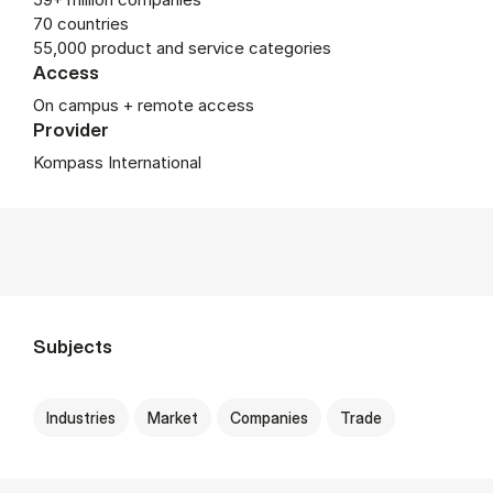
70 countries
55,000 product and service categories
Access
On campus + remote access
Provider
Kompass International
Subjects
Industries
Market
Companies
Trade