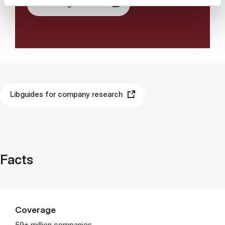
See the guides here
Libguides for company research
Facts
Coverage
59+ million companies