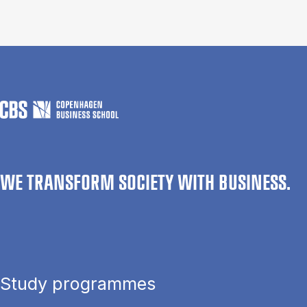
WE TRANSFORM SOCIETY WITH BUSINESS.
Study programmes