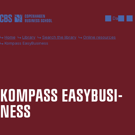
Skip to main content
Search
Men
Da
Home
Library
Search the library
Online resources
Kompass EasyBusiness
KOM­PASS EASY­BUSI­
NESS