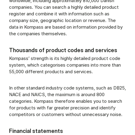
worldwide, including approximately 810,000 Danish
companies. You can search a highly detailed product
register and combine it with information such as
company size, geographic location or revenue. The
data in Kompass are based on information provided by
the companies themselves.
Thousands of product codes and services
Kompass’ strength is its highly detailed product code
system, which categorises companies into more than
55,000 different products and services.
In other standard industry code systems, such as DB25,
NACE and NAICS, the maximum is around 800
categories. Kompass therefore enables you to search
for products with far greater precision and identify
competitors or customers without unnecessary noise.
Financial statements