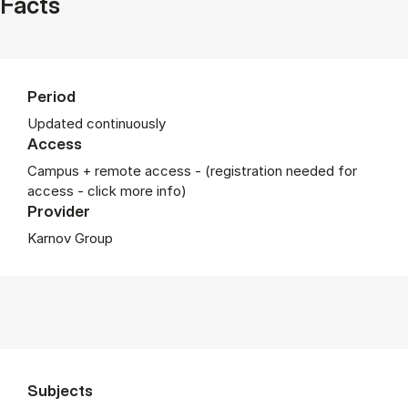
Facts
Period
Updated continuously
Access
Campus + remote access - (registration needed for
access - click more info)
Provider
Karnov Group
Subjects