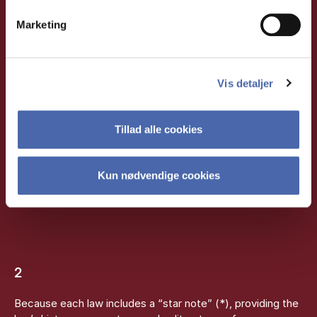
Marketing
WHEN IS KARNOV
USEFUL?
Vis detaljer
Tillad alle cookies
1
When you need to find and understand specific legal texts
Kun nødvendige cookies
or sections, as the laws are annotated with extensive
notes.
2
Because each law includes a “star note” (*), providing the