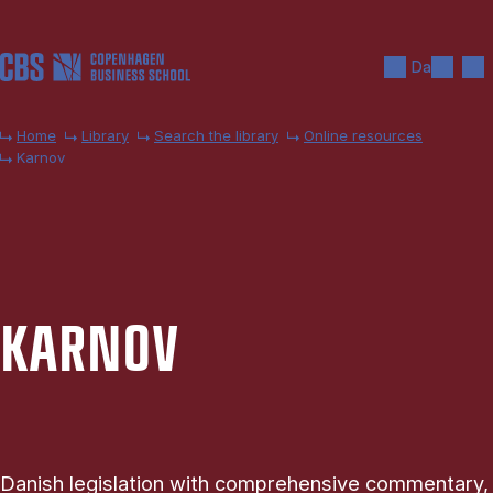
Skip to main content
Search
Men
Da
Home
Library
Search the library
Online resources
Karnov
KARNOV
Danish legislation with comprehensive commentary,