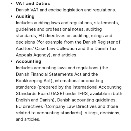
VAT and Duties
Danish VAT and excise legislation and regulations.
Auditing
Includes auditing laws and regulations, statements,
guidelines and professional notes, auditing
standards, EU directives on auditing, rulings and
decisions (for example from the Danish Register of
Auditors’ Case Law Collection and the Danish Tax
Appeals Agency), and articles.
Accounting
Includes accounting laws and regulations (the
Danish Financial Statements Act and the
Bookkeeping Act), international accounting
standards (prepared by the International Accounting
Standards Board (IASB) under IFRS, available in both
English and Danish), Danish accounting guidelines,
EU directives (Company Law Directives and those
related to accounting standards), rulings, decisions,
and articles.