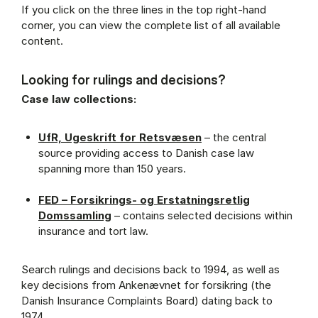
If you click on the three lines in the top right-hand
corner, you can view the complete list of all available
content.
Looking for rulings and decisions?
Case law collections:
UfR, Ugeskrift for Retsvæsen
– the central
source providing access to Danish case law
spanning more than 150 years.
FED – Forsikrings- og Erstatningsretlig
Domssamling
– contains selected decisions within
insurance and tort law.
Search rulings and decisions back to 1994, as well as
key decisions from Ankenævnet for forsikring (the
Danish Insurance Complaints Board) dating back to
1974.