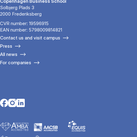
Copenhagen Business School
Solbjerg Plads 3
2000 Frederiksberg
CVR number: 19596915
EAN number: 5798009814821
Contact us and visit campus
Press
All news
For companies
Opens in a new tab
Opens in a new tab
Opens in a new tab