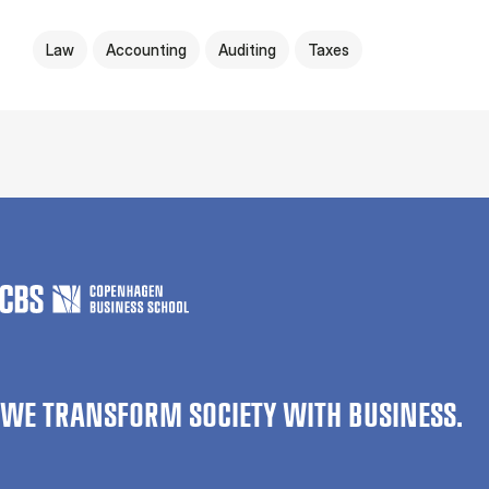
Law
Accounting
Auditing
Taxes
WE TRANSFORM SOCIETY WITH BUSINESS.