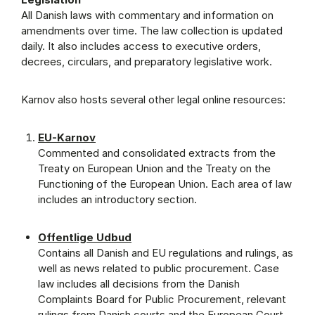
All Danish laws with commentary and information on
amendments over time. The law collection is updated
daily. It also includes access to executive orders,
decrees, circulars, and preparatory legislative work.
Karnov also hosts several other legal online resources:
EU-Karnov
Commented and consolidated extracts from the
Treaty on European Union and the Treaty on the
Functioning of the European Union. Each area of law
includes an introductory section.
Offentlige Udbud
Contains all Danish and EU regulations and rulings, as
well as news related to public procurement. Case
law includes all decisions from the Danish
Complaints Board for Public Procurement, relevant
rulings from Danish courts and the European Court