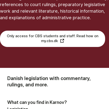
references to court rulings, preparatory legislative
work and relevant literature, historical information,
and explanations of administrative practice.
Only access for CBS students and staff. Read how on
my.cbs.dk
Danish legislation with commentary,
rulings, and more.
What can you find in Karnov?
Legislation