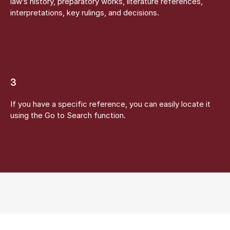
law’s history, preparatory works, literature references,
interpretations, key rulings, and decisions.
3
If you have a specific reference, you can easily locate it
using the Go to Search function.