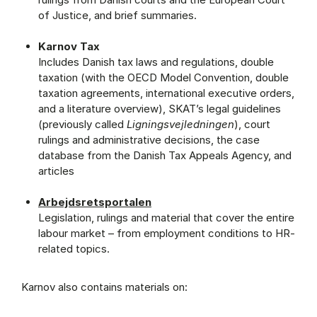
of Justice, and brief summaries.
Karnov Tax
Includes Danish tax laws and regulations, double
taxation (with the OECD Model Convention, double
taxation agreements, international executive orders,
and a literature overview), SKAT’s legal guidelines
(previously called
Ligningsvejledningen
), court
rulings and administrative decisions, the case
database from the Danish Tax Appeals Agency, and
articles
Arbejdsretsportalen
Legislation, rulings and material that cover the entire
labour market – from employment conditions to HR-
related topics.
Karnov also contains materials on: