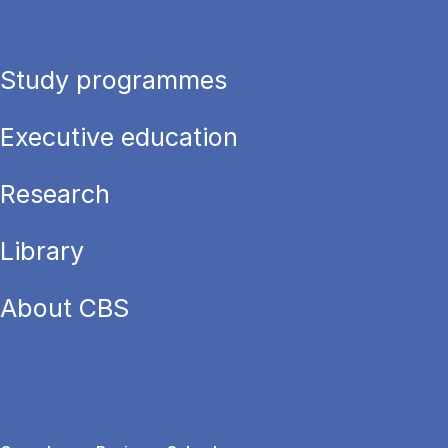
Study programmes
Executive education
Research
Library
About CBS