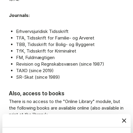
Journals:
Erhvervsjuridisk Tidsskrift
TFA, Tidsskrift for Familie- og Arveret
TBB, Tidsskrift for Bolig- og Byggeret
TfK, Tidsskrift for Kriminalret
FM, Fuldmægtigen
Revision og Regnskabsvæsen (since 1987)
TAXO (since 2019)
SR-Skat (since 1989)
Also, access to books
There is no access to the "Online Library" module, but
the following books are available online (also available in
print at the library):
Konkursloven med kommentarer