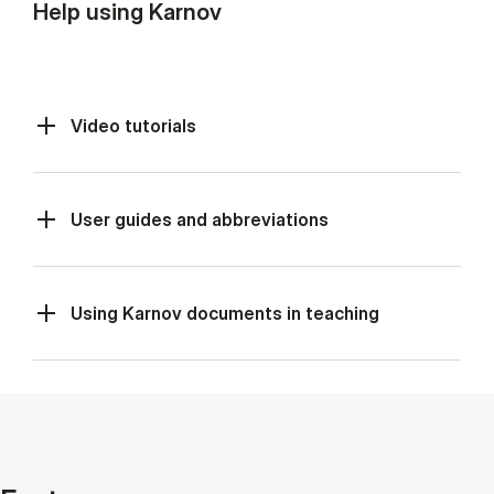
Help using Karnov
Video tutorials
User guides and abbreviations
Using Karnov documents in teaching