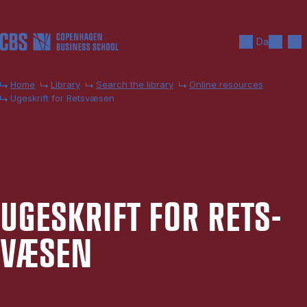
Skip to main content
Search
Men
Da
Home
Library
Search the library
Online resources
Ugeskrift for Retsvæsen
UGESKRIFT FOR RETS­
VÆSEN