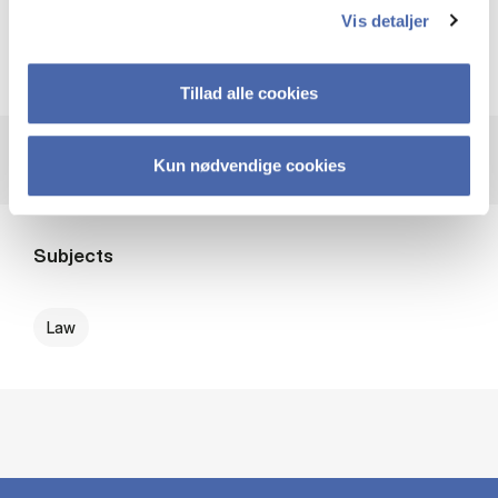
access - click more info)
Vis detaljer
Provider
Karnov Group
Tillad alle cookies
Kun nødvendige cookies
Subjects
Law