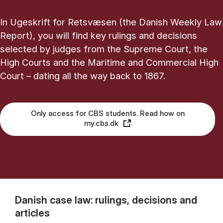
In Ugeskrift for Retsvæsen (the Danish Weekly Law
Report), you will find key rulings and decisions
selected by judges from the Supreme Court, the
High Courts and the Maritime and Commercial High
Court – dating all the way back to 1867.
Only access for CBS students. Read how on
my.cbs.dk
Danish case law: rulings, decisions and
articles