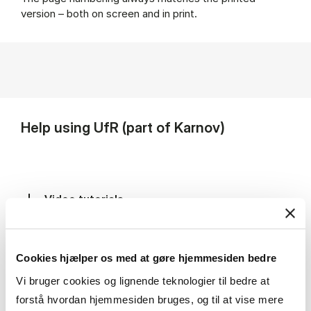
version – both on screen and in print.
Help using UfR (part of Karnov)
Video tutorials
User guides and abbreviations
Cookies hjælper os med at gøre hjemmesiden bedre
Vi bruger cookies og lignende teknologier til bedre at
forstå hvordan hjemmesiden bruges, og til at vise mere