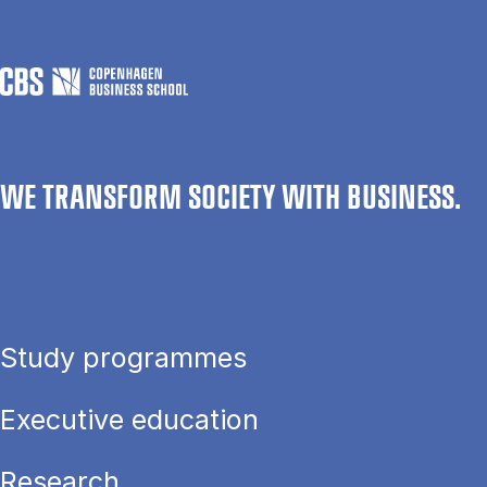
WE TRANSFORM SOCIETY WITH BUSINESS.
Study programmes
Executive education
Research