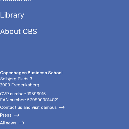
Library
About CBS
Copenhagen Business School
Solbjerg Plads 3
2000 Frederiksberg
CVR number: 19596915
EAN number: 5798009814821
Contact us and visit campus
Press
All news