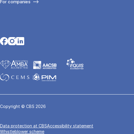
For companies
Opens in a new tab
Opens in a new tab
Opens in a new tab
Copyright © CBS 2026
Data pro­tec­tion at CBS
Accessibility statement
Whistleblower scheme