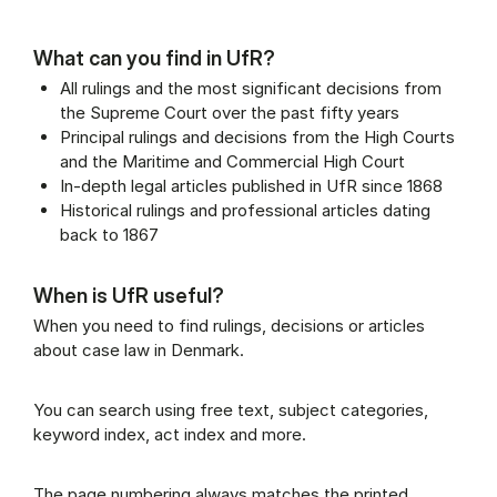
What can you find in UfR?
All rulings and the most significant decisions from
the Supreme Court over the past fifty years
Principal rulings and decisions from the High Courts
and the Maritime and Commercial High Court
In-depth legal articles published in UfR since 1868
Historical rulings and professional articles dating
back to 1867
When is UfR useful?
When you need to find rulings, decisions or articles
about case law in Denmark.
You can search using free text, subject categories,
keyword index, act index and more.
The page numbering always matches the printed