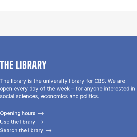
THE LIBRARY
The library is the university library for CBS. We are
open every day of the week – for anyone interested in
social sciences, economics and politics.
Opening hours
Use the library
Search the library