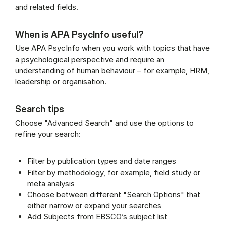
and related fields.
When is APA PsycInfo useful?
Use APA PsycInfo when you work with topics that have
a psychological perspective and require an
understanding of human behaviour – for example, HRM,
leadership or organisation.
Search tips
Choose "Advanced Search" and use the options to
refine your search:
Filter by publication types and date ranges
Filter by methodology, for example, field study or
meta analysis
Choose between different "Search Options" that
either narrow or expand your searches
Add Subjects from EBSCO’s subject list