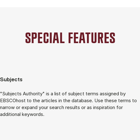
SPECIAL FE­A­TU­RES
Subjects
"Subjects Authority" is a list of subject terms assigned by
EBSCOhost to the articles in the database. Use these terms to
narrow or expand your search results or as inspiration for
additional keywords.