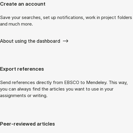
Create an account
Save your searches, set up notifications, work in project folders
and much more.
About using the dashboard
Export references
Send references directly from EBSCO to Mendeley. This way,
you can always find the articles you want to use in your
assignments or writing.
Peer-reviewed articles