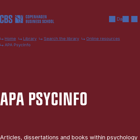
Skip to main content
Search
Men
Da
Home
Library
Search the library
Online resources
APA PsycInfo
APA PSY­CINFO
Articles, dissertations and books within psychology