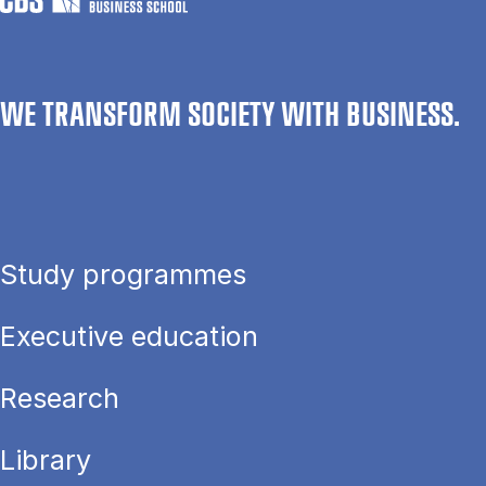
WE TRANSFORM SOCIETY WITH BUSINESS.
Study programmes
Executive education
Research
Library