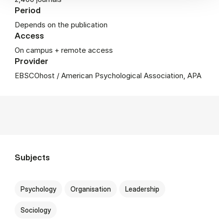
Period
Depends on the publication
Access
On campus + remote access
Provider
EBSCOhost / American Psychological Association, APA
Subjects
Psychology
Organisation
Leadership
Sociology