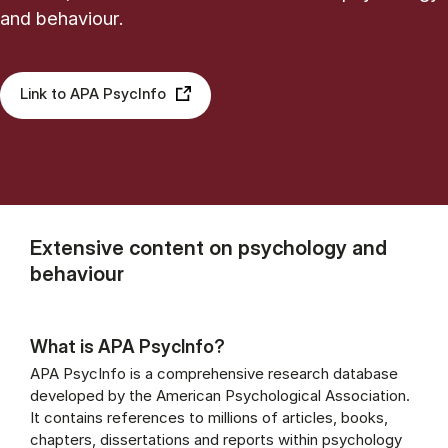
and behaviour.
Link to APA PsycInfo
Extensive content on psychology and
behaviour
What is APA PsycInfo?
APA PsycInfo is a comprehensive research database
developed by the American Psychological Association.
It contains references to millions of articles, books,
chapters, dissertations and reports within psychology