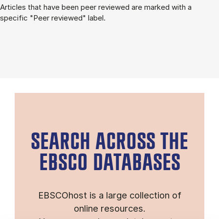
Articles that have been peer reviewed are marked with a
specific "Peer reviewed" label.
SEARCH ACROSS THE
EBSCO DATABASES
EBSCOhost is a large collection of
online resources.