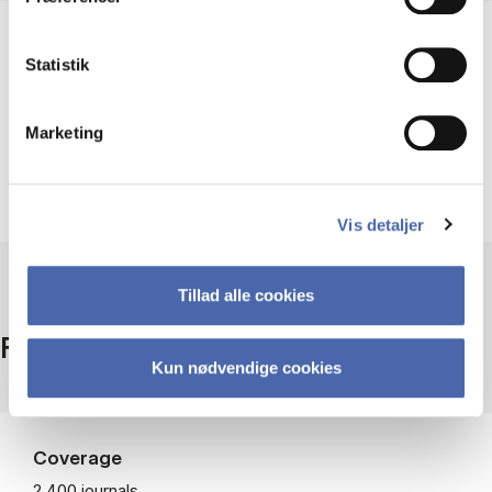
Help using EBSCOhost
Statistik
Marketing
Guides and videos
Vis detaljer
Tillad alle cookies
Facts
Kun nødvendige cookies
Coverage
2,400 journals