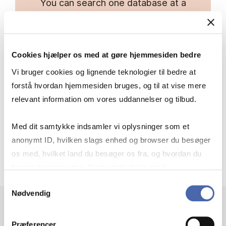
You can search one database at a
time or several simultaneously.
Inside EBSCO, you can click on the
Cookies hjælper os med at gøre hjemmesiden bedre
database name above the search
field to select additional databases.
Vi bruger cookies og lignende teknologier til bedre at
forstå hvordan hjemmesiden bruges, og til at vise mere
relevant information om vores uddannelser og tilbud.
Link to cross-database search
Med dit samtykke indsamler vi oplysninger som et
anonymt ID, hvilken slags enhed og browser du besøger
os med, hvilket land du besøger os fra, og hvordan du
bruger hjemmesiden. Nogle data deles med
tredjepartsværktøjer, som vi bruger til statistik og
Samtykkevalg
Nødvendig
markedsføring. Du bestemmer selv - og kan altid trække
dit samtykke tilbage via knappen nederst til højre.
Præferencer