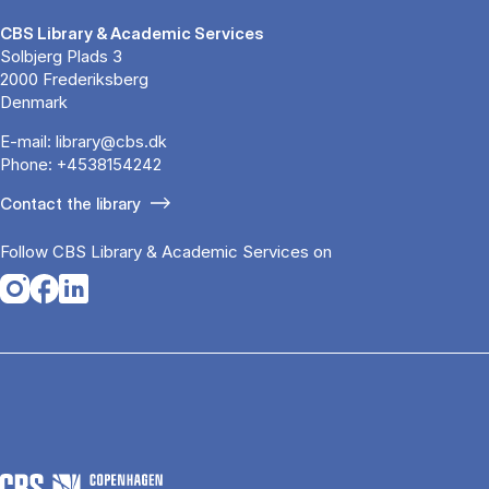
CBS Library & Academic Services
Solbjerg Plads 3
2000 Frederiksberg
Denmark
E-mail:
library@cbs.dk
Phone:
+4538154242
Contact the library
Follow CBS Library & Academic Services on
Opens in a new tab
Opens in a new tab
Opens in a new tab