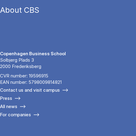
About CBS
Copenhagen Business School
Solbjerg Plads 3
2000 Frederiksberg
CVR number: 19596915
EAN number: 5798009814821
Contact us and visit campus
Press
All news
For companies