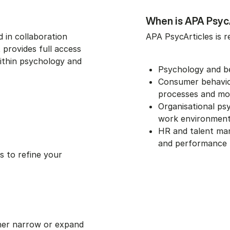
When is APA PsycA
 in collaboration
APA PsycArticles is r
 provides full access
within psychology and
Psychology and b
Consumer behaviou
processes and mo
Organisational ps
work environmen
HR and talent man
and performance
 to refine your
her narrow or expand