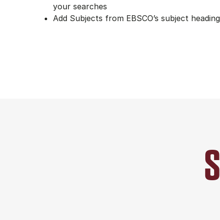
your searches
Add Subjects from EBSCO’s subject heading 
S