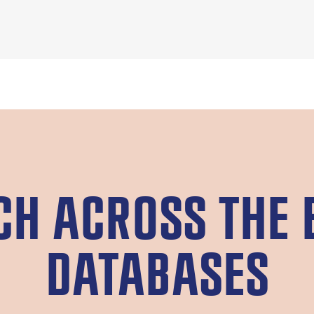
CH ACROSS THE 
DATABASES