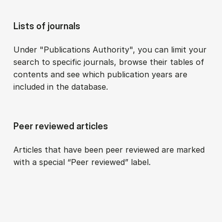
Lists of journals
Under "Publications Authority", you can limit your
search to specific journals, browse their tables of
contents and see which publication years are
included in the database.
Peer reviewed articles
Articles that have been peer reviewed are marked
with a special “Peer reviewed” label.