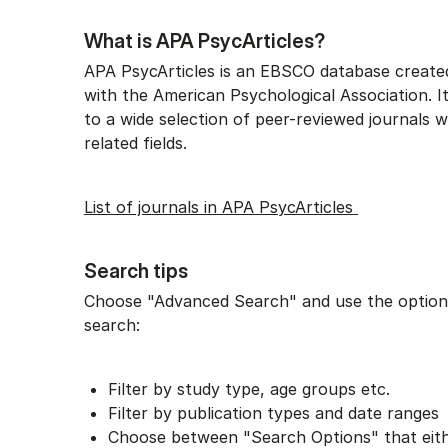
What is APA PsycArticles?
APA PsycArticles is an EBSCO database created
with the American Psychological Association. It
to a wide selection of peer-reviewed journals 
related fields.
List of journals in APA PsycArticles
Search tips
Choose "Advanced Search" and use the options
search:
Filter by study type, age groups etc.
Filter by publication types and date ranges
Choose between "Search Options" that eit