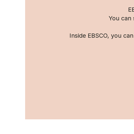
EB
You can 
Inside EBSCO, you can 