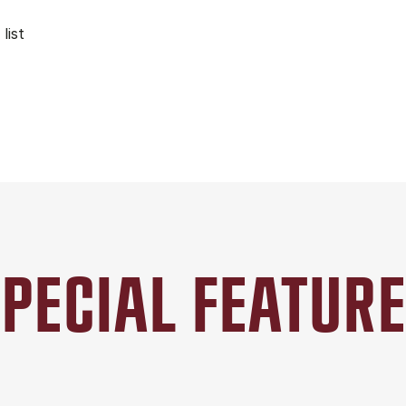
list
PECIAL FEATUR