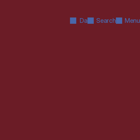
Da
Search
Menu