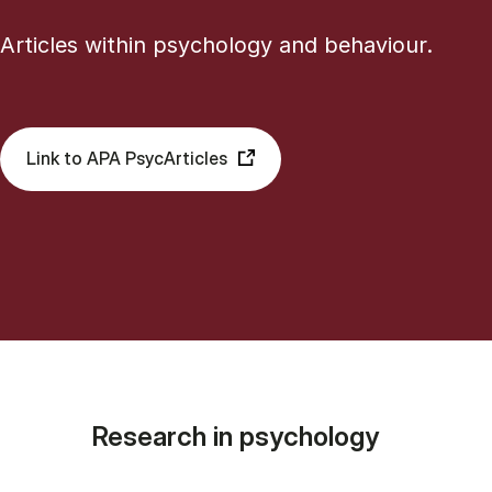
Articles within psychology and behaviour.
Link to APA PsycArticles
Research in psychology