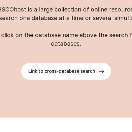
SCOhost is a large collection of online resourc
search one database at a time or several simult
click on the database name above the search fie
databases.
Link to cross-database search