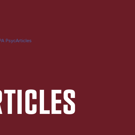
A PsycArticles
RTICLES