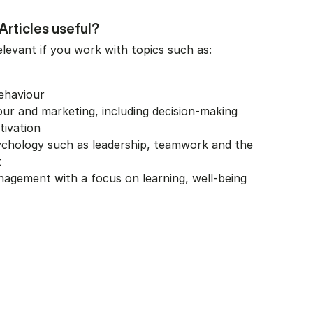
rticles useful?
elevant if you work with topics such as:
ehaviour
r and marketing, including decision-making
tivation
ychology such as leadership, teamwork and the
t
agement with a focus on learning, well-being