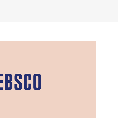
EBSCO