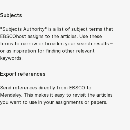
Subjects
"Subjects Authority" is a list of subject terms that
EBSCOhost assigns to the articles. Use these
terms to narrow or broaden your search results –
or as inspiration for finding other relevant
keywords.
Export references
Send references directly from EBSCO to
Mendeley. This makes it easy to revisit the articles
you want to use in your assignments or papers.