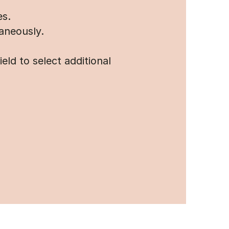
es.
aneously.
ld to select additional