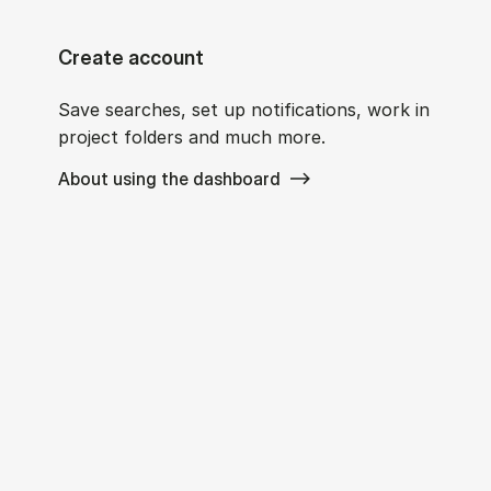
Create account
Save searches, set up notifications, work in
project folders and much more.
About using the dashboard