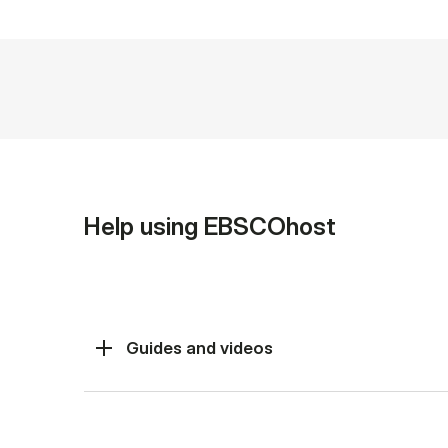
Help using EBSCOhost
Guides and videos