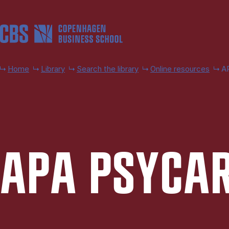
Skip to main content
Home
Library
Search the library
Online resources
AP
APA PSY­CA