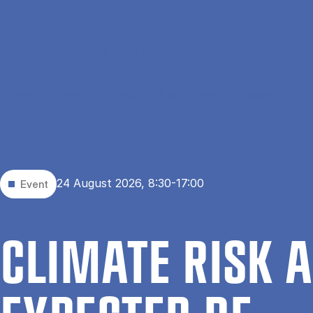
Skip to main content
Home
Events
Climate Risk and Expected Returns
24 August 2026, 8:30-17:00
Event
CLI­MATE RISK 