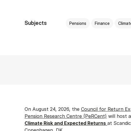
Subjects
Pensions
Finance
Climat
On August 24, 2026, the
Council for Return Ex
Pension Research Centre (PeRCent)
will host 
Climate Risk and Expected Returns
at Scandic
Copenhagen, DK.