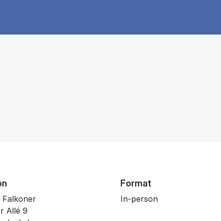
on
Format
 Falkoner
In-person
r Allé 9