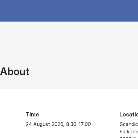
About
Time
Locati
24 August 2026, 8:30-17:00
Scandic
Falkone