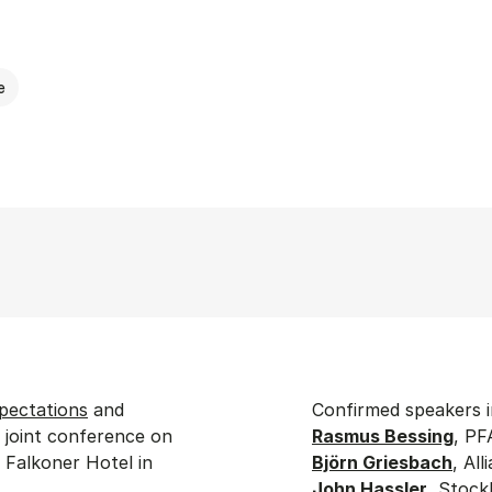
e
pectations
and
Confirmed speakers i
a joint conference on
Rasmus Bessing
, PF
 Falkoner Hotel in
Björn Griesbach
, Al
John Hassler
, Stock