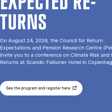
EX­PEC­TED RE­
TURNS
On August 24, 2026, the Council for Return
Expectations and Pension Research Centre (Pe
invite you to a conference on Climate Risk and
Returns at Scandic Falkoner Hotel in Copenha
See the program and register here