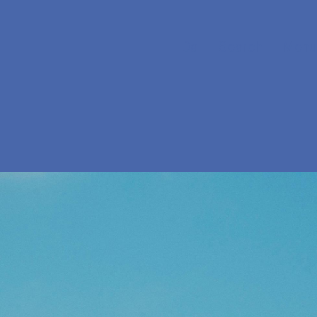
Da
Search
Menu