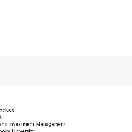
nclude:
A
lianz Investment Management
holm University