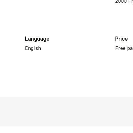
2000 Fr
Language
Price
English
Free pa