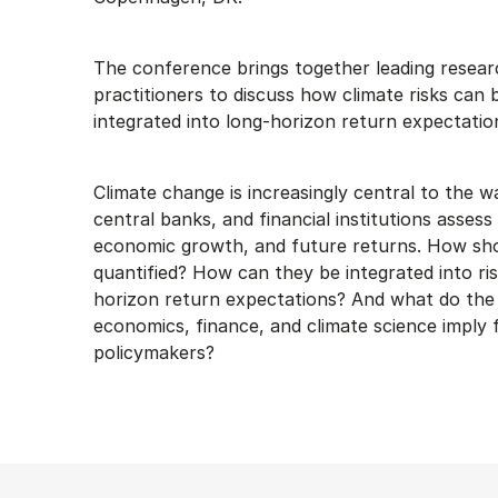
The conference brings together leading resea
practitioners to discuss how climate risks can 
integrated into long-horizon return expectation
Climate change is increasingly central to the 
central banks, and financial institutions assess
economic growth, and future returns. How shou
quantified? How can they be integrated into ri
horizon return expectations? And what do the 
economics, finance, and climate science imply 
policymakers?