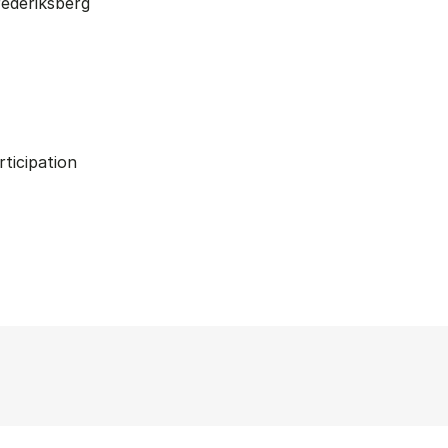
ederiksberg
rticipation