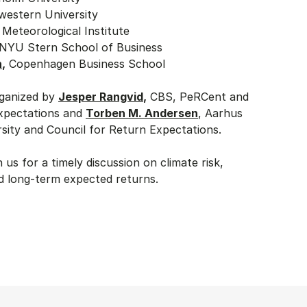
western University
 Meteorological Institute
 NYU Stern School of Business
n
,
Copenhagen Business School
rganized by
Jesper Rangvid
,
CBS, PeRCent and
Expectations and
Torben M. Andersen
, Aarhus
rsity and Council for Return Expectations.
n us for a timely discussion on climate risk,
nd long-term expected returns.