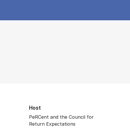
Host
PeRCent and the Council for
Return Expectations