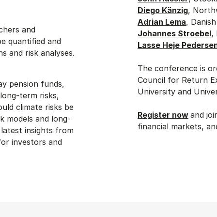
Diego Känzig
, North
Adrian Lema
, Danish
rchers and
Johannes Stroebel
,
be quantified and
Lasse Heje Pederse
s and risk analyses.
The conference is o
Council for Return 
way pension funds,
University and Unive
 long-term risks,
ld climate risks be
Register now
and joi
sk models and long-
financial markets, a
latest insights from
for investors and