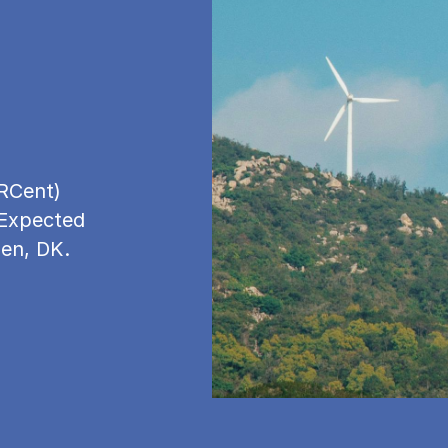
RCent)
 Expected
gen, DK.