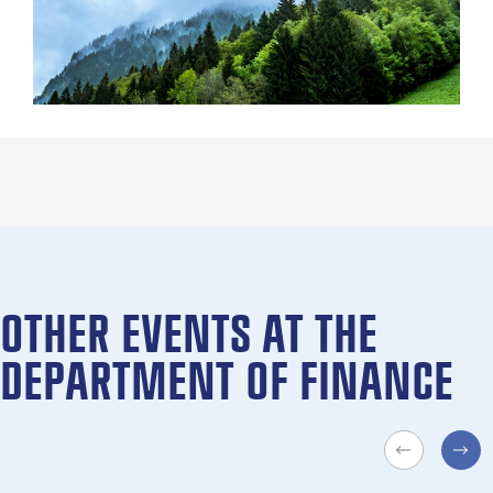
OTHER EVENTS AT THE
DEPARTMENT OF FINANCE