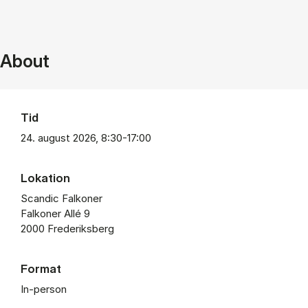
About
Tid
24. august 2026, 8:30-17:00
Lokation
Scandic Falkoner
Falkoner Allé 9
2000 Frederiksberg
Format
In-person