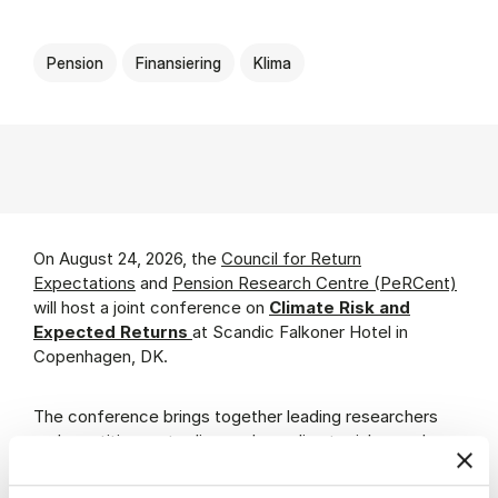
Pension
Finansiering
Klima
On August 24, 2026, the
Council for Return
Expectations
and
Pension Research Centre (PeRCent)
will host a joint conference on
Climate Risk and
Expected Returns
at Scandic Falkoner Hotel in
Copenhagen, DK.
The conference brings together leading researchers
and practitioners to discuss how climate risks can be
quantified and integrated into long-horizon return
expectations and risk analyses.