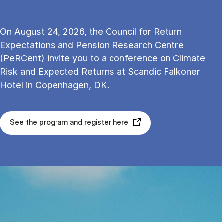
On August 24, 2026, the Council for Return
Expectations and Pension Research Centre
(PeRCent) invite you to a conference on Climate
Risk and Expected Returns at Scandic Falkoner
Hotel in Copenhagen, DK.
See the program and register here