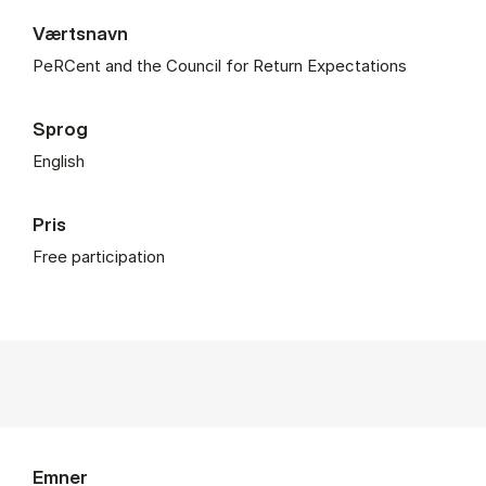
Værtsnavn
PeRCent and the Council for Return Expectations
Sprog
English
Pris
Free participation
Emner