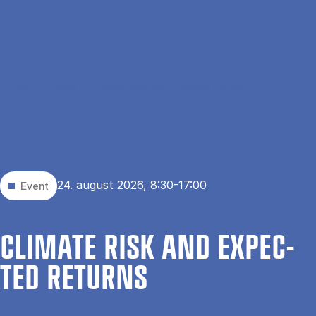
Gå til hovedindhold
Søg
Men
En
Hjem
Events
Climate Risk and Expected Returns
24. august 2026, 8:30-17:00
Event
CLI­MATE RISK AND EX­PEC­
TED RE­TURNS