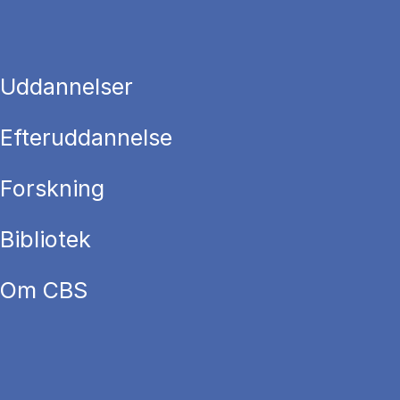
Uddannelser
Efteruddannelse
Forskning
Bibliotek
Om CBS