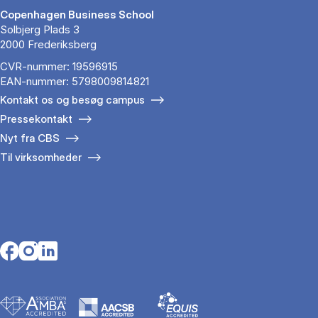
Copenhagen Business School
Solbjerg Plads 3
2000 Frederiksberg
CVR-nummer: 19596915
EAN-nummer: 5798009814821
Kontakt os og besøg campus
Pressekontakt
Nyt fra CBS
Til virksomheder
Opens in a new tab
Opens in a new tab
Opens in a new tab