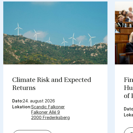
Cli­mate Risk and Ex­pec­ted
Fin
Re­turns
Hub
of
Dato:
24. august 2026
Lokation:
Scandic Falkoner
Dato
Falkoner Allé 9
Loka
2000 Frederiksberg