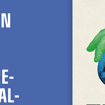
EN
E­
AL­