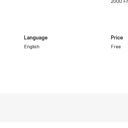
2000 Fr
Language
Price
English
Free