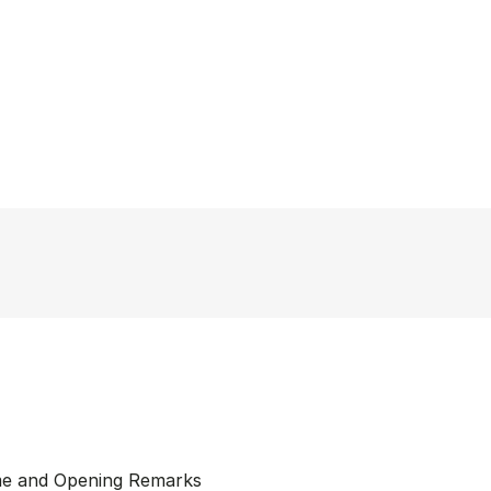
me and Opening Remarks