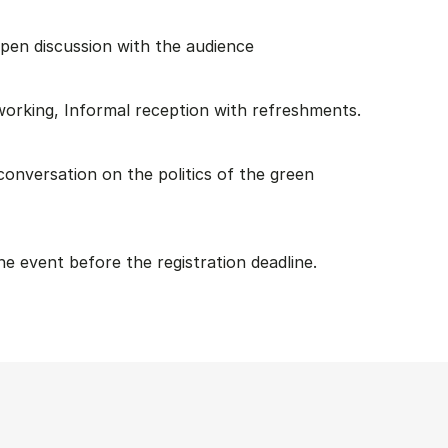
pen discussion with the audience
working, Informal reception with refreshments.
l conversation on the politics of the green
he event before the registration deadline.