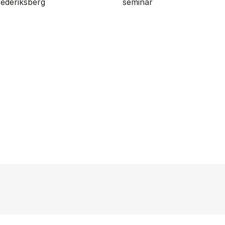
ederiksberg
seminar