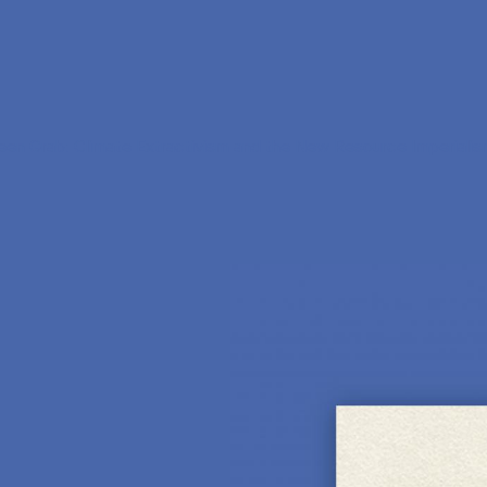
en Grab: Climate Extractivism and the New Resource Imperiali