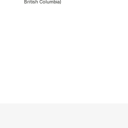
British Columbia)