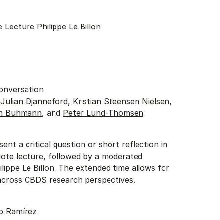
 Lecture Philippe Le Billon
Conversation
:
Julian Djanneford
,
Kristian Steensen Nielsen
,
in Buhmann
, and
Peter Lund-Thomsen
sent a critical question or short reflection in
ote lecture, followed by a moderated
lippe Le Billon. The extended time allows for
cross CBDS research perspectives.
o Ramírez