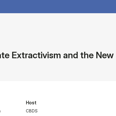
te Extractivism and the New
Host
n
CBDS