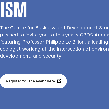
ISM
The Centre for Business and Development Studi
pleased to invite you to this year’s CBDS Annua
featuring Professor Philippe Le Billon, a leading 
ecologist working at the intersection of enviro
development, and security.
Register for the event here