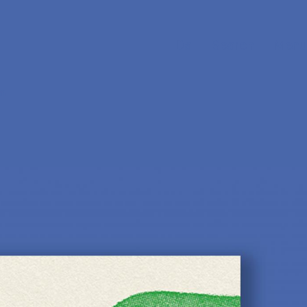
Da
Search
Menu
sm