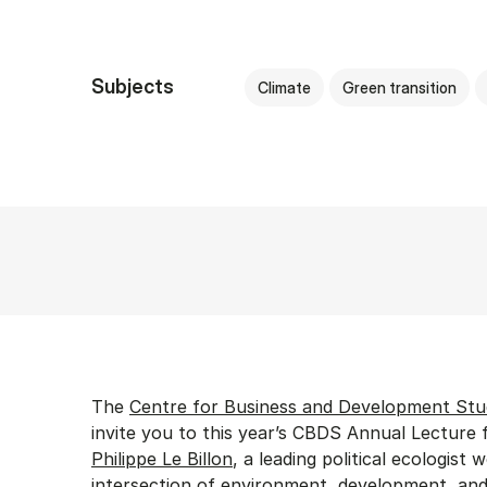
Subjects
Climate
Green transition
The
Centre for Business and Development Stu
invite you to this year’s CBDS Annual Lecture 
Philippe Le Billon
, a leading political ecologist 
intersection of environment, development, and 