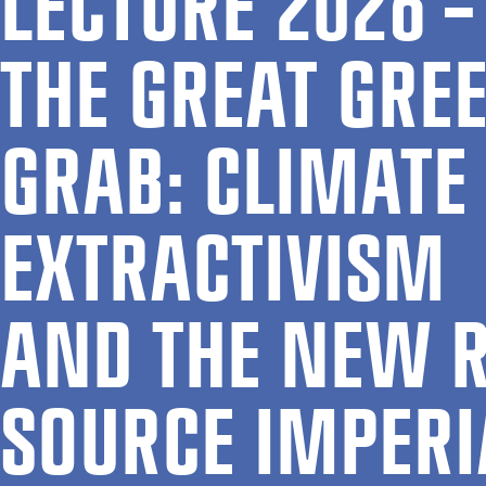
LEC­TURE 2026 –
THE GREAT GRE
GRAB: CLI­MATE
EX­TRACT­IV­ISM
AND THE NEW R
SOURCE IM­PER­I­