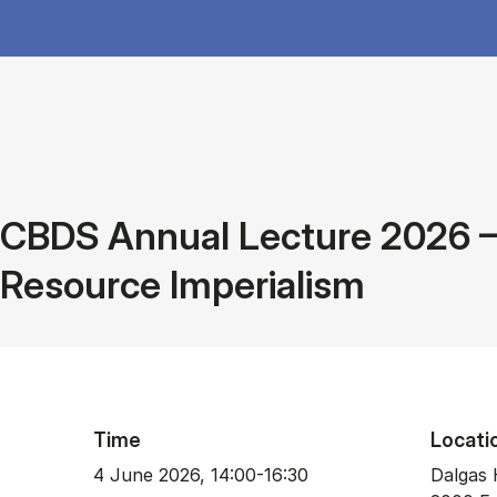
CBDS Annual Lecture 2026 – 
Resource Imperialism
Time
Locati
4 June 2026, 14:00-16:30
Dalgas 