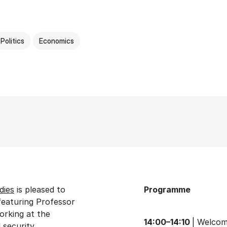
Politics
Economics
dies
is pleased to
Programme
featuring Professor
working at the
14:00–14:10
| Welco
security.