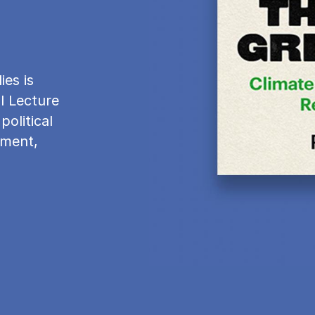
es is
l Lecture
political
nment,