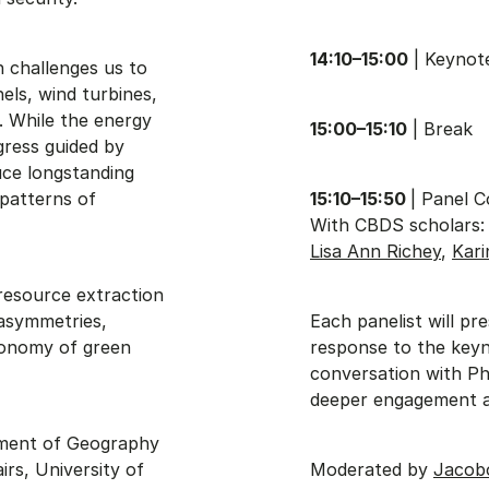
14:10–15:00
| Keynote
n challenges us to
els, wind turbines,
. While the energy
15:00–15:10
| Break
gress guided by
uce longstanding
 patterns of
15:10–15:50
| Panel 
With CBDS scholars
Lisa Ann Richey
,
Kar
resource extraction
 asymmetries,
Each panelist will pre
economy of green
response to the keyn
conversation with Phi
deeper engagement a
rtment of Geography
irs, University of
Moderated by
Jacob