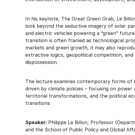
In his keynote, The Great Green Grab, Le Billo
look beyond the seductive imagery of solar pan
and electric vehicles powering a “green” future
transition is often framed as technological pro
markets and green growth, it may also reprod
extractive logics, geopolitical competition, and
dispossession.
The lecture examines contemporary forms of 
driven by climate policies – focusing on power
territorial transformations, and the political 
transitions
Speaker:
Philippe Le Billon, Professor (Depa
and the School of Public Policy and Global Affa