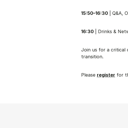
15:50–16:30
| Q&A, O
16:30
| Drinks & Net
Join us for a critica
transition.
Please
register
for t