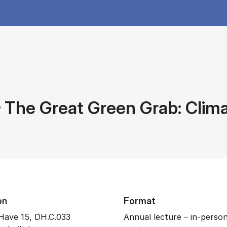
The Great Green Grab: Clima
on
Format
Have 15, DH.C.033
Annual lecture – in-perso