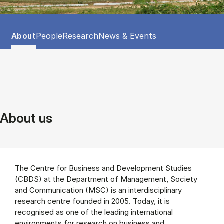
Tablist controls
Show panel
Show panel
Show panel
Show panel
About
People
Research
News & Events
About (Panel content)
About us
The Centre for Business and Development Studies
(CBDS) at the Department of Management, Society
and Communication (MSC) is an interdisciplinary
research centre founded in 2005. Today, it is
recognised as one of the leading international
environments for research on business and