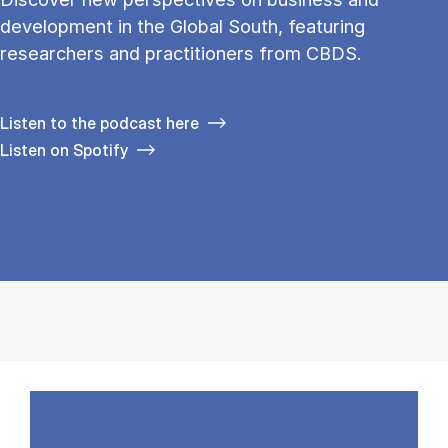
development in the Global South, featuring
researchers and practitioners from CBDS.
Listen to the podcast here
Listen on Spotify