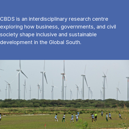
CBDS is an interdisciplinary research centre
exploring how business, governments, and civil
society shape inclusive and sustainable
development in the Global South.