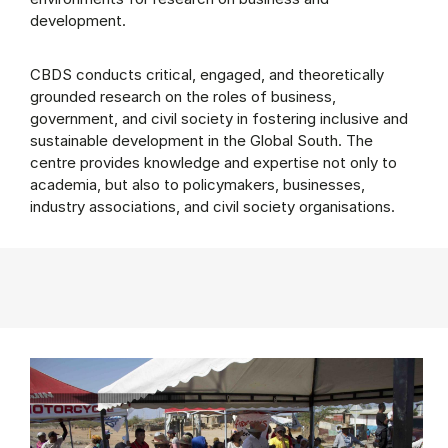
development.
CBDS conducts critical, engaged, and theoretically
grounded research on the roles of business,
government, and civil society in fostering inclusive and
sustainable development in the Global South. The
centre provides knowledge and expertise not only to
academia, but also to policymakers, businesses,
industry associations, and civil society organisations.