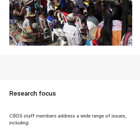
Research focus
CBDS staff members address a wide range of issues,
including: