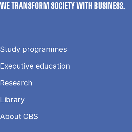
WE TRANSFORM SOCIETY WITH BUSINESS.
Study programmes
Executive education
Research
Library
About CBS