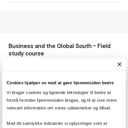
Business and the Global South – Field
study course
A flagship course of the MSc in Business, Language
and Culture – Business and the Global South (formerly
Cookies hjælper os med at gøre hjemmesiden bedre
Business and Development Studies) program is the
Vi bruger cookies og lignende teknologier til bedre at
elective course
Field Study: Entrepreneurship and
Private Sector Development in Uganda
, where 30
forstå hvordan hjemmesiden bruges, og til at vise mere
selected students travel to Uganda for three weeks to
relevant information om vores uddannelser og tilbud.
do field research together with students from
Makerere University Business School in Uganda. During
Med dit samtykke indsamler vi oplysninger som et
this course, students get the opportunity to apply