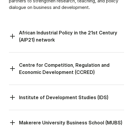
partners to strengthen research, teaching, and policy
dialogue on business and development.
African Industrial Policy in the 21st Century
(AIP21) network
Centre for Competition, Regulation and
Economic Development (CCRED)
Institute of Development Studies (IDS)
Makerere University Business School (MUBS)