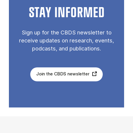
STAY INFORMED
Sign up for the CBDS newsletter to
receive updates on research, events,
podcasts, and publications.
Join the CBDS newsletter