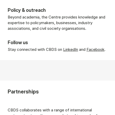
Policy & outreach
Beyond academia, the Centre provides knowledge and
expertise to policymakers, businesses, industry
associations, and civil society organisations.
Follow us
Stay connected with CBDS on
LinkedIn
and
Facebook
.
Partnerships
CBDS collaborates with a range of international