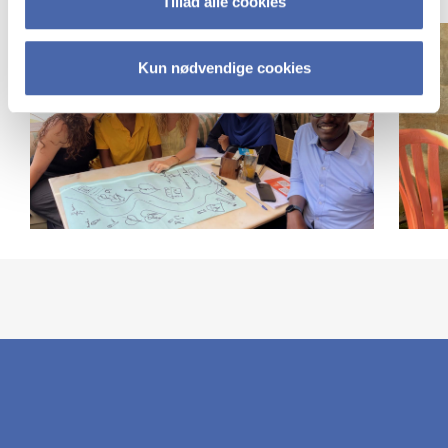
Tillad alle cookies
Chiofalo)
Kun nødvendige cookies