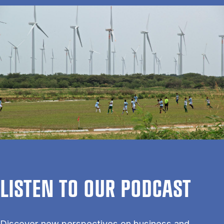
LISTEN TO OUR PODCAST
Discover new perspectives on business and