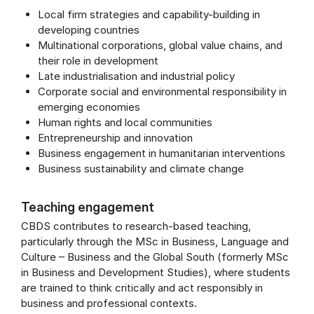
Local firm strategies and capability-building in
developing countries
Multinational corporations, global value chains, and
their role in development
Late industrialisation and industrial policy
Corporate social and environmental responsibility in
emerging economies
Human rights and local communities
Entrepreneurship and innovation
Business engagement in humanitarian interventions
Business sustainability and climate change
Teaching engagement
CBDS contributes to research-based teaching,
particularly through the MSc in Busi­ness, Lan­guage and
Cul­ture – Busi­ness and the Glob­al South (formerly MSc
in Business and Development Studies), where students
are trained to think critically and act responsibly in
business and professional contexts.