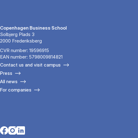
Copenhagen Business School
Solbjerg Plads 3
2000 Frederiksberg
CVR number: 19596915
EAN number: 5798009814821
Contact us and visit campus
Press
All news
For companies
Opens in a new tab
Opens in a new tab
Opens in a new tab