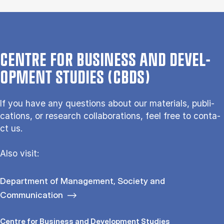
CENTRE FOR BUSI­NESS AND DE­VEL­
OP­MENT STUD­IES (CBDS)
If you have any questions about our ma­te­ri­als, pu­bli­
ca­tions, or re­search col­la­bo­ra­tions, feel free to con­ta­
ct us.
Also vi­sit:
Department of Management, Society and
Communication
Centre for Busi­ness and De­vel­op­ment Stud­ies