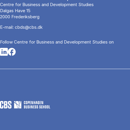
Centre for Business and Development Studies
Dalgas Have 15
2000 Frederiksberg
E-mail:
cbds@cbs.dk
Follow Centre for Busi­ness and De­vel­op­ment Stud­ies on
Opens in a new tab
Opens in a new tab