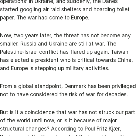
operations’ in Ukraine, and suddenly, the Danes
started googling air raid shelters and hoarding toilet
paper. The war had come to Europe.
Now, two years later, the threat has not become any
smaller. Russia and Ukraine are still at war. The
Palestine-Israel conflict has flared up again. Taiwan
has elected a president who is critical towards China,
and Europe is stepping up military activities.
From a global standpoint, Denmark has been privileged
not to have considered the risk of war for decades.
But is it a coincidence that war has not struck our part
of the world until now, or is it because of major
structural changes? According to Poul Fritz Kjær,