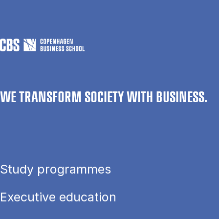
WE TRANSFORM SOCIETY WITH BUSINESS.
Study programmes
Executive education