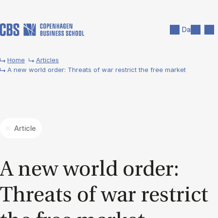
Skip to main content
Search
Men
Da
Home
Articles
A new world order: Threats of war restrict the free market
Article
A new world or­der:
Threats of war re­strict