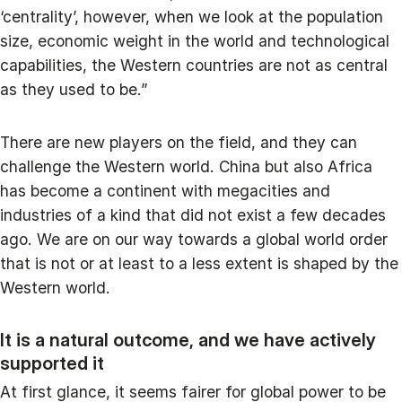
‘centrality’, however, when we look at the population
size, economic weight in the world and technological
capabilities, the Western countries are not as central
as they used to be.”
There are new players on the field, and they can
challenge the Western world. China but also Africa
has become a continent with megacities and
industries of a kind that did not exist a few decades
ago. We are on our way towards a global world order
that is not or at least to a less extent is shaped by the
Western world.
It is a natural outcome, and we have actively
supported it
At first glance, it seems fairer for global power to be