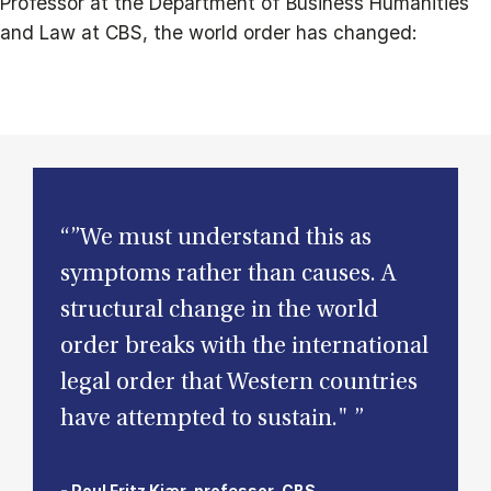
Professor at the Department of Business Humanities
and Law at CBS, the world order has changed:
“”We must understand this as
symptoms rather than causes. A
structural change in the world
order breaks with the international
legal order that Western countries
have attempted to sustain." ”
- Poul Fritz Kjær, professor, CBS.