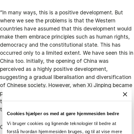
”In many ways, this is a positive development. But
where we see the problems is that the Western
countries have assumed that this development would
make them embrace principles such as human rights,
democracy and the constitutional state. This has
occurred only to a limited extent. We have seen this in
China too. Initially, the opening of China was
perceived as a highly positive development,
suggesting a gradual liberalisation and diversification
of Chinese society. However, when Xi Jinping became
president, this trajectory shifted towards a more
totalitarian China. This presents both contrasts and
tensions.”
Cookies hjælper os med at gøre hjemmesiden bedre
Vi bruger cookies og lignende teknologier til bedre at
Consequently, we are in a more complex situation,
forstå hvordan hjemmesiden bruges, og til at vise mere