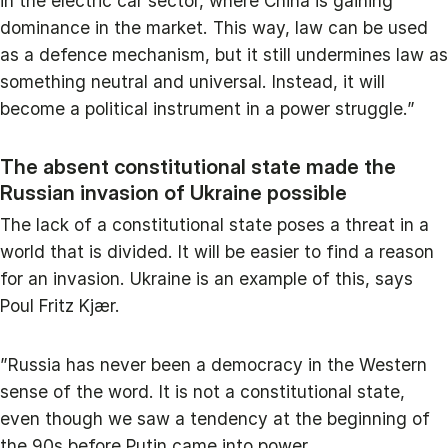
in the electric car sector, where China is gaining
dominance in the market. This way, law can be used
as a defence mechanism, but it still undermines law as
something neutral and universal. Instead, it will
become a political instrument in a power struggle.”
The absent constitutional state made the
Russian invasion of Ukraine possible
The lack of a constitutional state poses a threat in a
world that is divided. It will be easier to find a reason
for an invasion. Ukraine is an example of this, says
Poul Fritz Kjær.
”Russia has never been a democracy in the Western
sense of the word. It is not a constitutional state,
even though we saw a tendency at the beginning of
the 90s before Putin came into power.