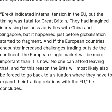
”Brexit indicated internal tension in the EU, but the
timing was fatal for Great Britain. They had imagined
increasing business activities with China and
Singapore, but it happened just before globalisation
started to fragment. And if the European countries
encounter increased challenges trading outside the
continent, the European single market will be more
important than it is now. No one can afford leaving
that, and for this reason the Brits will most likely also
be forced to go back to a situation where they have to
expand their trading relations with the EU,” he
concludes.