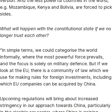
version. And the less powerful countries in the world,
e.g. Mozambique, Kenya and Bolivia, are forced to pick
sides.
What will happen with the constitutional state if we no
longer trust each other?
”In simple terms, we could categorise the world
informally, where the most powerful force prevails,
and the focus is solely on military defence. But if we
look at the EU, there is a community of law which we
use for making rules for foreign investments, including
which EU companies can be acquired by China.
Upcoming regulations will bring about increased
stringency in our approach towards China, particularly