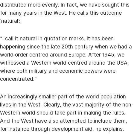
distributed more evenly. In fact, we have sought this
for many years in the West. He calls this outcome
‘natural’:
“I call it natural in quotation marks. It has been
happening since the late 20th century when we had a
world order centred around Europe. After 1945, we
witnessed a Western world centred around the USA,
where both military and economic powers were
concentrated.”
An increasingly smaller part of the world population
lives in the West. Clearly, the vast majority of the non-
Western world should take part in making the rules.
And the West have also attempted to include them,
for instance through development aid, he explains.