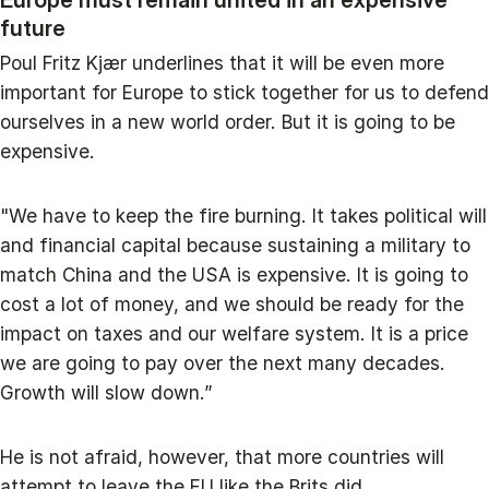
future
Poul Fritz Kjær underlines that it will be even more
important for Europe to stick together for us to defend
ourselves in a new world order. But it is going to be
expensive.
"We have to keep the fire burning. It takes political will
and financial capital because sustaining a military to
match China and the USA is expensive. It is going to
cost a lot of money, and we should be ready for the
impact on taxes and our welfare system. It is a price
we are going to pay over the next many decades.
Growth will slow down.”
He is not afraid, however, that more countries will
attempt to leave the EU like the Brits did.