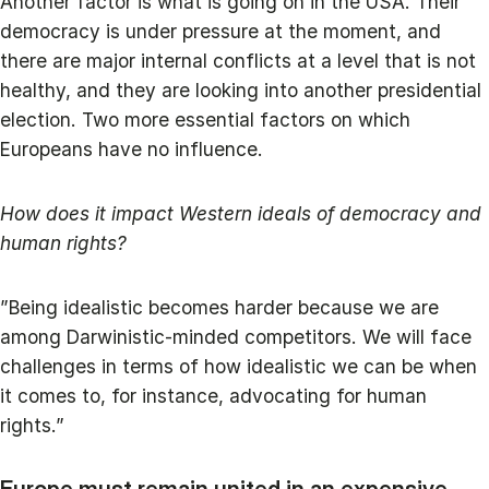
Another factor is what is going on in the USA. Their
democracy is under pressure at the moment, and
there are major internal conflicts at a level that is not
healthy, and they are looking into another presidential
election. Two more essential factors on which
Europeans have no influence.
How does it impact Western ideals of democracy and
human rights?
”Being idealistic becomes harder because we are
among Darwinistic-minded competitors. We will face
challenges in terms of how idealistic we can be when
it comes to, for instance, advocating for human
rights.”
Europe must remain united in an expensive