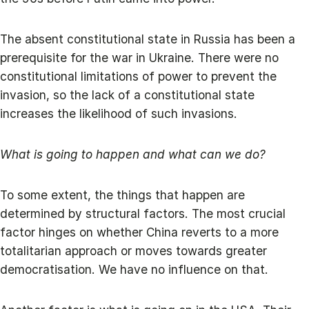
The absent constitutional state in Russia has been a
prerequisite for the war in Ukraine. There were no
constitutional limitations of power to prevent the
invasion, so the lack of a constitutional state
increases the likelihood of such invasions.
What is going to happen and what can we do?
To some extent, the things that happen are
determined by structural factors. The most crucial
factor hinges on whether China reverts to a more
totalitarian approach or moves towards greater
democratisation. We have no influence on that.