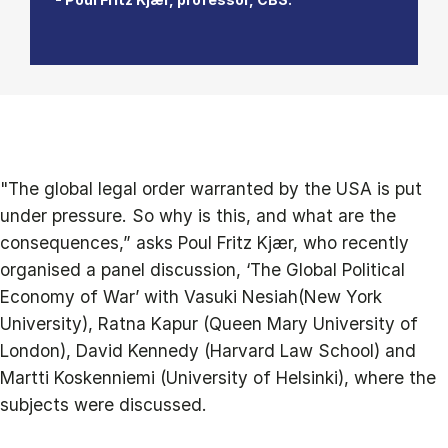
"The global legal order warranted by the USA is put
under pressure. So why is this, and what are the
consequences,” asks Poul Fritz Kjær, who recently
organised a panel discussion, ‘The Global Political
Economy of War’ with Vasuki Nesiah(New York
University), Ratna Kapur (Queen Mary University of
London), David Kennedy (Harvard Law School) and
Martti Koskenniemi (University of Helsinki), where the
subjects were discussed.