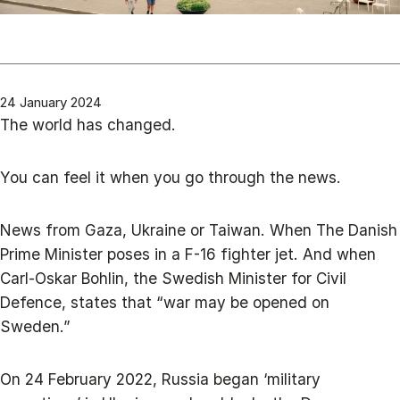
24 January 2024
The world has changed.
You can feel it when you go through the news.
News from Gaza, Ukraine or Taiwan. When The Danish
Prime Minister poses in a F-16 fighter jet. And when
Carl-Oskar Bohlin, the Swedish Minister for Civil
Defence, states that “war may be opened on
Sweden.”
On 24 February 2022, Russia began ‘military