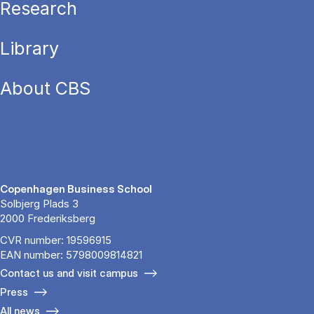
Research
Library
About CBS
Copenhagen Business School
Solbjerg Plads 3
2000 Frederiksberg
CVR number: 19596915
EAN number: 5798009814821
Contact us and visit campus
Press
All news