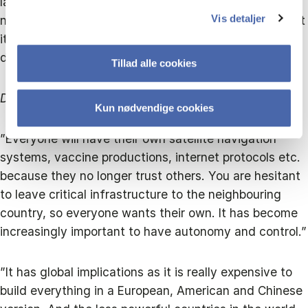
landscape becomes more complex. Globalisation will
Vis detaljer
not disappear; we are too interconnected for that, but
it becomes fragmented, and everything will be
doubled."
Tillad alle cookies
Doubled how?
Kun nødvendige cookies
”Everyone will have their own satellite navigation
systems, vaccine productions, internet protocols etc.
because they no longer trust others. You are hesitant
to leave critical infrastructure to the neighbouring
country, so everyone wants their own. It has become
increasingly important to have autonomy and control.”
”It has global implications as it is really expensive to
build everything in a European, American and Chinese