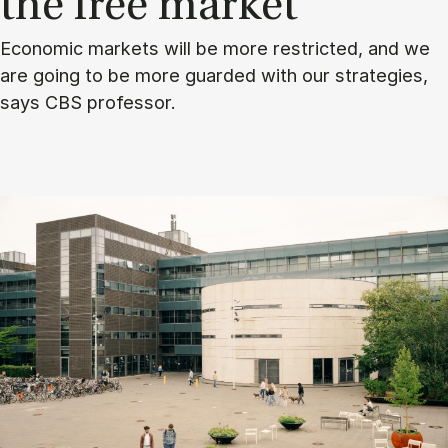
the free mar­ket
Economic markets will be more restricted, and we
are going to be more guarded with our strategies,
says CBS professor.