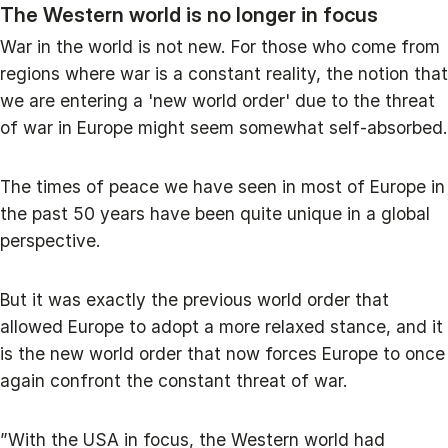
The Western world is no longer in focus
War in the world is not new. For those who come from
regions where war is a constant reality, the notion that
we are entering a 'new world order' due to the threat
of war in Europe might seem somewhat self-absorbed.
The times of peace we have seen in most of Europe in
the past 50 years have been quite unique in a global
perspective.
But it was exactly the previous world order that
allowed Europe to adopt a more relaxed stance, and it
is the new world order that now forces Europe to once
again confront the constant threat of war.
”With the USA in focus, the Western world had