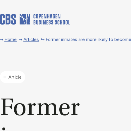
Skip to main content
Home
Articles
Former inmates are more likely to becom
Article
Former