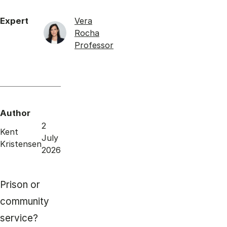
Expert
Vera
Rocha
Professor
Author
2
Kent
July
Kristensen
2026
Prison or
community
service?