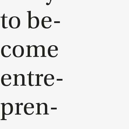
to be­
come
en­tre­
pren­