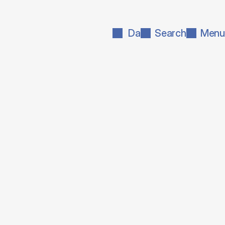
Da
Search
Menu