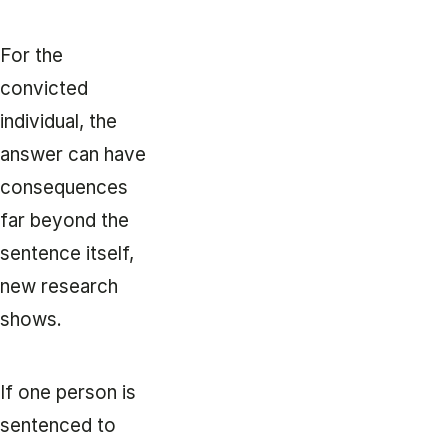
For the
convicted
individual, the
answer can have
consequences
far beyond the
sentence itself,
new research
shows.
If one person is
sentenced to