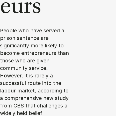
eurs
People who have served a
prison sentence are
significantly more likely to
become entrepreneurs than
those who are given
community service.
However, it is rarely a
successful route into the
labour market, according to
a comprehensive new study
from CBS that challenges a
widely held belief