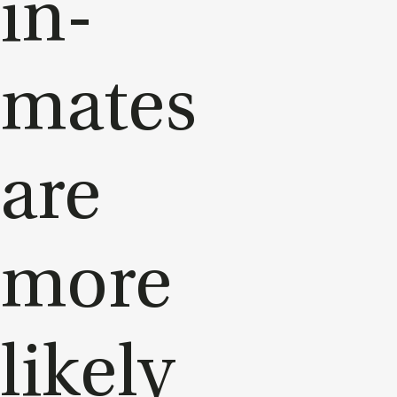
in­
mates
are
more
likely