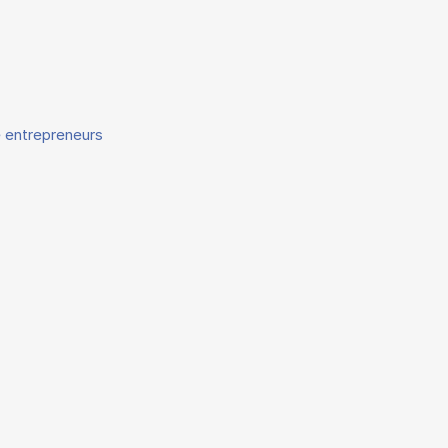
e entrepreneurs