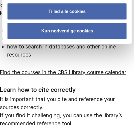
Sign up for one of the library’s many courses. You'll
Tillad alle cookies
learn:
how to use reference tools
Kun nødvendige cookies
how to work with survey tools
how to search in databases and other online
resources
Find the courses in the CBS Library course calendar
Learn how to cite correctly
It is important that you cite and reference your
sources correctly.
If you find it challenging, you can use the library’s
recommended reference tool.