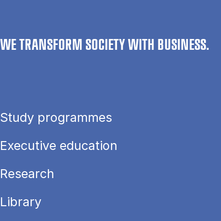
WE TRANSFORM SOCIETY WITH BUSINESS.
Study programmes
Executive education
Research
Library