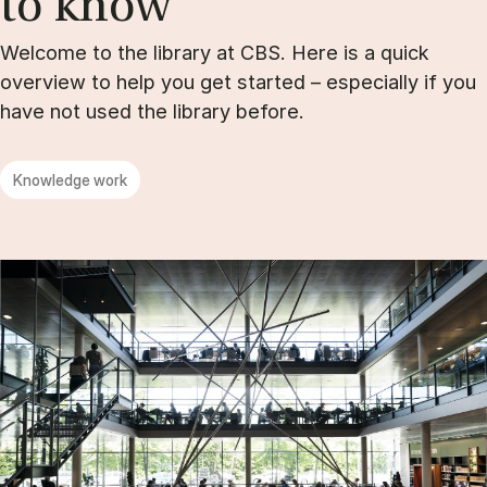
to know
Welcome to the library at CBS. Here is a quick
overview to help you get started – especially if you
have not used the library before.
Knowledge work