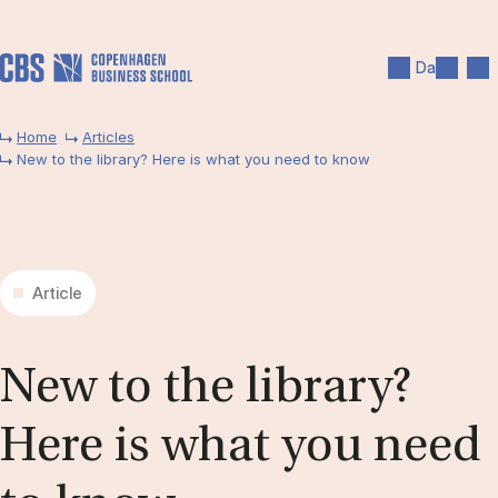
Skip to main content
Search
Men
Da
Home
Articles
New to the library? Here is what you need to know
Article
New to the lib­rary?
Here is what you need