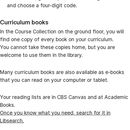
and choose a four-digit code.
Curriculum books
In the Course Collection on the ground floor, you will
find one copy of every book on your curriculum.
You cannot take these copies home, but you are
welcome to use them in the library.
Many curriculum books are also available as e-books
that you can read on your computer or tablet.
Your reading lists are in CBS Canvas and at Academic
Books.
Once you know what you need, search for it in
Libsearch.