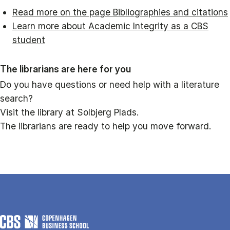
Read more on the page Bibliographies and citations
Learn more about Academic Integrity as a CBS
student
The librarians are here for you
Do you have questions or need help with a literature
search?
Visit the library at Solbjerg Plads.
The librarians are ready to help you move forward.