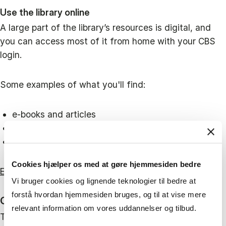
Use the library online
A large part of the library’s resources is digital, and
you can access most of it from home with your CBS
login.
Some examples of what you'll find:
e-books and articles
market reports and financial statements
statistics, legal sources and reference works
Cookies hjælper os med at gøre hjemmesiden bedre
Explore all our online resources here
Vi bruger cookies og lignende teknologier til bedre at
forstå hvordan hjemmesiden bruges, og til at vise mere
Open 24/7 for CBS students and employees
relevant information om vores uddannelser og tilbud.
The library at Solbjerg Plads is open around the clock.