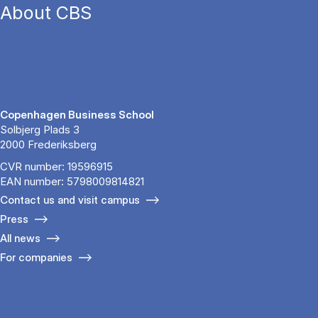
About CBS
Copenhagen Business School
Solbjerg Plads 3
2000 Frederiksberg
CVR number: 19596915
EAN number: 5798009814821
Contact us and visit campus
Press
All news
For companies