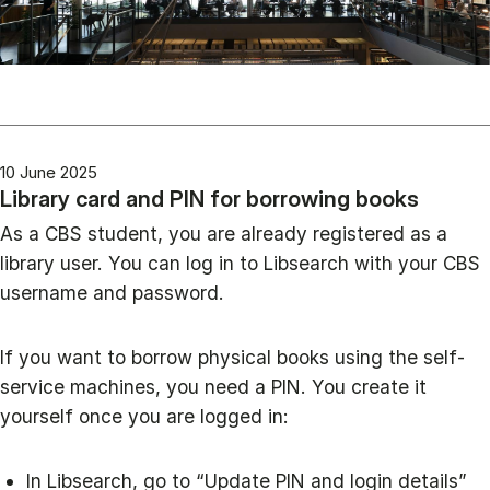
10 June 2025
Library card and PIN for borrowing books
As a CBS student, you are already registered as a
library user. You can log in to Libsearch with your CBS
username and password.
If you want to borrow physical books using the self-
service machines, you need a PIN. You create it
yourself once you are logged in:
In Libsearch, go to “Update PIN and login details”