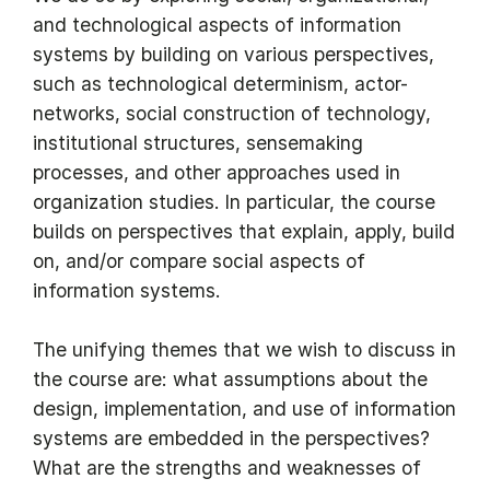
and technological aspects of information
systems by building on various perspectives,
such as technological determinism, actor-
networks, social construction of technology,
institutional structures, sensemaking
processes, and other approaches used in
organization studies. In particular, the course
builds on perspectives that explain, apply, build
on, and/or compare social aspects of
information systems.
The unifying themes that we wish to discuss in
the course are: what assumptions about the
design, implementation, and use of information
systems are embedded in the perspectives?
What are the strengths and weaknesses of