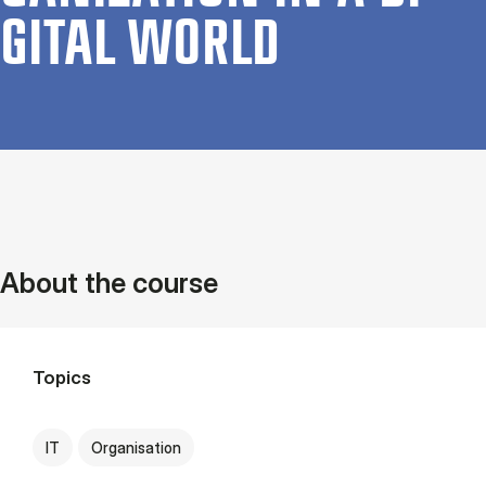
GIT­AL WORLD
About the course
Topics
IT
Organisation