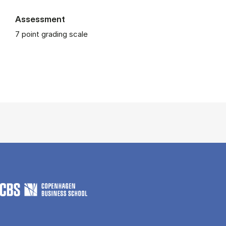
Assessment
7 point grading scale