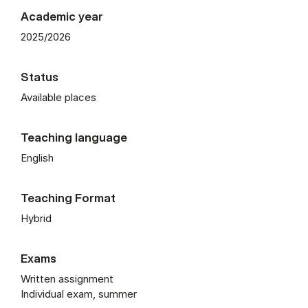
Academic year
2025/2026
Status
Available places
Teaching language
English
Teaching Format
Hybrid
Exams
Written assignment
Individual exam, summer