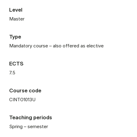
Level
Master
Type
Mandatory course – also offered as elective
ECTS
7.5
Course code
CINTO1013U
Teaching periods
Spring – semester