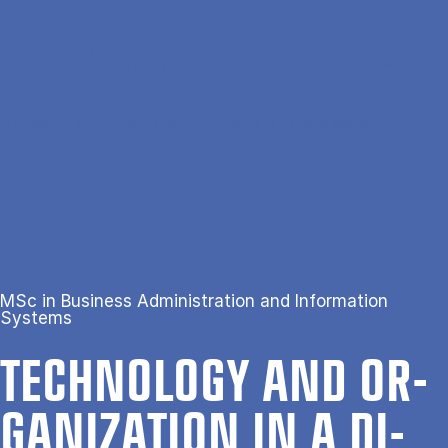
Skip to main content
Search
Men
Da
Home
Technology and Organization in a Digital World
MSc in Business Administration and Information
Systems
TECH­NO­LOGY AND OR­
GAN­IZ­A­TION IN A DI­