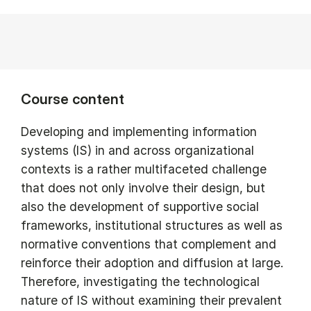
Course content
Developing and implementing information
systems (IS) in and across organizational
contexts is a rather multifaceted challenge
that does not only involve their design, but
also the development of supportive social
frameworks, institutional structures as well as
normative conventions that complement and
reinforce their adoption and diffusion at large.
Therefore, investigating the technological
nature of IS without examining their prevalent