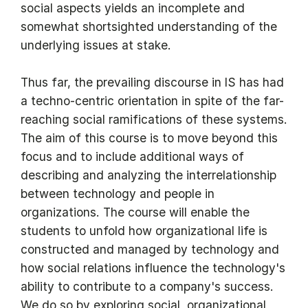
social aspects yields an incomplete and
somewhat shortsighted understanding of the
underlying issues at stake.
Thus far, the prevailing discourse in IS has had
a techno-centric orientation in spite of the far-
reaching social ramifications of these systems.
The aim of this course is to move beyond this
focus and to include additional ways of
describing and analyzing the interrelationship
between technology and people in
organizations. The course will enable the
students to unfold how organizational life is
constructed and managed by technology and
how social relations influence the technology's
ability to contribute to a company's success.
We do so by exploring social, organizational,