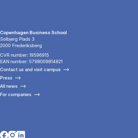
Copenhagen Business School
Solbjerg Plads 3
2000 Frederiksberg
CVR number: 19596915
EAN number: 5798009814821
Contact us and visit campus
Press
All news
For companies
Opens in a new tab
Opens in a new tab
Opens in a new tab