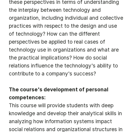
these perspectives in terms of understanding
the interplay between technology and
organization, including individual and collective
practices with respect to the design and use
of technology? How can the different
perspectives be applied to real cases of
technology use in organizations and what are
the practical implications? How do social
relations influence the technology's ability to
contribute to a company's success?
The course's development of personal
competences:
This course will provide students with deep
knowledge and develop their analytical skills in
analyzing how information systems impact
social relations and organizational structures in