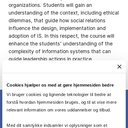
organizations. Students will gain an
understanding of the context, including ethical
dilemmas, that guide how social relations
influence the design, implementation and
adoption of IS. In this respect, the course will
enhance the students' understanding of the
complexity of information systems that can
guide leadership actions in practice.
See the full course description in the course
catalogue
Cookies hjælper os med at gøre hjemmesiden bedre
Vi bruger cookies og lignende teknologier til bedre at
forstå hvordan hjemmesiden bruges, og til at vise mere
relevant information om vores uddannelser og tilbud.
WHAT YOU LEARN
Med dit samtykke indsamler vi oplysninger som et