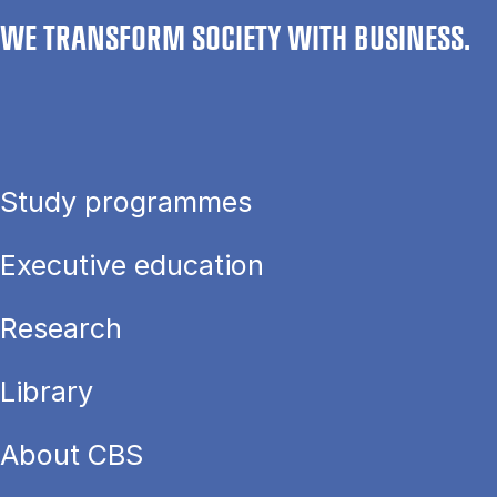
WE TRANSFORM SOCIETY WITH BUSINESS.
Study programmes
Executive education
Research
Library
About CBS