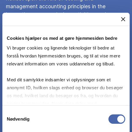
management accounting principles in the
innovation process, design activities, and new
venture formation.
Cookies hjælper os med at gøre hjemmesiden bedre
Use models, terms, perspectives and theories
Vi bruger cookies og lignende teknologier til bedre at
presented on specific cases and examples for
forstå hvordan hjemmesiden bruges, og til at vise mere
the purpose of identifying costing and
relevant information om vores uddannelser og tilbud.
management accounting problems.
Med dit samtykke indsamler vi oplysninger som et
Undertake analysis and present general and/or
anonymt ID, hvilken slags enhed og browser du besøger
specific solutions, based on the course program,
os med, hvilket land du besøger os fra, og hvordan du
regarding costing and management accounting
bruger hjemmesiden. Nogle data deles med
principles and calculations.
tredjepartsværktøjer, som vi bruger til statistik og
Samtykkevalg
Nødvendig
markedsføring. Du bestemmer selv - og kan altid trække
dit samtykke tilbage via knappen nederst til højre.
Discuss solution’s practical implications and