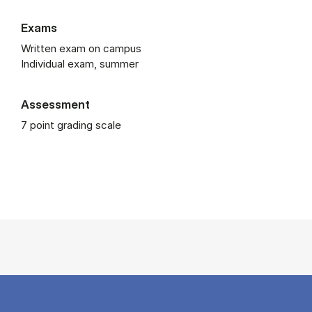
Exams
Written exam on campus
Individual exam, summer
Assessment
7 point grading scale