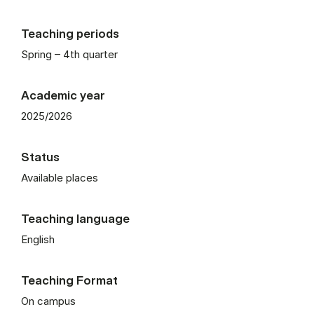
Teaching periods
Spring – 4th quarter
Academic year
2025/2026
Status
Available places
Teaching language
English
Teaching Format
On campus