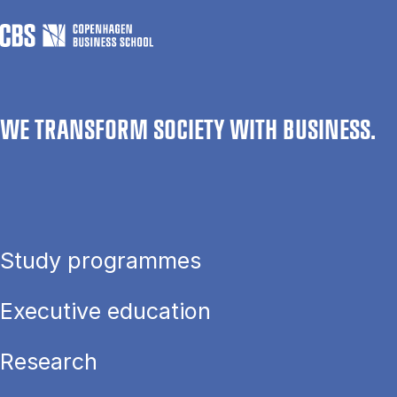
WE TRANSFORM SOCIETY WITH BUSINESS.
Study programmes
Executive education
Research