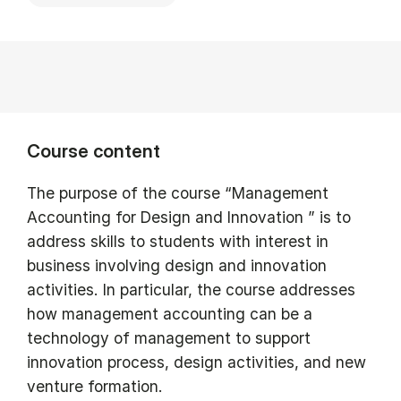
Course content
The purpose of the course “Management
Accounting for Design and Innovation ” is to
address skills to students with interest in
business involving design and innovation
activities. In particular, the course addresses
how management accounting can be a
technology of management to support
innovation process, design activities, and new
venture formation.