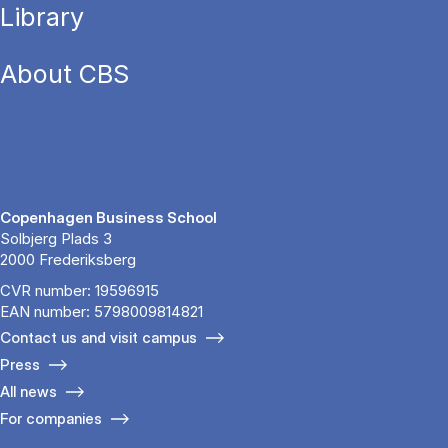
Library
About CBS
Copenhagen Business School
Solbjerg Plads 3
2000 Frederiksberg
CVR number: 19596915
EAN number: 5798009814821
Contact us and visit campus
Press
All news
For companies