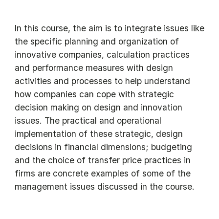
In this course, the aim is to integrate issues like
the specific planning and organization of
innovative companies, calculation practices
and performance measures with design
activities and processes to help understand
how companies can cope with strategic
decision making on design and innovation
issues. The practical and operational
implementation of these strategic, design
decisions in financial dimensions; budgeting
and the choice of transfer price practices in
firms are concrete examples of some of the
management issues discussed in the course.