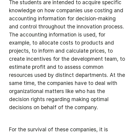
The students are intended to acquire specific
knowledge on how companies use costing and
accounting information for decision-making
and control throughout the innovation process.
The accounting information is used, for
example, to allocate costs to products and
projects, to inform and calculate prices, to
create incentives for the development team, to
estimate profit and to assess common
resources used by distinct departments. At the
same time, the companies have to deal with
organizational matters like who has the
decision rights regarding making optimal
decisions on behalf of the company.
For the survival of these companies, it is