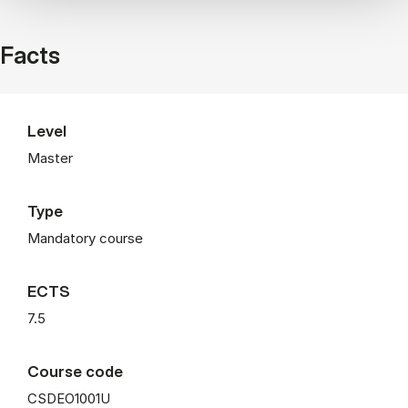
Facts
Level
Master
Type
Mandatory course
ECTS
7.5
Course code
CSDEO1001U