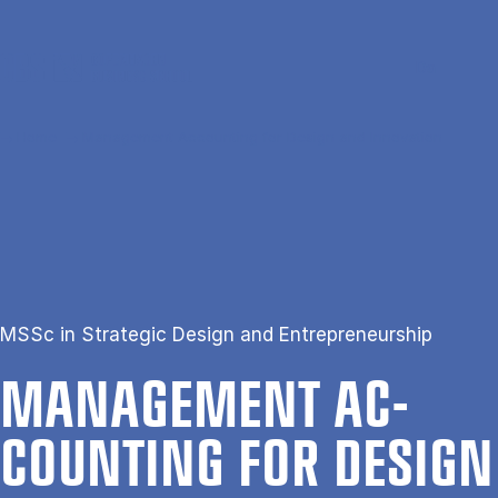
Skip to main content
Search
Men
Da
Home
Management Accounting for Design and Innovation
MSSc in Strategic Design and Entrepreneurship
MAN­AGE­MENT AC­
COUNT­ING FOR DESIGN