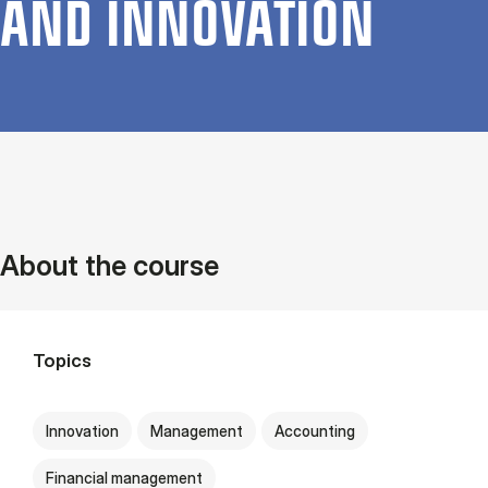
AND IN­NOV­A­TION
About the course
Topics
Innovation
Management
Accounting
Financial management