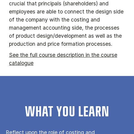
crucial that principals (shareholders) and
employees are able to connect the design side
of the company with the costing and
management accounting side, the processes
of product design/development as well as the
production and price formation processes.
See the full course description in the course
catalogue
WHAT YOU LEARN
Reflect upon the role of costing and