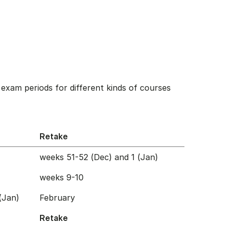
exam periods for different kinds of courses
Retake
weeks 51-52 (Dec) and 1 (Jan)
weeks 9-10
(Jan)
February
Retake