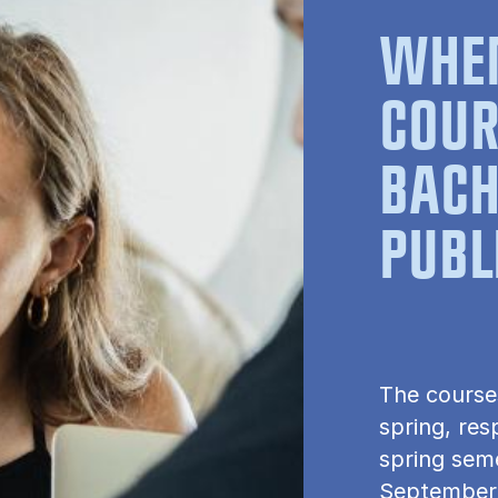
WHEN
COUR
BACH
PUBL
The course
spring, res
spring seme
September.