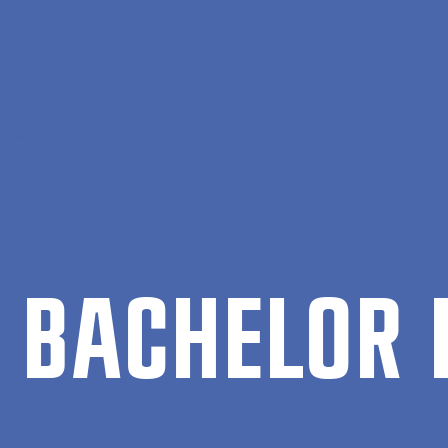
r level
BACH­EL­OR 