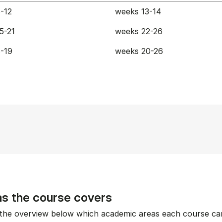
-12
weeks 13-14
5-21
weeks 22-26
-19
weeks 20-26
s the course covers
the overview below which academic areas each course can 