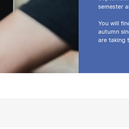
semester a
You will fi
autumn sin
are taking t