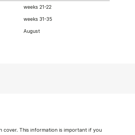
weeks 21-22
weeks 31-35
August
cover. This information is important if you