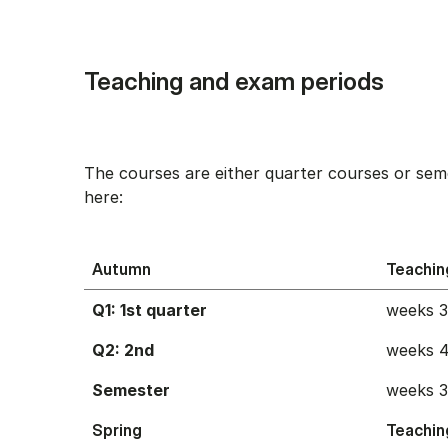
Teaching and exam periods
The courses are either quarter courses or sem
here:
Autumn
Teachin
Q1: 1st quarter
weeks 
Q2: 2nd
weeks 4
Semester
weeks 
Spring
Teachin