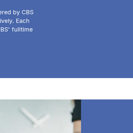
ffered by CBS
ively. Each
CBS' fulltime