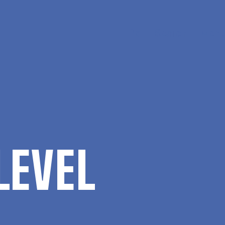
Da
Search
Menu
LEVEL