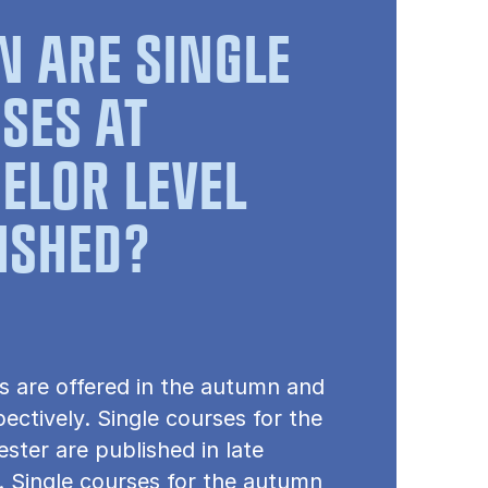
 ARE SINGLE
SES AT
ELOR LEVEL
ISHED?
s are offered in the autumn and
pectively. Single courses for the
ster are published in late
 Single courses for the autumn