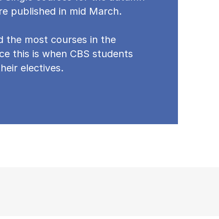
re published in mid March.
nd the most courses in the
ce this is when CBS students
heir electives.