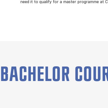
need it to qualify for a master programme at 
BACHELOR COU