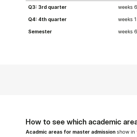
Q3: 3rd quarter
weeks 6
Q4: 4th quarter
weeks 1
Semester
weeks 6
How to see which academic area
Acadmic areas for master admission
show in 