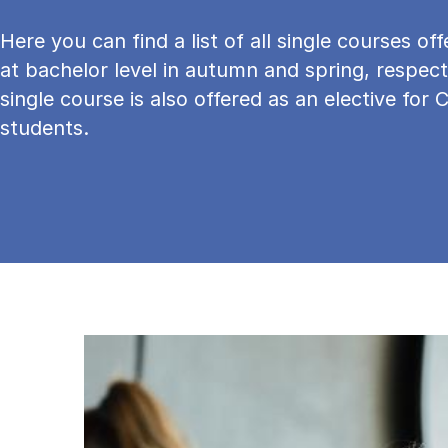
Here you can find a list of all single courses o
at bachelor level in autumn and spring, respect
single course is also offered as an elective for 
students.