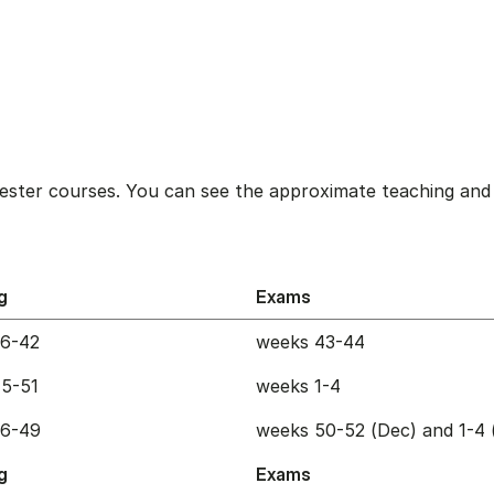
ester courses. You can see the approximate teaching and 
g
Exams
36-42
weeks 43-44
5-51
weeks 1-4
36-49
weeks 50-52 (Dec) and 1-4 
g
Exams