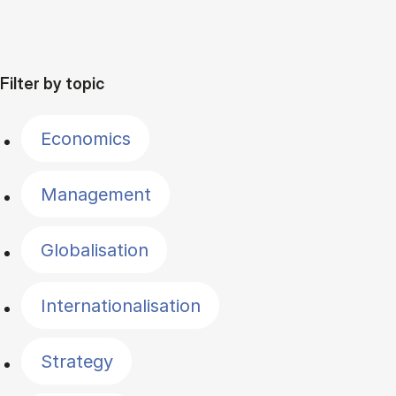
Filter by topic
Economics
Management
Globalisation
Internationalisation
Strategy