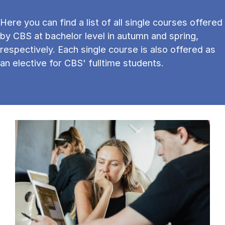
Here you can find a list of all single courses offered
by CBS at bachelor level in autumn and spring,
respectively. Each single course is also offered as
an elective for CBS' fulltime students.