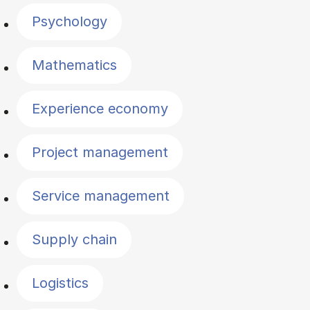
Psychology
Mathematics
Experience economy
Project management
Service management
Supply chain
Logistics