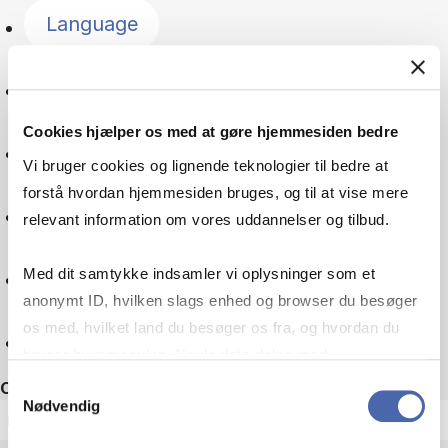
Language
Change management
Cookies hjælper os med at gøre hjemmesiden bedre
Culture
Vi bruger cookies og lignende teknologier til bedre at
forstå hvordan hjemmesiden bruges, og til at vise mere
Tax law
relevant information om vores uddannelser og tilbud.
Companies
Med dit samtykke indsamler vi oplysninger som et
anonymt ID, hvilken slags enhed og browser du besøger
os med, hvilket land du besøger os fra, og hvordan du
Reset
bruger hjemmesiden. Nogle data deles med
tredjepartsværktøjer, som vi bruger til statistik og
Samtykkevalg
Other filters
Nødvendig
markedsføring. Du bestemmer selv - og kan altid trække
ECTS
dit samtykke tilbage via knappen nederst til højre.