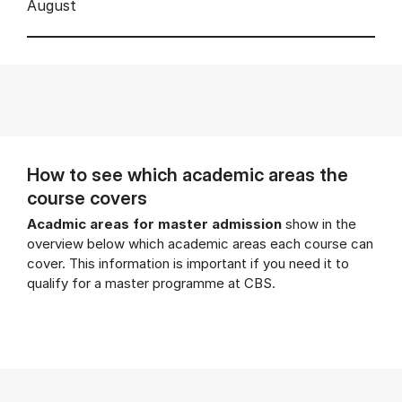
August
How to see which academic areas the
course covers
Acadmic areas for master admission
show in the
overview below which academic areas each course can
cover. This information is important if you need it to
qualify for a master programme at CBS.