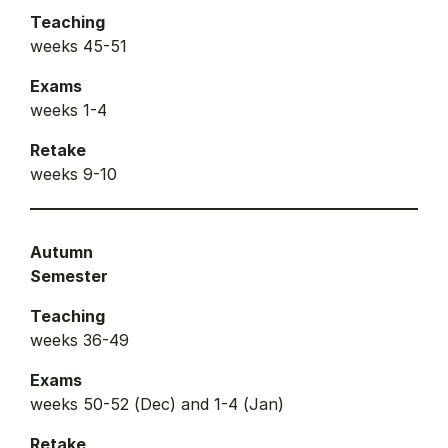
Teaching
weeks 45-51
Exams
weeks 1-4
Retake
weeks 9-10
Autumn
Semester
Teaching
weeks 36-49
Exams
weeks 50-52 (Dec) and 1-4 (Jan)
Retake