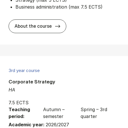
Business administration (max 7.5 ECTS)
about
About the course
3rd year course
Corporate Strategy
HA
7.5 ECTS
Teaching
Autumn –
Spring – 3rd
period:
semester
quarter
Academic year:
2026/2027