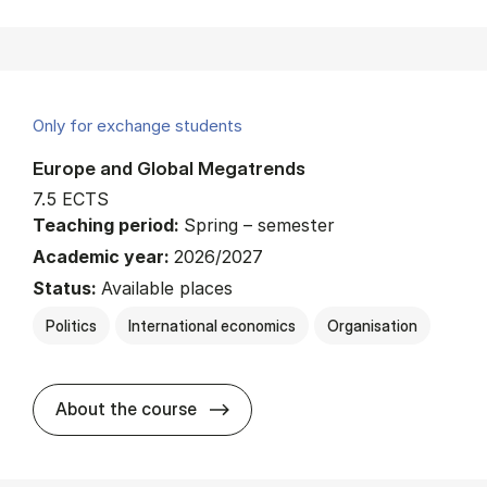
Only for exchange students
Europe and Global Megatrends
7.5 ECTS
Teaching period:
Spring – semester
Academic year:
2026/2027
Status:
Available places
Politics
International economics
Organisation
about
About the course