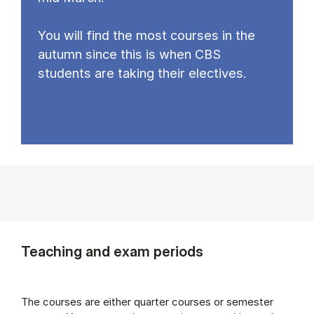
You will find the most courses in the
autumn since this is when CBS
students are taking their electives.
Teaching and exam periods
The courses are either quarter courses or semester