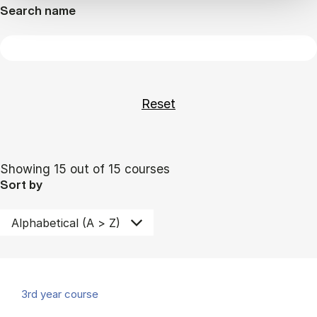
Search name
Showing 15 out of 15 courses
Sort by
3rd year course