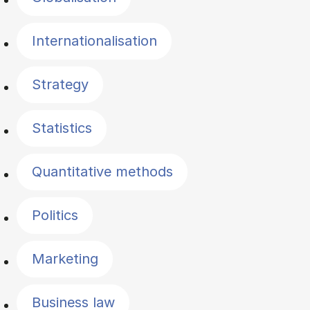
Internationalisation
Strategy
Statistics
Quantitative methods
Politics
Marketing
Business law