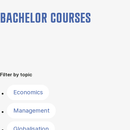
BACHELOR COURSES
Filter by topic
Economics
Management
Globalisation