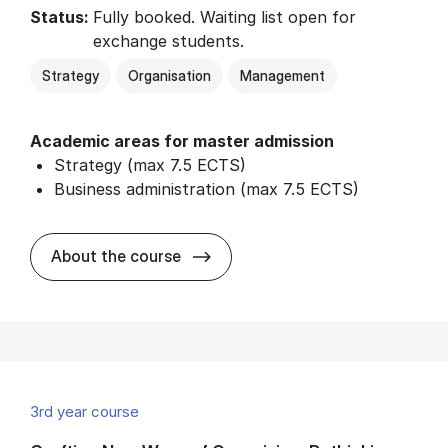
Status:
Fully booked. Waiting list open for
exchange students.
Strategy
Organisation
Management
Academic areas for master admission
Strategy (max 7.5 ECTS)
Business administration (max 7.5 ECTS)
about
About the course
3rd year course