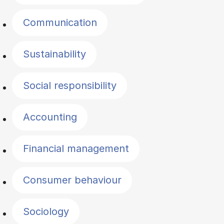
Communication
Sustainability
Social responsibility
Accounting
Financial management
Consumer behaviour
Sociology