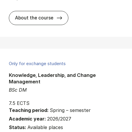
about
About the course
Only for exchange students
Knowledge, Leadership, and Change
Management
BSc DM
7.5 ECTS
Teaching period:
Spring – semester
Academic year:
2026/2027
Status:
Available places