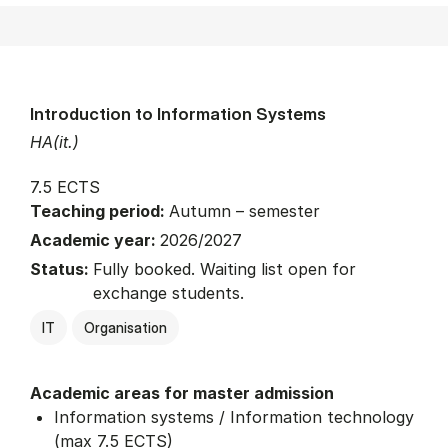
Introduction to Information Systems
HA(it.)
7.5 ECTS
Teaching period:
Autumn – semester
Academic year:
2026/2027
Status:
Fully booked. Waiting list open for
exchange students.
IT
Organisation
Academic areas for master admission
Information systems / Information technology
(max 7.5 ECTS)