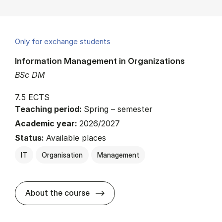
Only for exchange students
Information Management in Organizations
BSc DM
7.5 ECTS
Teaching period:
Spring – semester
Academic year:
2026/2027
Status:
Available places
IT
Organisation
Management
about
About the course