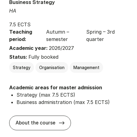
Business Strategy
HA
7.5 ECTS
Teaching
Autumn –
Spring – 3rd
period:
semester
quarter
Academic year:
2026/2027
Status:
Fully booked
Strategy
Organisation
Management
Academic areas for master admission
Strategy (max 7.5 ECTS)
Business administration (max 7.5 ECTS)
about
About the course