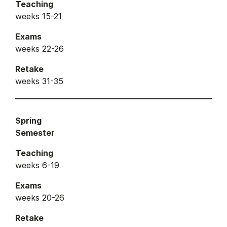
Teaching
weeks 15-21
Exams
weeks 22-26
Retake
weeks 31-35
Spring
Semester
Teaching
weeks 6-19
Exams
weeks 20-26
Retake