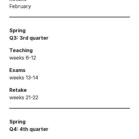
February
Spring
Q3: 3rd quarter
Teaching
weeks 6-12
Exams
weeks 13-14
Retake
weeks 21-22
Spring
Q4: 4th quarter