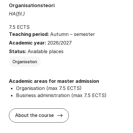
Organisationsteori
HA(fil.)
7.5 ECTS
Teaching period:
Autumn – semester
Academic year:
2026/2027
Status:
Available places
Organisation
Academic areas for master admission
Organisation (max 7.5 ECTS)
Business administration (max 7.5 ECTS)
about
About the course