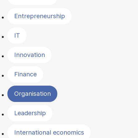
Entrepreneurship
IT
Innovation
Finance
Organisation
Leadership
International economics