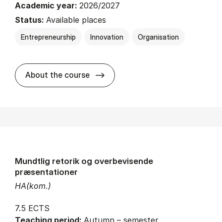
Academic year:
2026/2027
Status:
Available places
Entrepreneurship
Innovation
Organisation
about
About the course
Mundtlig retorik og overbevisende
præsentationer
HA(kom.)
7.5 ECTS
Teaching period:
Autumn – semester