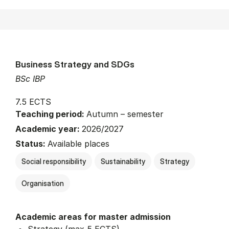
Business Strategy and SDGs
BSc IBP
7.5 ECTS
Teaching period:
Autumn – semester
Academic year:
2026/2027
Status:
Available places
Social responsibility
Sustainability
Strategy
Organisation
Academic areas for master admission
Strategy (max 5 ECTS)