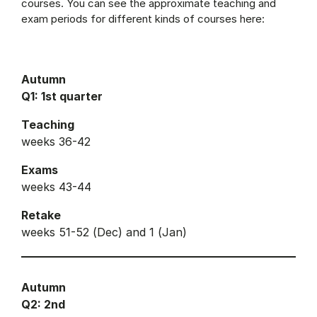
courses. You can see the approximate teaching and
exam periods for different kinds of courses here:
Autumn
Q1: 1st quarter
Teaching
weeks 36-42
Exams
weeks 43-44
Retake
weeks 51-52 (Dec) and 1 (Jan)
Autumn
Q2: 2nd