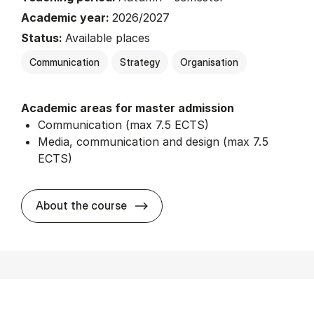
Academic year:
2026/2027
Status:
Available places
Communication
Strategy
Organisation
Academic areas for master admission
Communication (max 7.5 ECTS)
Media, communication and design (max 7.5
ECTS)
about
About the course