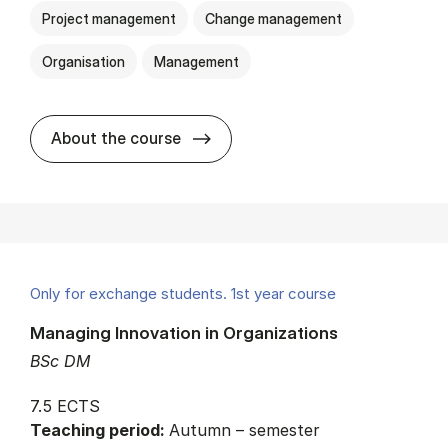
Project management
Change management
Organisation
Management
about
About the course
Only for exchange students. 1st year course
Managing Innovation in Organizations
BSc DM
7.5 ECTS
Teaching period:
Autumn – semester