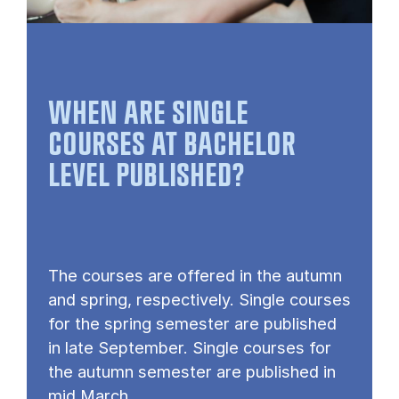
WHEN ARE SINGLE
COURSES AT BACHELOR
LEVEL PUBLISHED?
The courses are offered in the autumn
and spring, respectively. Single courses
for the spring semester are published
in late September. Single courses for
the autumn semester are published in
mid March.