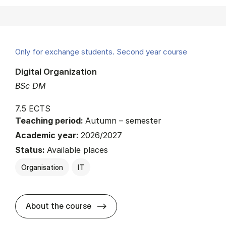
Only for exchange students. Second year course
Digital Organization
BSc DM
7.5 ECTS
Teaching period:
Autumn – semester
Academic year:
2026/2027
Status:
Available places
Organisation
IT
about
About the course