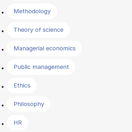
Methodology
Theory of science
Managerial economics
Public management
Ethics
Philosophy
HR