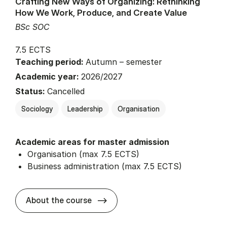
Crafting New Ways of Organizing: Rethinking
How We Work, Produce, and Create Value
BSc SOC
7.5 ECTS
Teaching period:
Autumn – semester
Academic year:
2026/2027
Status:
Cancelled
Sociology
Leadership
Organisation
Academic areas for master admission
Organisation (max 7.5 ECTS)
Business administration (max 7.5 ECTS)
about
About the course