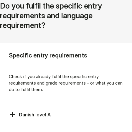
Do you fulfil the specific entry
requirements and language
requirement?
Specific entry requirements
Check if you already fulfil the specific entry
requirements and grade requirements - or what you can
do to fulfil them.
Danish level A