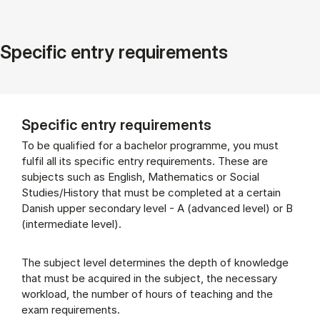
Specific entry requirements
Specific entry requirements
To be qualified for a bachelor programme, you must
fulfil all its specific entry requirements. These are
subjects such as English, Mathematics or Social
Studies/History that must be completed at a certain
Danish upper secondary level - A (advanced level) or B
(intermediate level).
The subject level determines the depth of knowledge
that must be acquired in the subject, the necessary
workload, the number of hours of teaching and the
exam requirements.