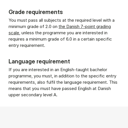
Grade requirements
You must pass all subjects at the required level with a
minimum grade of 2.0 on
the Danish 7-point grading
scale
, unless the programme you are interested in
requires a minimum grade of 6.0 in a certain specific
entry requirement.
Language requirement
If you are interested in an English-taught bachelor
programme, you must, in addition to the specific entry
requirements, also fulfil the language requirement. This
means that you must have passed English at Danish
upper secondary level A.