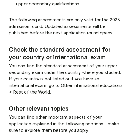
upper secondary qualifications
The following assessments are only valid for the 2025
admission round. Updated assessments will be
published before the next application round opens.
Check the standard assessment for
your country or international exam
You can find the standard assessment of your upper
secondary exam under the country where you studied.
If your country is not listed or if you have an
international exam, go to Other international educations
> Rest of the World.
Other relevant topics
You can find other important aspects of your
application explained in the following sections - make
sure to explore them before you apply