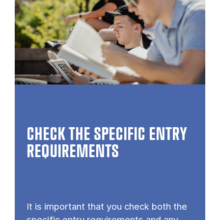
CHECK THE SPECIFIC ENTRY
REQUIREMENTS
It is important that you check both the
specific entry requirements and any