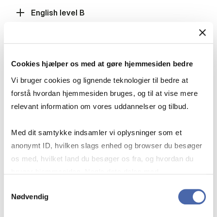
English level B
Mathematics level A
Cookies hjælper os med at gøre hjemmesiden bedre
Vi bruger cookies og lignende teknologier til bedre at
forstå hvordan hjemmesiden bruges, og til at vise mere
Mathematics level B
relevant information om vores uddannelser og tilbud.
Med dit samtykke indsamler vi oplysninger som et
Social Studies level B, History level B or
anonymt ID, hvilken slags enhed og browser du besøger
International Economics level B
os med, hvilket land du besøger os fra, og hvordan du
bruger hjemmesiden. Nogle data deles med
tredjepartsværktøjer, som vi bruger til statistik og
Samtykkevalg
Fulfilment of the grade requirement
Nødvendig
markedsføring. Du bestemmer selv - og kan altid trække
dit samtykke tilbage via knappen nederst til højre.