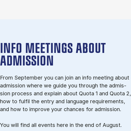
INFO MEETINGS ABOUT
ADMISSION
From September you can join an info meet­ing about
ad­mis­sion where we guide you through the ad­mis­
sion pro­cess and ex­plain about Quota 1 and Quota 2,
how to ful­fil the entry and lan­guage re­quire­ments,
and how to improve your chances for admission.
You will find all events here in the end of August.