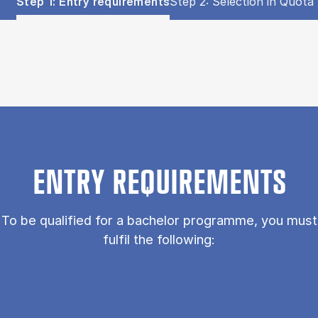
Show panel
Show panel
Step 1: Entry requirements
Step 2: Selection in Quota 
Step 1: Entry requirements (Panel content)
ENTRY REQUIREMENTS
To be qualified for a bachelor programme, you must
fulfil the following: