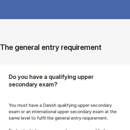
The general entry requirement
Do you have a qualifying upper
secondary exam?
You must have a Danish qualifying upper secondary
exam or an international upper secondary exam at the
same level to fulfil the general entry requirement.