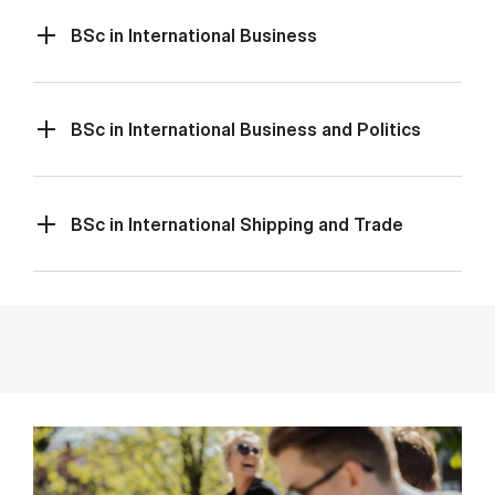
BSc in International Business
BSc in International Business and Politics
BSc in International Shipping and Trade