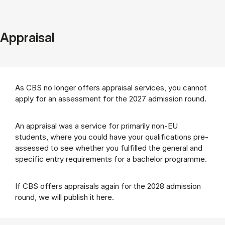
Appraisal
As CBS no longer offers appraisal services, you cannot
apply for an assessment for the 2027 admission round.
An appraisal was a service for primarily non-EU
students, where you could have your qualifications pre-
assessed to see whether you fulfilled the general and
specific entry requirements for a bachelor programme.
If CBS offers appraisals again for the 2028 admission
round, we will publish it here.