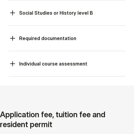
Social Studies or History level B
Required documentation
Individual course assessment
Application fee, tuition fee and
resident permit