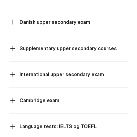
Danish upper secondary exam
Supplementary upper secondary courses
International upper secondary exam
Cambridge exam
Language tests: IELTS og TOEFL