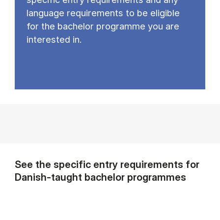
language requirements to be eligible
for the bachelor programme you are
interested in.
See the specific entry requirements for
Danish-taught bachelor programmes