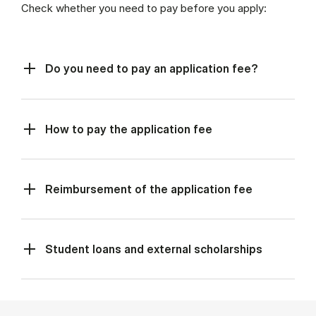
Check whether you need to pay before you apply:
Do you need to pay an application fee?
How to pay the application fee
Reimbursement of the application fee
Student loans and external scholarships