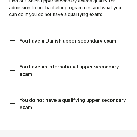
Find out which upper secondary exams qualify for
admission to our bachelor programmes and what you
can do if you do not have a qualifying exam:
You have a Danish upper secondary exam
You have an international upper secondary
exam
You do not have a qualifying upper secondary
exam