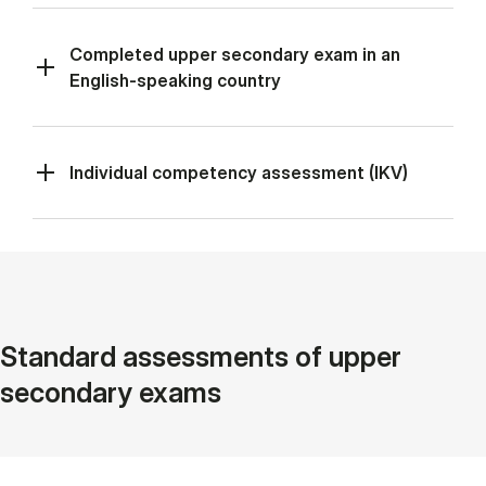
Completed upper secondary exam in an
English-speaking country
Individual competency assessment (IKV)
Standard assessments of upper
secondary exams