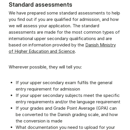
Standard assessments
We have prepared some standard assessments to help
you find out if you are qualified for admission, and how
we will assess your application. The standard
assessments are made for the most common types of
international upper secondary qualifications and are
based on information provided by the
Danish Ministry
of Higher Education and Science
.
Wherever possible, they will tell you:
If your upper secondary exam fulfils the general
entry requirement for admission
If your upper secondary subjects meet the specific
entry requirements and/or the language requirement
If your grades and Grade Point Average (GPA) can
be converted to the Danish grading scale, and how
the conversion is made
What documentation you need to upload for your