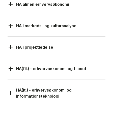
HA almen erhvervsøkonomi
HA i markeds- og kulturanalyse
HA i projektledelse
HA(fil.) - erhvervsøkonomi og filosofi
HA(it.) - erhvervsøkonomi og
informationsteknologi