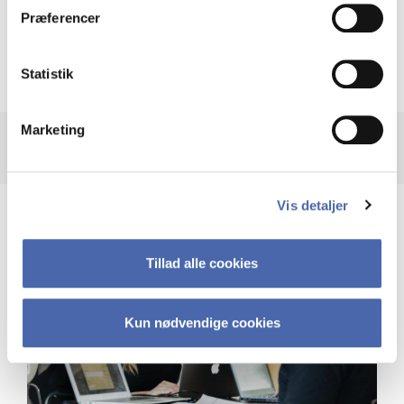
Præferencer
Recalculation of your GPA after taking
supplementary courses
Statistik
Marketing
Vis detaljer
Tillad alle cookies
Kun nødvendige cookies