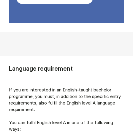
Language requirement
If you are interested in an English-taught bachelor
programme, you must, in addition to the specific entry
requirements, also fulfil the English level A language
requirement.
You can fulfil English level A in one of the following
ways: