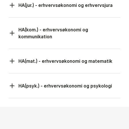
HA(jur.) - erhvervsøkonomi og erhvervsjura
HA(kom.) - erhvervsøkonomi og
kommunikation
HA(mat.) - erhvervsøkonomi og matematik
HA(psyk.) - erhvervsøkonomi og psykologi