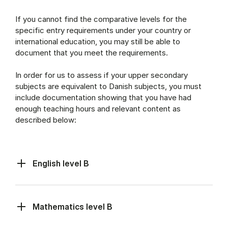
If you cannot find the comparative levels for the
specific entry requirements under your country or
international education, you may still be able to
document that you meet the requirements.
In order for us to assess if your upper secondary
subjects are equivalent to Danish subjects, you must
include documentation showing that you have had
enough teaching hours and relevant content as
described below:
English level B
Mathematics level B