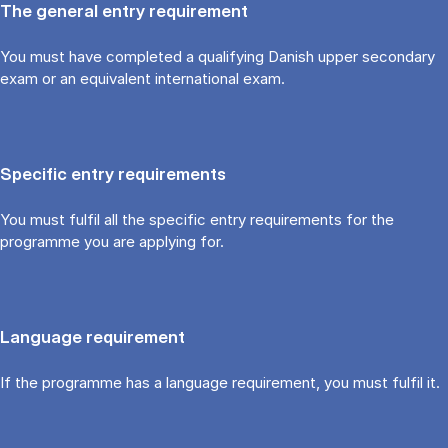
The general entry requirement
You must have completed a qualifying Danish upper secondary
exam or an equivalent international exam.
Specific entry requirements
You must fulfil all the specific entry requirements for the
programme you are applying for.
Language requirement
If the programme has a language requirement, you must fulfil it.