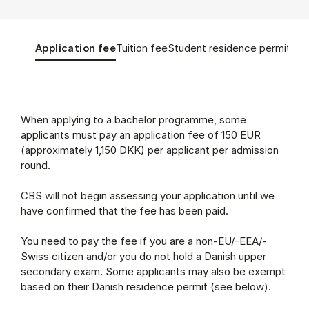
Tablist controls
Show panel
Show panel
Show panel
Sho
Application fee
Tuition fee
Student residence permit
App
Application fee (Panel content)
When applying to a bachelor programme, some
applicants must pay an application fee of 150 EUR
(approximately 1,150 DKK) per applicant per admission
round.
CBS will not begin assessing your application until we
have confirmed that the fee has been paid.
You need to pay the fee if you are a non-EU/-EEA/-
Swiss citizen and/or you do not hold a Danish upper
secondary exam. Some applicants may also be exempt
based on their Danish residence permit (see below).