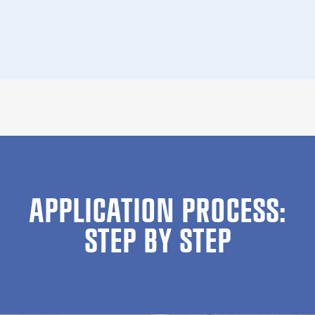
APPLICATION PROCESS:
STEP BY STEP