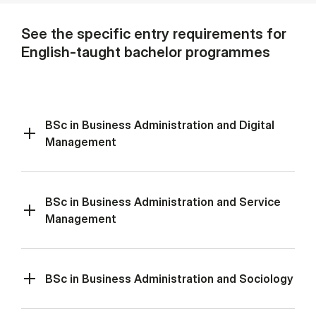
See the specific entry requirements for
English-taught bachelor programmes
BSc in Business Administration and Digital
Management
BSc in Business Administration and Service
Management
BSc in Business Administration and Sociology