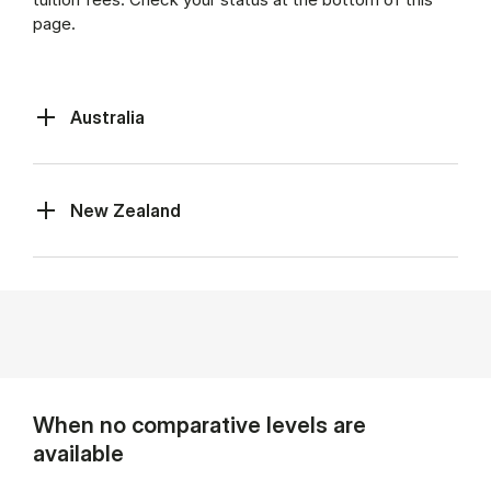
page.
Australia
New Zealand
When no comparative levels are
available