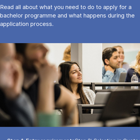
Read all about what you need to do to apply for a
bachelor programme and what happens during the
application process.
Tablist controls