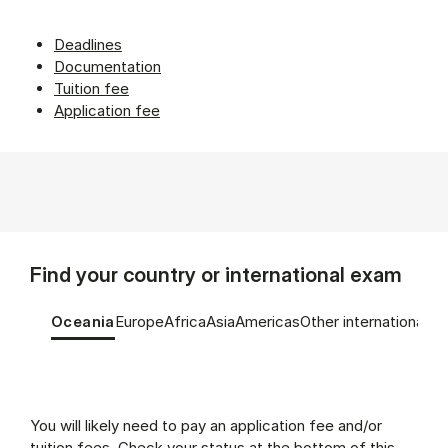
Deadlines
Documentation
Tuition fee
Application fee
Find your country or international exam
Tablist controls
Show panel
Show panel
Show panel
Show panel
Show panel
Show panel
Oceania
Europe
Africa
Asia
Americas
Other international e
Oceania (Panel content)
You will likely need to pay an application fee and/or
tuition fees. Check your status at the bottom of this