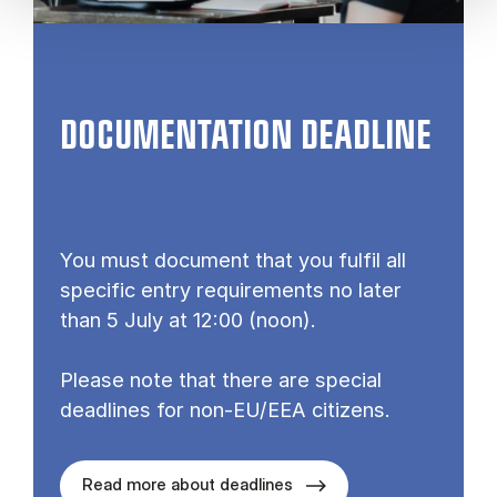
DOCUMENTATION DEADLINE
You must document that you fulfil all
specific entry requirements no later
than 5 July at 12:00 (noon).
Please note that there are special
deadlines for non-EU/EEA citizens.
Read more about deadlines