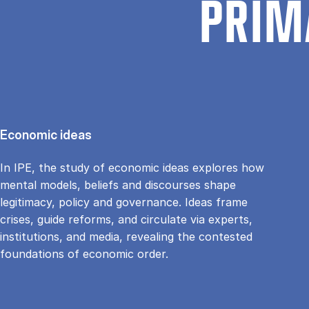
PRIM
Economic ideas
In IPE, the study of economic ideas explores how
mental models, beliefs and discourses shape
legitimacy, policy and governance. Ideas frame
crises, guide reforms, and circulate via experts,
institutions, and media, revealing the contested
foundations of economic order.