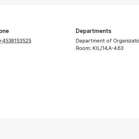
one
Departments
+4538153525
Department of Organizati
Room: KIL/14.A-4.63