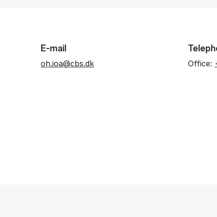
E-mail
Teleph
oh.ioa@cbs.dk
Office: