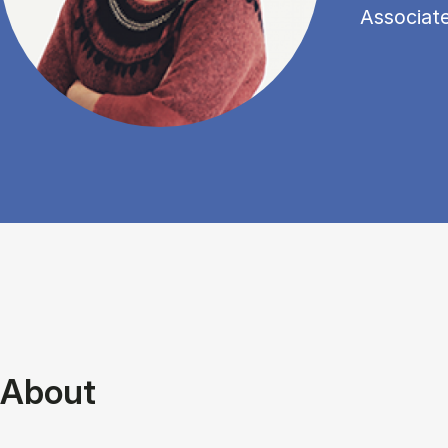
Associat
About