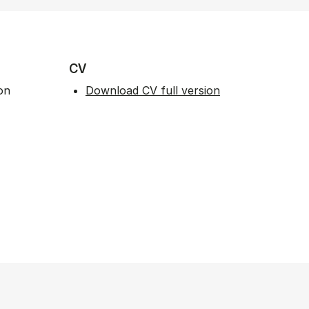
CV
on
Download CV full version