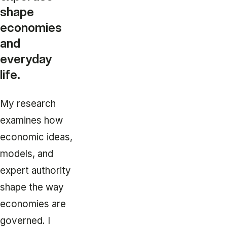
shape
economies
and
everyday
life.
My research
examines how
economic ideas,
models, and
expert authority
shape the way
economies are
governed. I