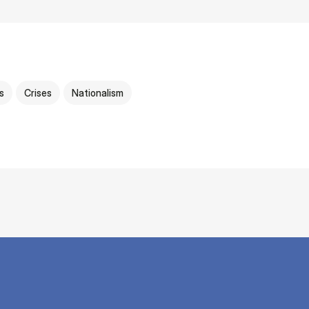
cs
Crises
Nationalism