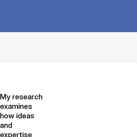
My research
examines
how ideas
and
expertise