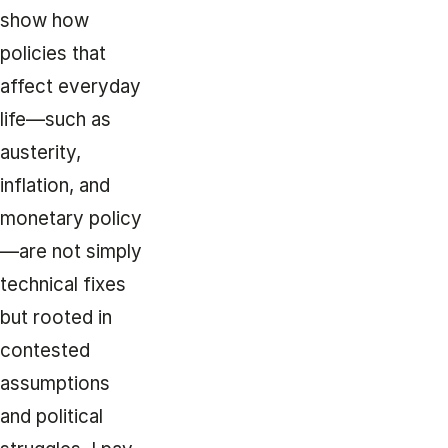
show how
policies that
affect everyday
life—such as
austerity,
inflation, and
monetary policy
—are not simply
technical fixes
but rooted in
contested
assumptions
and political