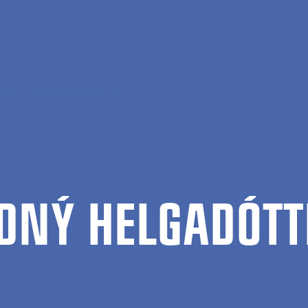
ation
Oddný Helgadóttir
DNÝ HEL­GADÓT­T