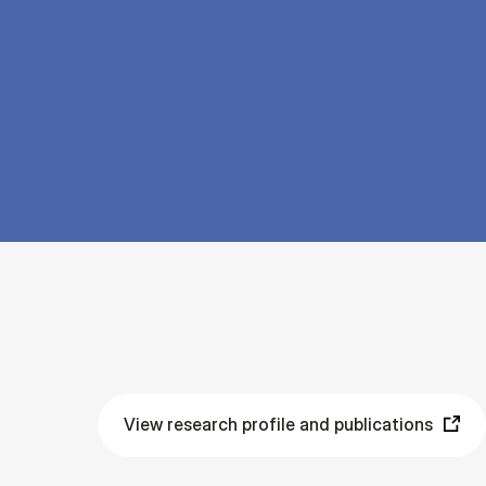
View research profile and publications