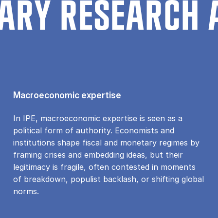
ARY RESEARCH 
Macroeconomic expertise
In IPE, macroeconomic expertise is seen as a
political form of authority. Economists and
institutions shape fiscal and monetary regimes by
framing crises and embedding ideas, but their
legitimacy is fragile, often contested in moments
of breakdown, populist backlash, or shifting global
norms.