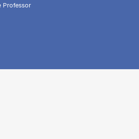
e Professor