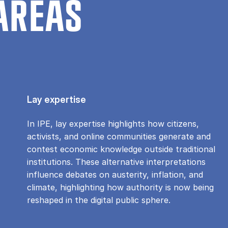
AREAS
Lay expertise
In IPE, lay expertise highlights how citizens,
activists, and online communities generate and
contest economic knowledge outside traditional
institutions. These alternative interpretations
influence debates on austerity, inflation, and
climate, highlighting how authority is now being
reshaped in the digital public sphere.