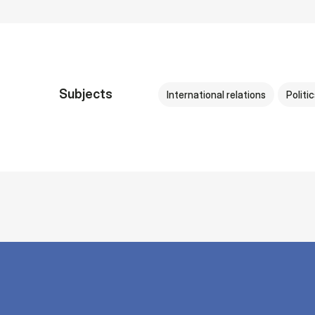
Subjects
International relations
Politi