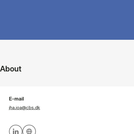
About
E-mail
jha.ioa@cbs.dk
Personal linkedin profile
Personal website