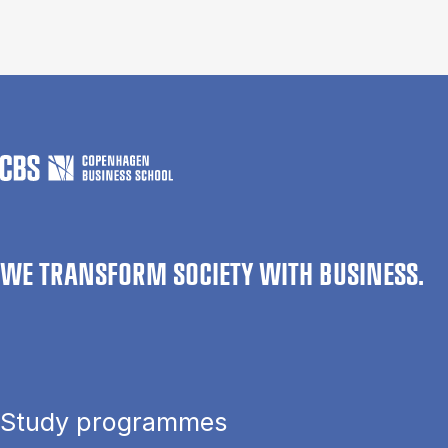
WE TRANSFORM SOCIETY WITH BUSINESS.
Study programmes