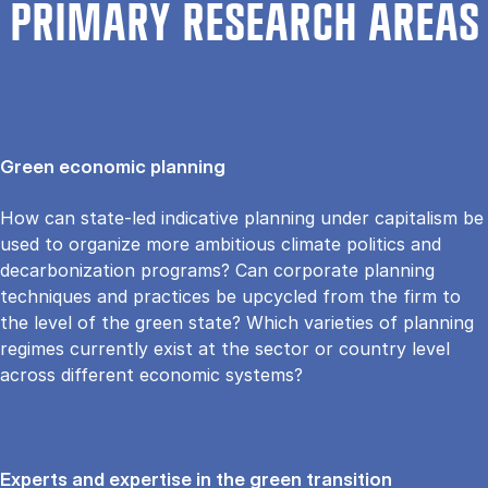
PRIMARY RESEARCH AREAS
Green economic planning
How can state-led indicative planning under capitalism be
used to organize more ambitious climate politics and
decarbonization programs? Can corporate planning
techniques and practices be upcycled from the firm to
the level of the green state? Which varieties of planning
regimes currently exist at the sector or country level
across different economic systems?
Experts and expertise in the green transition