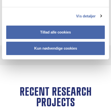
embody creative ways of thinking about
collective futures. By studying them, I seek to
Vis detaljer
amplify their relevance and make visible the
diversity of pathways available.
Tillad alle cookies
Kun nødvendige cookies
RECENT RESEARCH
PROJECTS