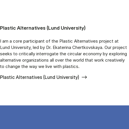
Plastic Alternatives (Lund University)
I am a core participant of the Plastic Alternatives project at
Lund University, led by Dr. Ekaterina Chertkovskaya. Our project
seeks to critically interrogate the circular economy by exploring
alternative organizations all over the world that work creatively
to change the way we live with plastics.
Plastic Alternatives (Lund University)