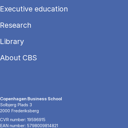
Executive education
Research
Library
About CBS
Copenhagen Business School
Solbjerg Plads 3
2000 Frederiksberg
CVR number: 19596915
EAN number: 5798009814821