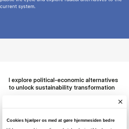
current system.
I explore political-economic alternatives
to unlock sustainability transformation
My research examines how societies can break
free from unsustainable economic models and
pursue credible pathways toward
Cookies hjælper os med at gøre hjemmesiden bedre
sustainability. I focus on three interrelated