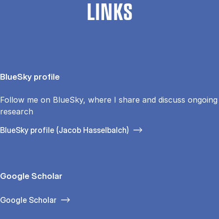
LINKS
BlueSky profile
Follow me on BlueSky, where I share and discuss ongoing
research
BlueSky profile (Jacob Hasselbalch)
Google Scholar
Google Scholar