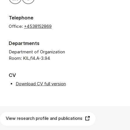
Telephone
Office:
+4538152869
Departments
Department of Organization
Room: KIL/14.A-3.94
CV
Download CV full version
View research profile and publications