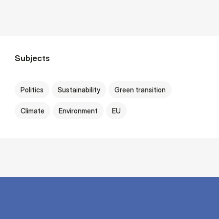
Subjects
Politics
Sustainability
Green transition
Climate
Environment
EU