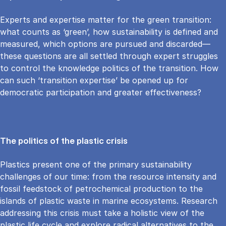
Experts and expertise matter for the green transition:
what counts as ‘green’, how sustainability is defined and
measured, which options are pursued and discarded—
these questions are all settled through expert struggles
to control the knowledge politics of the transition. How
can such ‘transition expertise’ be opened up for
democratic participation and greater effectiveness?
The politics of the plastic crisis
Plastics present one of the primary sustainability
challenges of our time: from the resource intensity and
fossil feedstock of petrochemical production to the
islands of plastic waste in marine ecosystems. Research
addressing this crisis must take a holistic view of the
plastic life cycle and explore radical alternatives to the