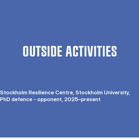
OUTSIDE ACTIVITIES
Stockholm Resilience Centre, Stockholm University,
PhD defence - opponent, 2025–present