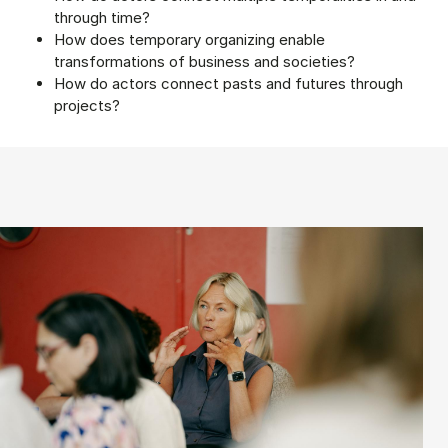
through time?
How does temporary organizing enable
transformations of business and societies?
How do actors connect pasts and futures through
projects?