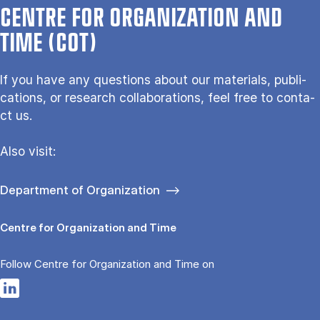
CENTRE FOR ORGANIZATION AND
TIME (COT)
If you have any questions about our ma­te­ri­als, pu­bli­
ca­tions, or re­search col­la­bo­ra­tions, feel free to con­ta­
ct us.
Also vi­sit:
Department of Organization
Centre for Organization and Time
Follow Centre for Organization and Time on
Opens in a new tab