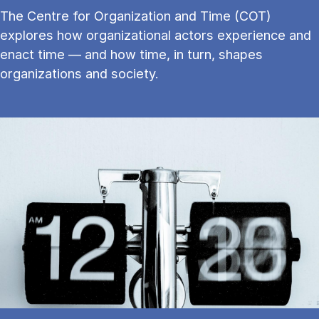
The Centre for Organization and Time (COT)
explores how organizational actors experience and
enact time — and how time, in turn, shapes
organizations and society.