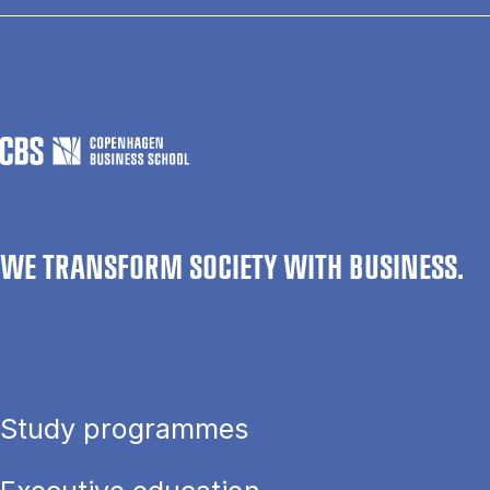
WE TRANSFORM SOCIETY WITH BUSINESS.
Study programmes