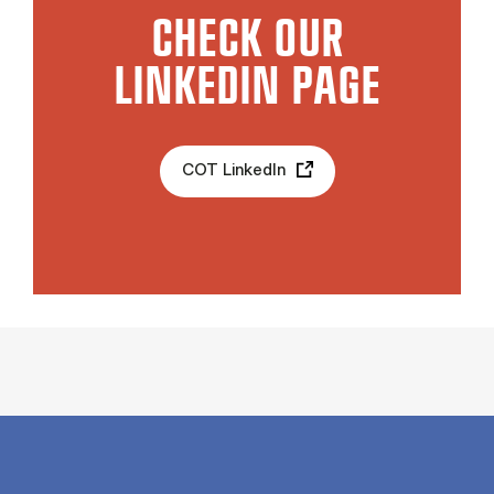
CHECK OUR
LINKEDIN PAGE
COT LinkedIn