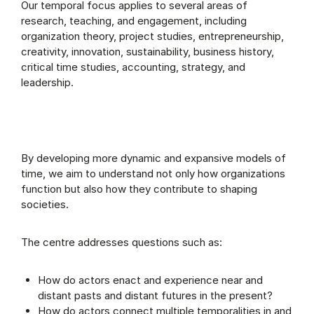
Our temporal focus applies to several areas of
research, teaching, and engagement, including
organization theory, project studies, entrepreneurship,
creativity, innovation, sustainability, business history,
critical time studies, accounting, strategy, and
leadership.
By developing more dynamic and expansive models of
time, we aim to understand not only how organizations
function but also how they contribute to shaping
societies.
The centre addresses questions such as:
How do actors enact and experience near and
distant pasts and distant futures in the present?
How do actors connect multiple temporalities in and