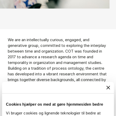
We are an intellectually curious, engaged, and
generative group, committed to exploring the interplay
between time and organization. COT was founded in
2017 to advance a research agenda on time and
temporality in organization and management studies.
Building on a tradition of process ontology, the centre
has developed into a vibrant research environment that
brings together diverse backgrounds, all connected by
a shared curiosity about time, how it is shaped, and how
it in turn shapes organizations and society.
Cookies hjælper os med at gøre hjemmesiden bedre
Vi bruger cookies og lignende teknologier til bedre at