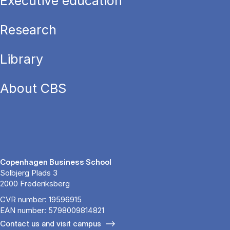
Executive education
Research
Library
About CBS
Copenhagen Business School
Solbjerg Plads 3
2000 Frederiksberg
CVR number: 19596915
EAN number: 5798009814821
Contact us and visit campus