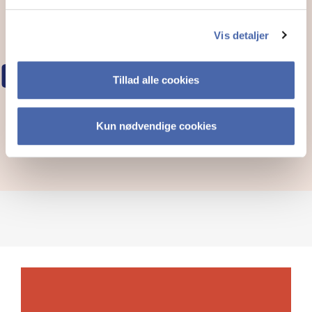
Vis detaljer
COT EVENTS
Tillad alle cookies
Kun nødvendige cookies