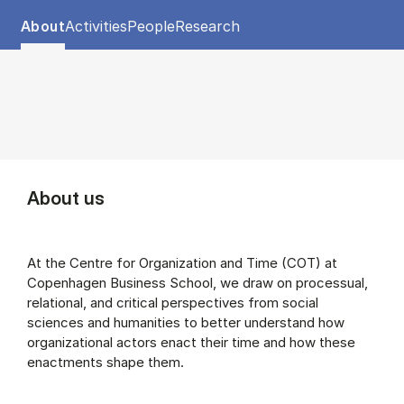
Tablist controls
Show panel
Show panel
Show panel
Show panel
About
Activities
People
Research
About (Panel content)
About us
At the Centre for Organization and Time (COT) at
Copenhagen Business School, we draw on processual,
relational, and critical perspectives from social
sciences and humanities to better understand how
organizational actors enact their time and how these
enactments shape them.