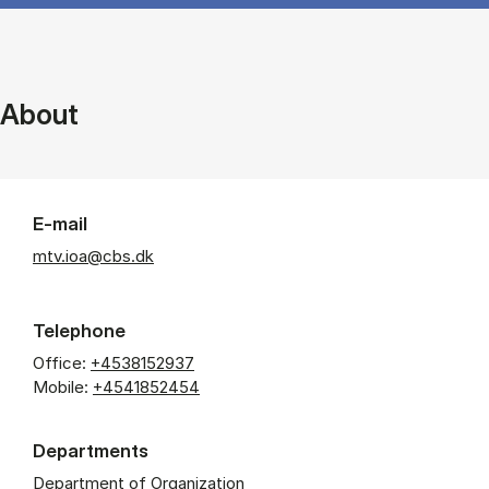
About
E-mail
mtv.ioa@cbs.dk
Telephone
Office:
+4538152937
Mobile:
+4541852454
Departments
Department of Organization