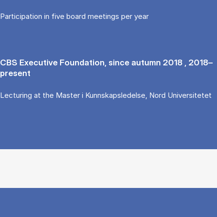
Participation in five board meetings per year
CBS Executive Foundation, since autumn 2018 , 2018–
present
Lecturing at the Master i Kunnskapsledelse, Nord Universitetet