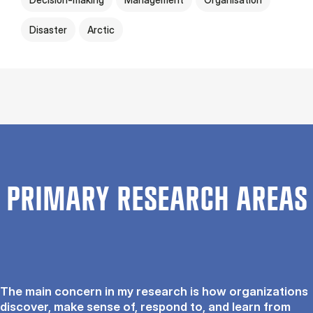
Disaster
Arctic
PRIMARY RESEARCH AREAS
The main concern in my research is how organizations
discover, make sense of, respond to, and learn from