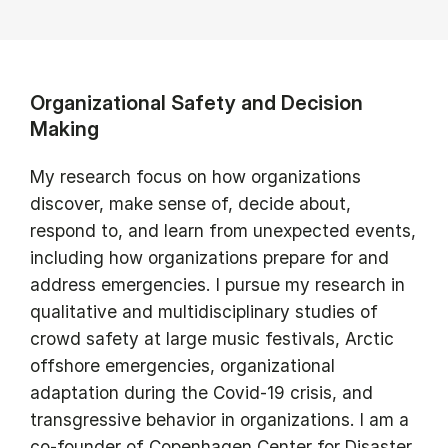
Organizational Safety and Decision
Making
My research focus on how organizations
discover, make sense of, decide about,
respond to, and learn from unexpected events,
including how organizations prepare for and
address emergencies. I pursue my research in
qualitative and multidisciplinary studies of
crowd safety at large music festivals, Arctic
offshore emergencies, organizational
adaptation during the Covid-19 crisis, and
transgressive behavior in organizations. I am a
co-founder of Copenhagen Center for Disaster