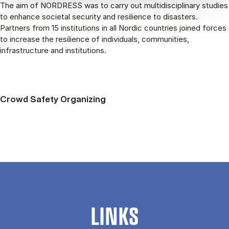
The aim of NORDRESS was to carry out multidisciplinary studies
to enhance societal security and resilience to disasters.
Partners from 15 institutions in all Nordic countries joined forces
to increase the resilience of individuals, communities,
infrastructure and institutions.
Crowd Safety Organizing
LINKS