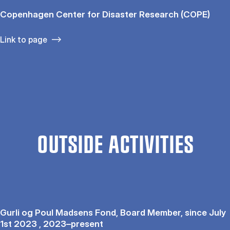
Copenhagen Center for Disaster Research (COPE)
Link to page
OUTSIDE ACTIVITIES
Gurli og Poul Madsens Fond, Board Member, since July
1st 2023 , 2023–present