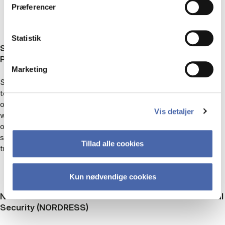
Præferencer
Statistik
Sexual Transgressions in Aid: Humanitarian
Perceptions and Responses (STAid)
Marketing
STAid explores how humanitarian actors perceive and respond
to sexual transgressions. Working with two humanitarian
organizations, we focus on the plurality of perspectives about
Vis detaljer
what ‘counts’ as transgressive behavior. We focus on
organizational concepts of responsibility; accounts of unsafe
spaces by international aid workers; and local perceptions of
Tillad alle cookies
transgressions.
Kun nødvendige cookies
Nordic Centre of Excellence on Resilience and Societal
Security (NORDRESS)