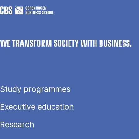
WE TRANSFORM SOCIETY WITH BUSINESS.
Study programmes
Executive education
Research