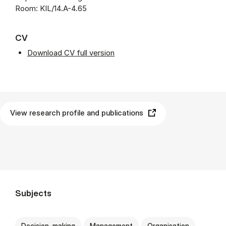
Room: KIL/14.A-4.65
CV
Download CV full version
View research profile and publications
Subjects
Decision-making
Management
Organisation