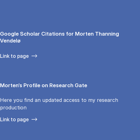
Google Scholar Citations for Morten Thanning
Vendelø
Link to page
Morten’s Profile on Research Gate
Here you find an updated access to my research
production
Link to page