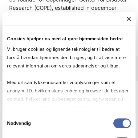
Research (COPE), established in december
2012, in collaboration between Copenhagen
Business School and University of
Copenhagen.
Cookies hjælper os med at gøre hjemmesiden bedre
Vi bruger cookies og lignende teknologier til bedre at
forstå hvordan hjemmesiden bruges, og til at vise mere
relevant information om vores uddannelser og tilbud.
Med dit samtykke indsamler vi oplysninger som et
anonymt ID, hvilken slags enhed og browser du besøger
os med, hvilket land du besøger os fra, og hvordan du
bruger hjemmesiden. Nogle data deles med
RECENT RESEARCH
tredjepartsværktøjer, som vi bruger til statistik og
Samtykkevalg
PROJECTS
Nødvendig
markedsføring. Du bestemmer selv - og kan altid trække
dit samtykke tilbage via knappen nederst til højre.