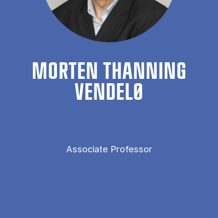
MORTEN THAN­NING
VENDELØ
Associate Professor