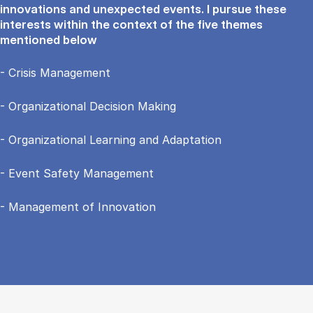
innovations and unexpected events. I pursue these
interests within the context of the five themes
mentioned below
- Crisis Management
- Organizational Decision Making
- Organizational Learning and Adaptation
- Event Safety Management
- Management of Innovation