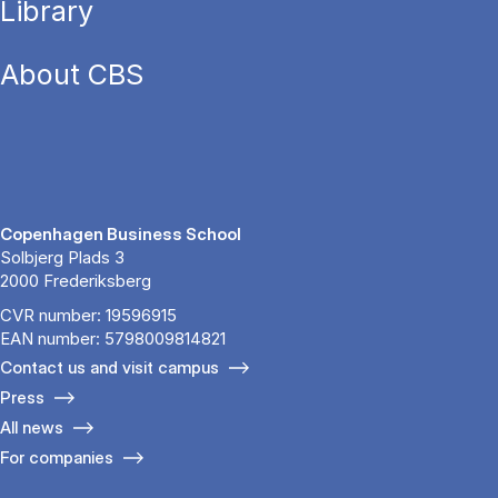
Library
About CBS
Copenhagen Business School
Solbjerg Plads 3
2000 Frederiksberg
CVR number: 19596915
EAN number: 5798009814821
Contact us and visit campus
Press
All news
For companies