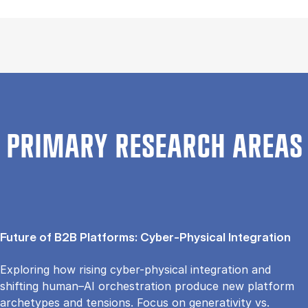
PRIMARY RESEARCH AREAS
Future of B2B Platforms: Cyber-Physical Integration
Exploring how rising cyber-physical integration and
shifting human–AI orchestration produce new platform
archetypes and tensions. Focus on generativity vs.