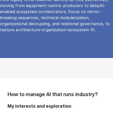
moving from equipment-centric producers to data/AI-
enabled ecosystem orchestrators. Focus on mirror-
breaking sequences, technical modularization,
organizational decoupling, and relational governance, to
restore architecture–organization–ecosystem fit.
How to manage AI that runs industry?
My interests and exploration