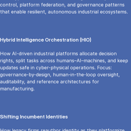
control, platform federation, and governance patterns
that enable resilient, autonomous industrial ecosystems.
Hybrid Intelligence Orchestration (HIO)
How AI-driven industrial platforms allocate decision
rights, split tasks across humans–AI–machines, and keep
updates safe in cyber-physical operations. Focus:
governance-by-design, human-in-the-loop oversight,
auditability, and reference architectures for
manufacturing.
Shifting Incumbent Identities
How legacy firms reauthor identity as they platformize,