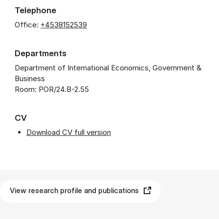
Telephone
Office:
+4538152539
Departments
Department of International Economics, Government &
Business
Room: POR/24.B-2.55
CV
Download CV full version
View research profile and publications