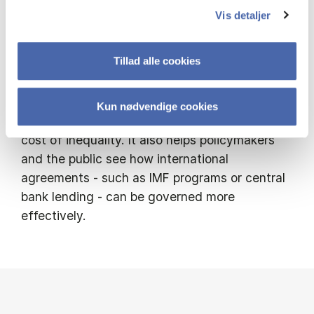
markets.
Vis detaljer
My research helps governments design and
Tillad alle cookies
advance financial market development. It
helps societies understand who gains and who
loses from global financial cooperation,
Kun nødvendige cookies
ensuring that growth does not come at the
cost of inequality. It also helps policymakers
and the public see how international
agreements - such as IMF programs or central
bank lending - can be governed more
effectively.