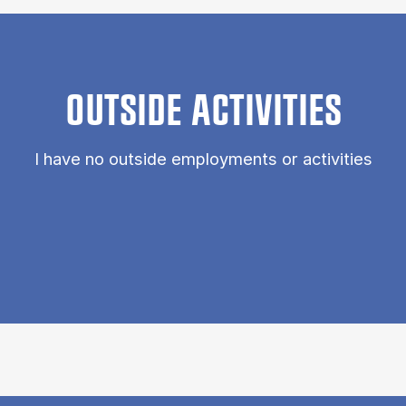
OUTSIDE ACTIVITIES
I have no outside employments or activities