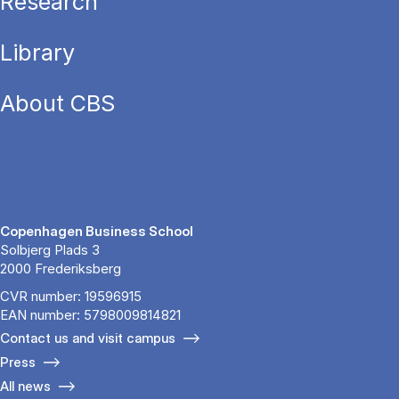
Research
Library
About CBS
Copenhagen Business School
Solbjerg Plads 3
2000 Frederiksberg
CVR number: 19596915
EAN number: 5798009814821
Contact us and visit campus
Press
All news