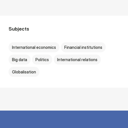
Subjects
International economics
Financial institutions
Big data
Politics
International relations
Globalisation