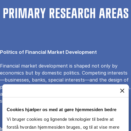
PRIMARY RESEARCH AREAS
Politics of Financial Market Development
Financial market development is shaped not only by
economics but by domestic politics. Competing interests
—businesses, banks, special interests—and the design of
political institutions influence access to credit, regulation,
and reform. These struggles determine whether finance
supports broad growth or entrenches elite power.
Cookies hjælper os med at gøre hjemmesiden bedre
Vi bruger cookies og lignende teknologier til bedre at
forstå hvordan hjemmesiden bruges, og til at vise mere
International Monetary Relations