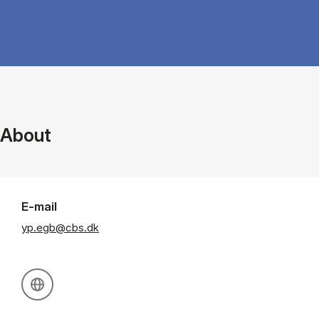
About
E-mail
yp.egb@cbs.dk
Personal website