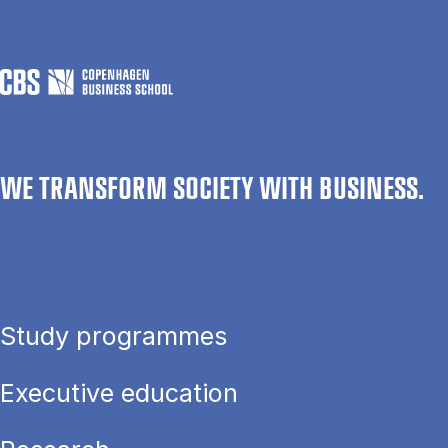
WE TRANSFORM SOCIETY WITH BUSINESS.
Study programmes
Executive education