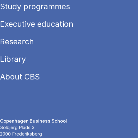
Study programmes
Executive education
Research
Library
About CBS
Copenhagen Business School
Solbjerg Plads 3
2000 Frederiksberg