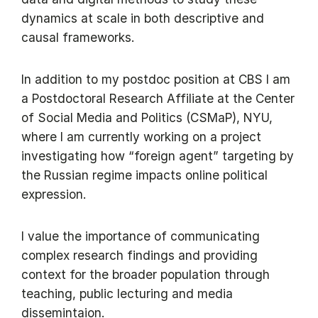
dynamics at scale in both descriptive and
causal frameworks.
In addition to my postdoc position at CBS I am
a Postdoctoral Research Affiliate at the Center
of Social Media and Politics (CSMaP), NYU,
where I am currently working on a project
investigating how “foreign agent” targeting by
the Russian regime impacts online political
expression.
I value the importance of communicating
complex research findings and providing
context for the broader population through
teaching, public lecturing and media
dissemintaion.