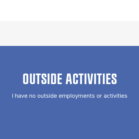
OUTSIDE ACTIVITIES
I have no outside employments or activities