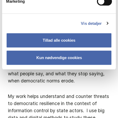
Marketing
Understanding information control and
its consequences in an age of
Vis detaljer
uncertainty and democratic backsliding
My research examines how information control,
Tillad alle cookies
misinformation, and repression reshape
political participation in both democratic and
Kun nødvendige cookies
autocratic contexts. I study how media
systems and digital environments influence
what people say, and what they stop saying,
when democratic norms erode.
My work helps understand and counter threats
to democratic resilience
in the context of
information control by state actors.
I use big
data and digital methods to study these