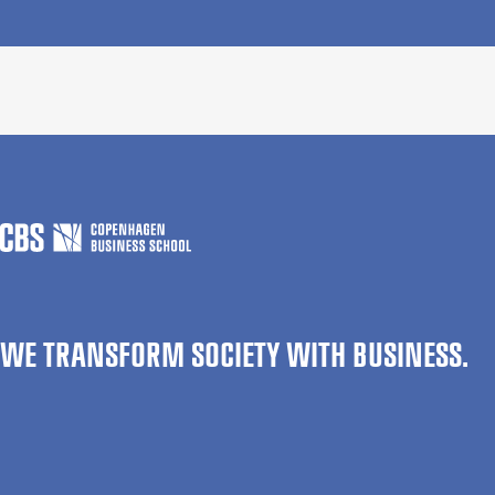
WE TRANSFORM SOCIETY WITH BUSINESS.