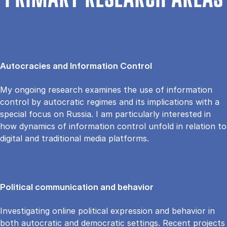
PRIMARY RESEARCH AREAS
Autocracies and Information Control
My ongoing research examines the use of information
control by autocratic regimes and its implications with a
special focus on Russia. I am particularly interested in
how dynamics of information control unfold in relation to
digital and traditional media platforms.
Political communication and behavior
Investigating online political expression and behavior in
both autocratic and democratic settings. Recent projects