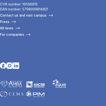
CVR number: 19596915
EAN number: 5798009814821
Contact us and visit campus
Press
All news
For companies
Opens in a new tab
Opens in a new tab
Opens in a new tab