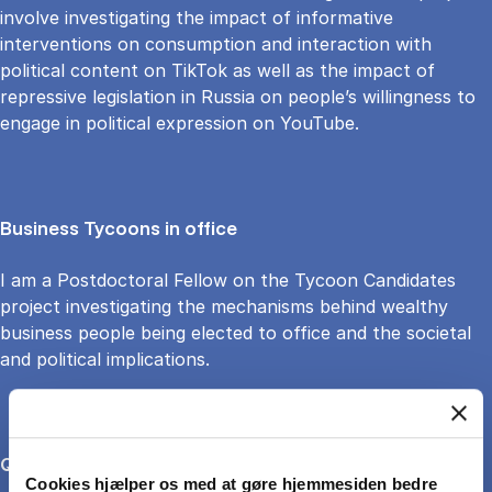
involve investigating the impact of informative
interventions on consumption and interaction with
political content on TikTok as well as the impact of
repressive legislation in Russia on people’s willingness to
engage in political expression on YouTube.
Business Tycoons in office
I am a Postdoctoral Fellow on the Tycoon Candidates
project investigating the mechanisms behind wealthy
business people being elected to office and the societal
and political implications.
Quantitative and digital methods
Cookies hjælper os med at gøre hjemmesiden bedre