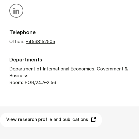
Personal linkedin profile
Telephone
Office:
+4538152505
Departments
Department of International Economics, Government &
Business
Room: POR/24.A-2.56
View research profile and publications