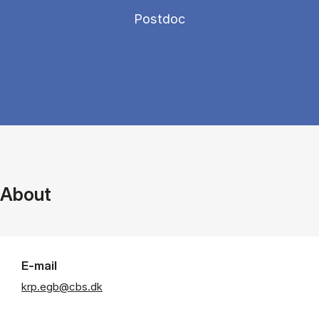
Postdoc
About
E-mail
krp.egb@cbs.dk