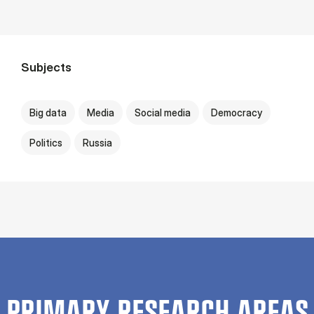
Subjects
Big data
Media
Social media
Democracy
Politics
Russia