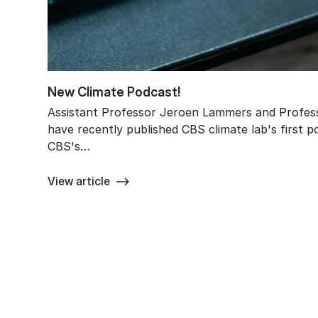
New Cli­ma­te Po­dcast!
Assistant Professor Jeroen Lammers and Profess
have recently published CBS climate lab's first p
CBS's…
View article