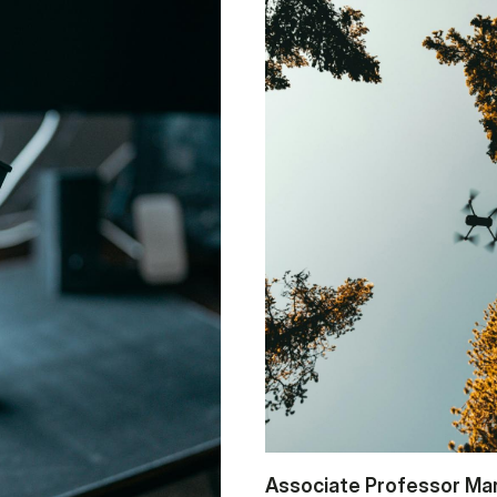
As­so­ci­a­te Pro­fes­sor Ma­