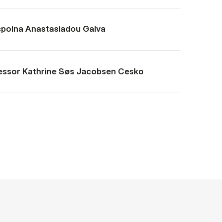
poina Ana­stas­i­adou Galva
essor Kath­rine Søs Jac­ob­sen Cesko