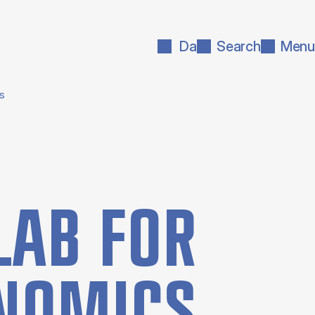
Da
Search
Menu
s
 LAB FOR
NOM­ICS