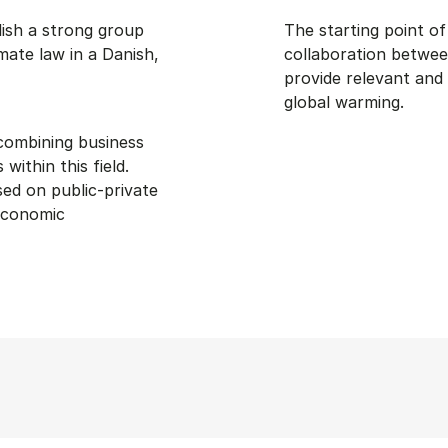
lish a strong group
The starting point o
mate law in a Danish,
collaboration betwee
provide relevant and
global warming.
 combining business
ithin this field.
ed on public-private
 economic