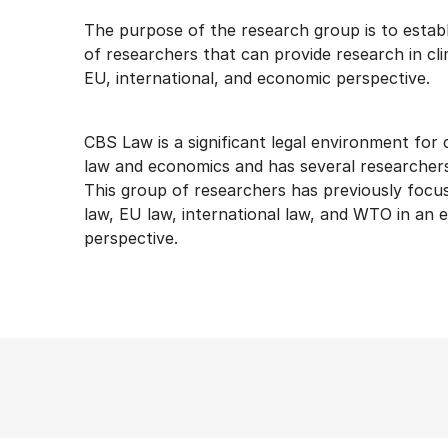
The purpose of the research group is to estab
of researchers that can provide research in cli
EU, international, and economic perspective.
CBS Law is a significant legal environment for
law and economics and has several researchers w
This group of researchers has previously focus
law, EU law, international law, and WTO in an
perspective.