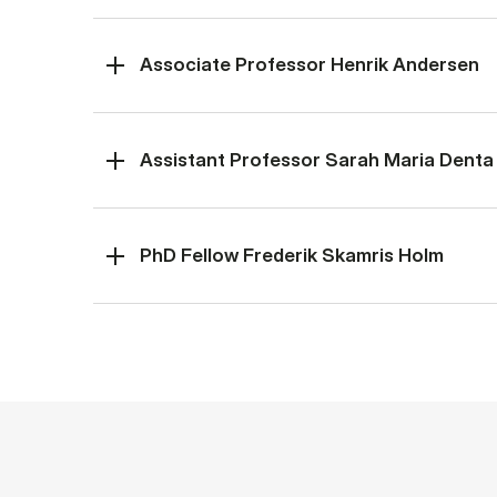
Associate Professor Henrik Andersen
Assistant Professor Sarah Maria Denta
PhD Fellow Frederik Skamris Holm