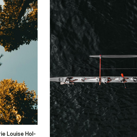
rie Lou­i­se Hol­