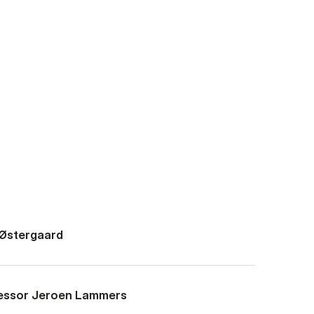
 Østergaard
fessor Jeroen Lammers