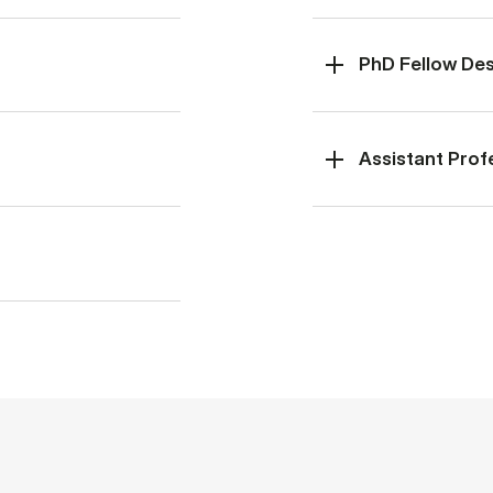
PhD Fellow De­s
Assistant Prof