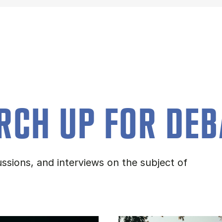
RCH UP FOR DEB
ssions, and interviews on the subject of