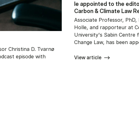
le ap­po­in­ted to the edi­to­
Car­bon & Cli­ma­te Law R
Associate Professor, PhD, 
Holle, and rapporteur at 
University's Sabin Centre 
Change Law, has been app
or Christina D. Tvarnø
odcast episode with
View article