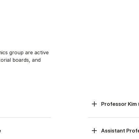
cs group are active
torial boards, and
Professor Kim
e
Assistant Pro