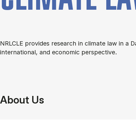
NRLCLE provides research in climate law in a D
international, and economic perspective.
About Us