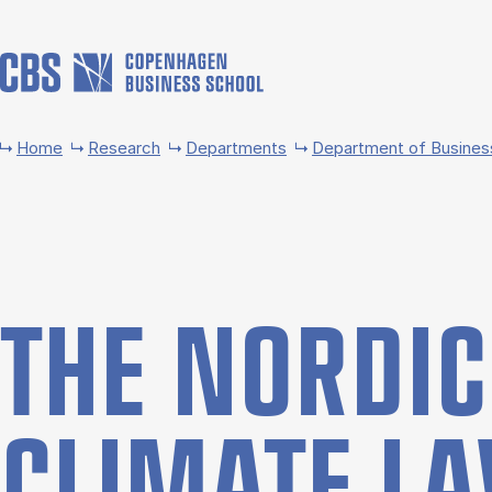
Skip to main content
Home
Research
Departments
Department of Busines
THE NOR­D­I
CLI­MATE L