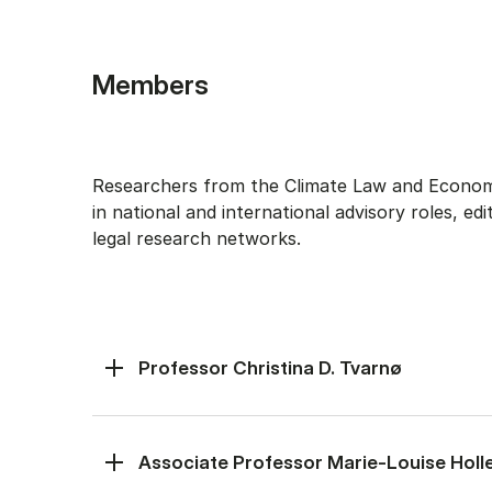
Members
Researchers from the Climate Law and Economi
in national and international advisory roles, edi
legal research networks.
Professor Christina D. Tvarnø
Associate Professor Marie-Louise Holl