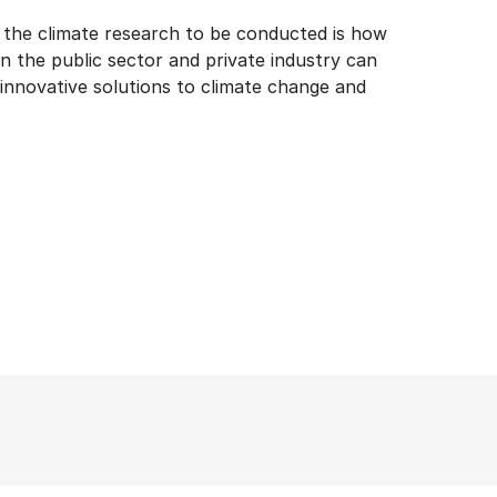
f the climate research to be conducted is how
n the public sector and private industry can
 innovative solutions to climate change and