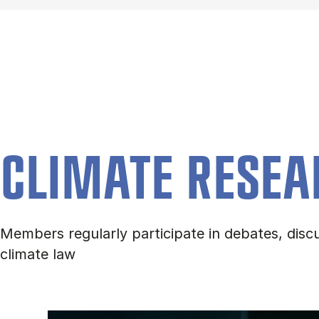
CLIMATE RESEA
Members regularly participate in debates, discu
climate law