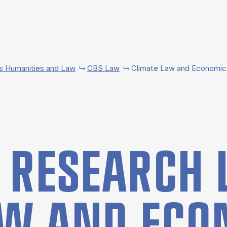
s Humanities and Law
CBS Law
Climate Law and Economic
C RE­SEARCH
AW AND ECO­