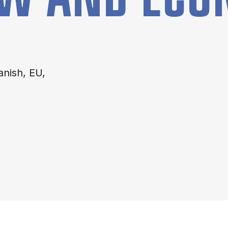
anish, EU,