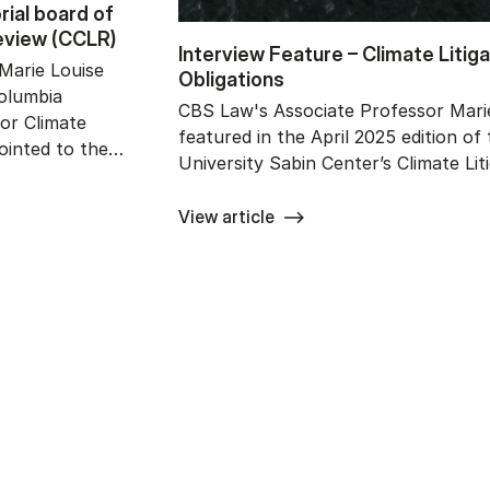
ri­al bo­ard of
e­view (CCLR)
In­ter­view Fe­a­tu­re – Cli­ma­te Li­ti
Marie Louise
Ob­liga­tions
Columbia
CBS Law's Associate Professor Marie
for Climate
featured in the April 2025 edition of
ointed to the…
University Sabin Center’s Climate Lit
View article