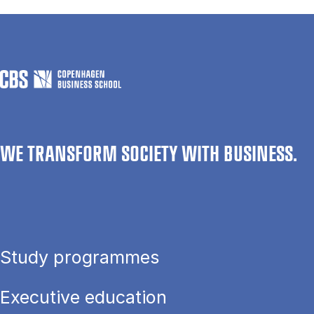
WE TRANSFORM SOCIETY WITH BUSINESS.
Study programmes
Executive education