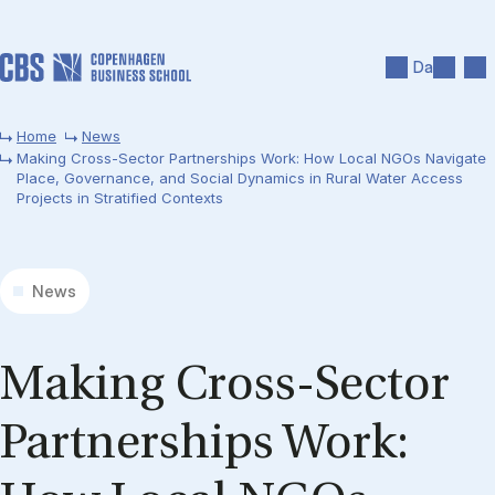
Skip to main content
Search
Men
Da
Home
News
Making Cross-Sector Partnerships Work: How Local NGOs Navigate
Place, Governance, and Social Dynamics in Rural Water Access
Projects in Stratified Contexts
News
Making Cross-Sector
Part­ners­hips Work: