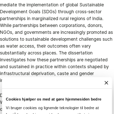
mediate the implementation of global Sustainable
Development Goals (SDGs) through cross-sector
partnerships in marginalized rural regions of India.
While partnerships between corporations, donors,
NGOs, and governments are increasingly promoted as
solutions to sustainable development challenges such
as water access, their outcomes often vary
substantially across places. The dissertation
investigates how these partnerships are negotiated
and sustained in practice within contexts shaped by
infrastructural deprivation, caste and gender
inequalities, and uneven governance systems.
Drawing on an in-depth qualitative study of the India
Cookies hjælper os med at gøre hjemmesiden bedre
Water Project, a decade-long Indo-Danish initiative
Vi bruger cookies og lignende teknologier til bedre at
delivering solar-powered drinking water systems