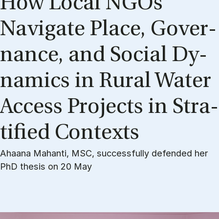
How Lo­cal NGOs
Navi­ga­te Pla­ce, Gover­
nan­ce, and So­ci­al Dy­
na­mi­cs in Ru­ral Wa­ter
Ac­cess Pro­jects in Stra­
ti­fied Con­te­xts
Ahaana Mahanti, MSC, successfully defended her
PhD thesis on 20 May