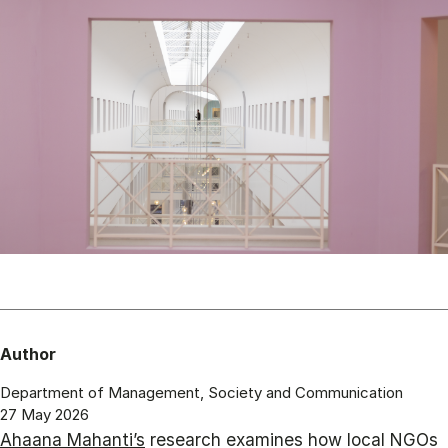
Author
Department of Management, Society and Communication
27 May 2026
Ahaana Mahanti’s
research examines how local NGOs