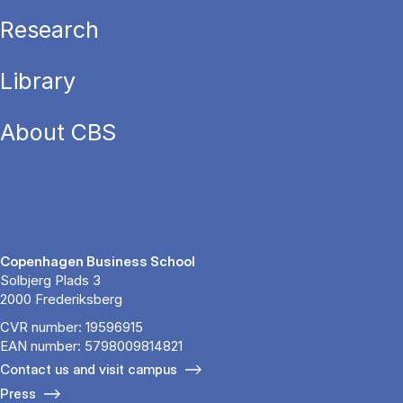
Research
Library
About CBS
Copenhagen Business School
Solbjerg Plads 3
2000 Frederiksberg
CVR number: 19596915
EAN number: 5798009814821
Contact us and visit campus
Press