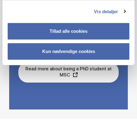
Vis detaljer
PHD STUDIES AT
Tillad alle cookies
MSC
Kun nødvendige cookies
Read more about being a PhD student at
MSC