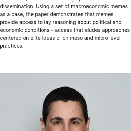
dissemination. Using a set of macroeconomic memes
as a case, the paper demonstrates that memes
provide access to lay reasoning about political and
economic conditions – access that eludes approaches
centered on elite ideas or on meso and micro level
practices.