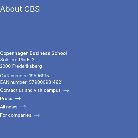
About CBS
Copenhagen Business School
Solbjerg Plads 3
2000 Frederiksberg
CVR number: 19596915
EAN number: 5798009814821
Contact us and visit campus
Press
All news
For companies