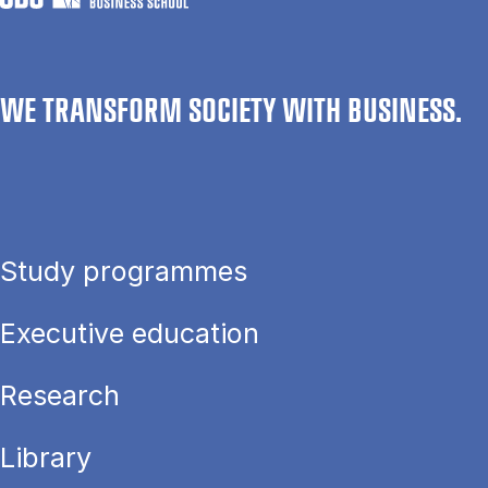
WE TRANSFORM SOCIETY WITH BUSINESS.
Study programmes
Executive education
Research
Library