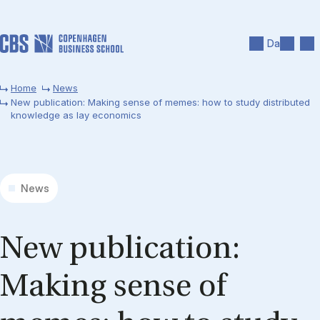
Skip to main content
Search
Men
Da
Home
News
New publication: Making sense of memes: how to study distributed
knowledge as lay economics
News
New pub­lic­a­tion:
Mak­ing sense of