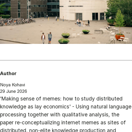
Author
Noya Kohavi
29 June 2026
'Making sense of memes: how to study distributed
knowledge as lay economics' - Using natural language
processing together with qualitative analysis, the
paper re-conceptualizing internet memes as sites of
distributed, non-elite knowledge production and