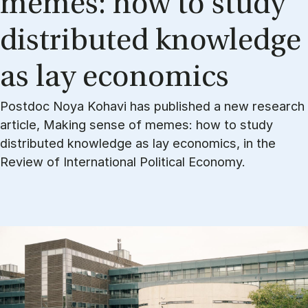
memes: how to study
dis­trib­uted know­ledge
as lay eco­nom­ics
Postdoc Noya Kohavi has published a new research
article, Making sense of memes: how to study
distributed knowledge as lay economics, in the
Review of International Political Economy.