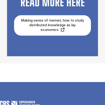
READ MORE HERE
Making sense of memes: how to study
distributed knowledge as lay
economics