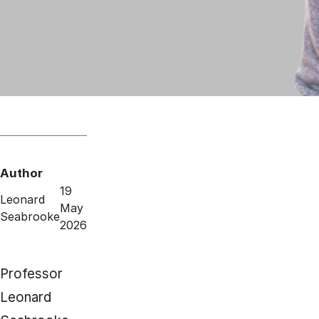
Author
19
Leonard
May
Seabrooke
2026
Professor
Leonard