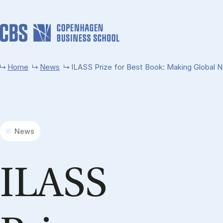
Skip to main content
Home
News
ILASS Prize for Best Book: Making Global No
News
ILASS