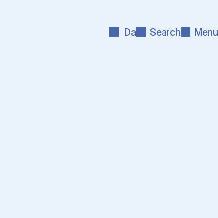
Da
Search
Menu