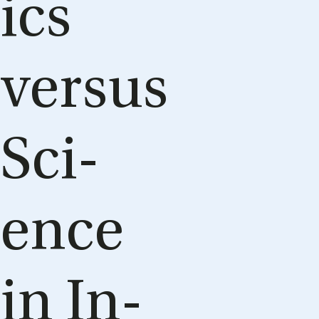
ics
versus
Sci­
ence
in In­