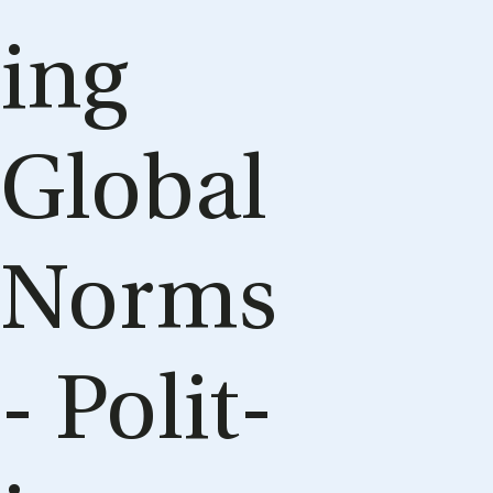
ing
Glob­al
Norms
- Polit­