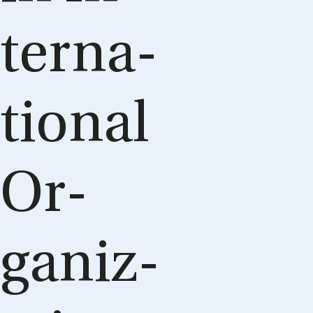
ter­na­
tion­al
Or­
gan­iz­