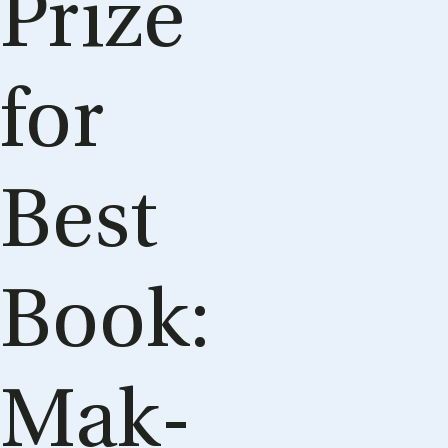
Prize
for
Best
Book:
Mak­