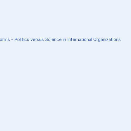
rms - Politics versus Science in International Organizations