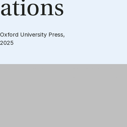
a­tions
Oxford University Press,
2025